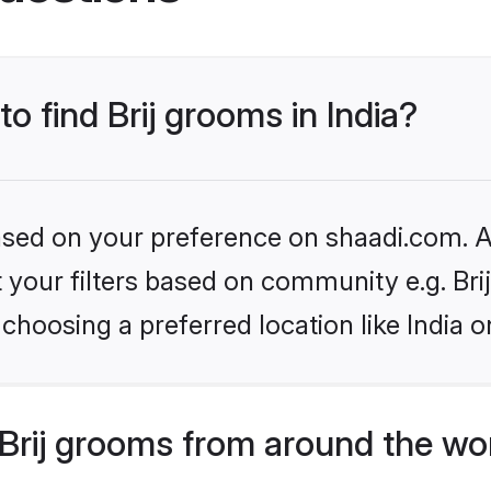
to find Brij grooms in India?
based on your preference on shaadi.com. Al
et your filters based on community e.g. Bri
choosing a preferred location like India o
Brij grooms from around the wo