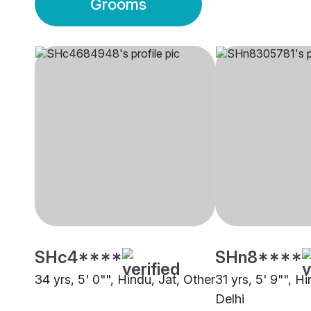
Grooms
SHc4****
SHn8****
34 yrs, 5' 0"", Hindu, Jat, Other
31 yrs, 5' 9"", H
Delhi