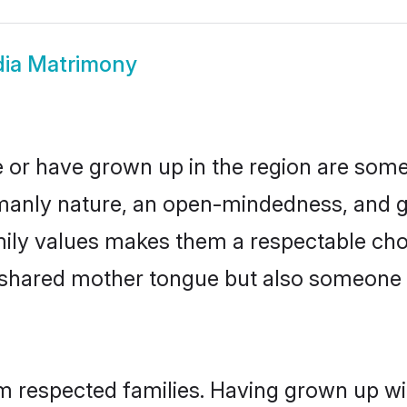
ndia Matrimony
ide or have grown up in the region are so
manly nature, an open-mindedness, and go
mily values makes them a respectable cho
a shared mother tongue but also someone
rom respected families. Having grown up wi