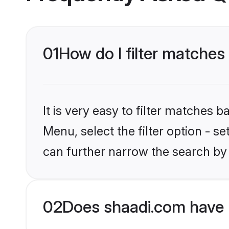
01
How do I filter matches 
It is very easy to filter matches 
Menu, select the filter option - s
can further narrow the search by 
02
Does shaadi.com have 