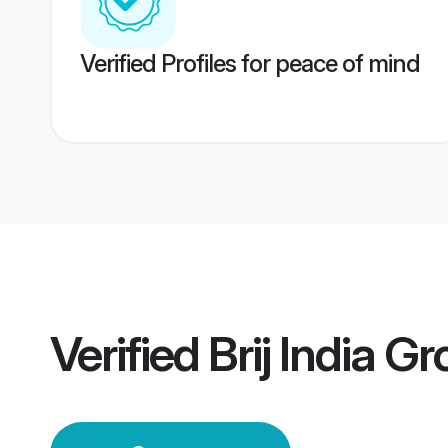
Verified Profiles for peace of mind
Verified
Brij India G