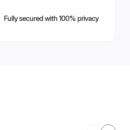
Fully secured with 100% privacy