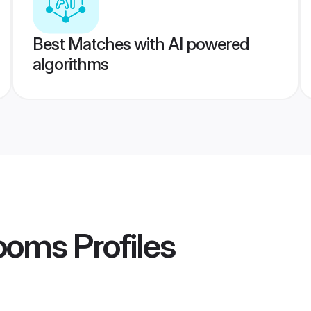
Best Matches with AI powered
algorithms
rooms
Profiles