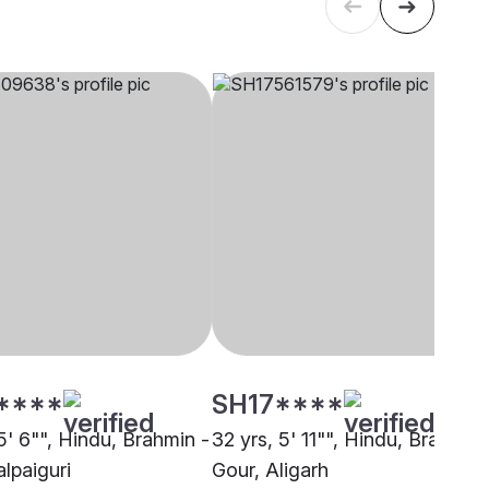
****
SH17****
5' 6"", Hindu, Brahmin -
32 yrs, 5' 11"", Hindu, Brahmin 
alpaiguri
Gour, Aligarh