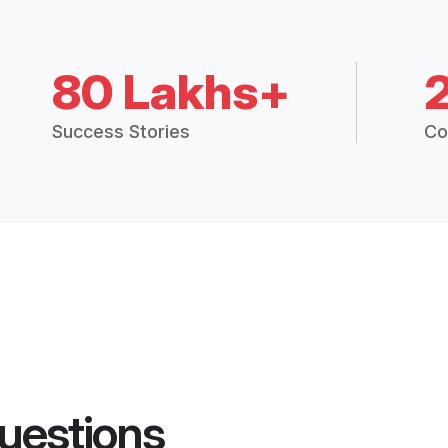
80 Lakhs+
Success Stories
Co
uestions