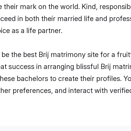
heir mark on the world. Kind, responsible,
ed in both their married life and professi
e as a life partner.
 the best Brij matrimony site for a fruitf
reat success in arranging blissful Brij ma
hese bachelors to create their profiles. Y
her preferences, and interact with verifi