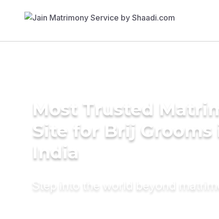
Most Trusted Matr
Site for Brij Grooms 
India
Step into the world beyond matri