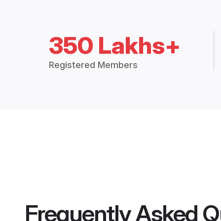
350 Lakhs+
Registered Members
Frequently Asked Q