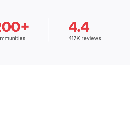
200+
4.4
mmunities
417K reviews