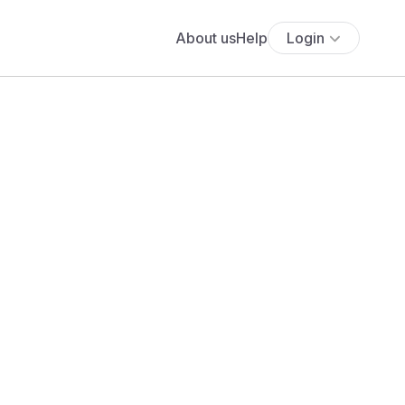
About us
Help
Login