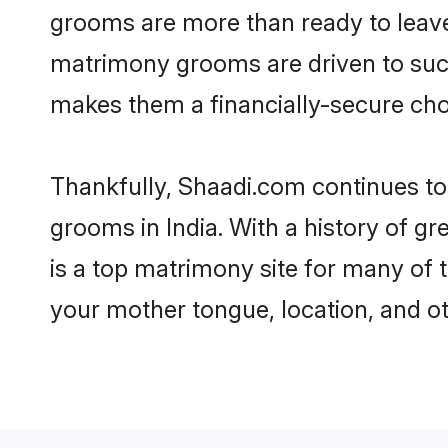
grooms are more than ready to leave t
matrimony grooms are driven to succe
makes them a financially-secure choic
Thankfully, Shaadi.com continues to be
grooms in India. With a history of g
is a top matrimony site for many of t
your mother tongue, location, and ot