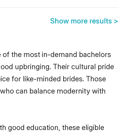
Show more results
>
me of the most in-demand bachelors
od upbringing. Their cultural pride
ice for like-minded brides. Those
 who can balance modernity with
th good education, these eligible