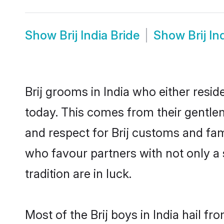
Show
Brij India Bride
Show
Brij I
Brij grooms in India who either res
today. This comes from their gentle
and respect for Brij customs and fa
who favour partners with not only 
tradition are in luck.
Most of the Brij boys in India hail f