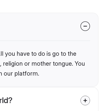
l you have to do is go to the
j, religion or mother tongue. You
n our platform.
rld?