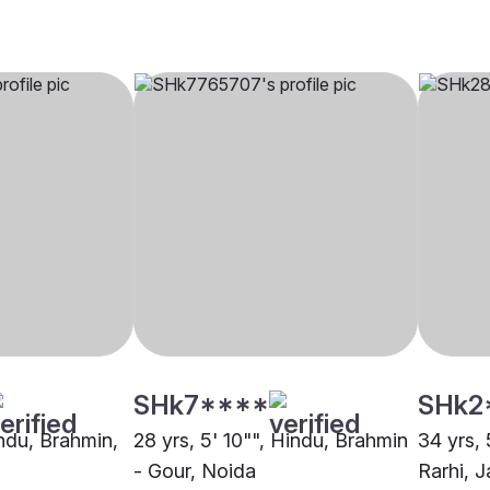
SHk7****
SHk2
indu, Brahmin,
28 yrs, 5' 10"", Hindu, Brahmin
34 yrs, 
- Gour, Noida
Rarhi, J