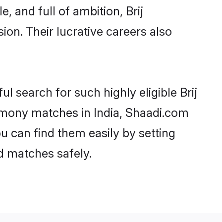
 and full of ambition, Brij
on. Their lucrative careers also
ul search for such highly eligible Brij
trimony matches in India, Shaadi.com
ou can find them easily by setting
ed matches safely.