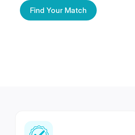
Find Your Match
350 Lakhs+
80 Lakhs
Registered Members
Success Stories