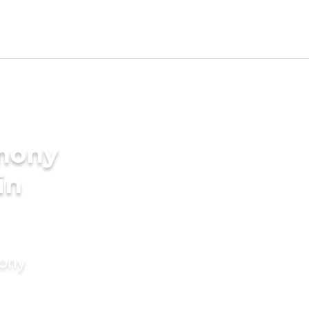
imony
in
mony