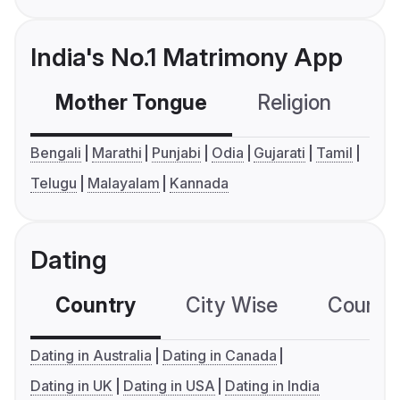
India's No.1 Matrimony App
Mother Tongue
Religion
C
Bengali
Marathi
Punjabi
Odia
Gujarati
Tamil
Telugu
Malayalam
Kannada
Dating
Country
City Wise
Country
Dating in Australia
Dating in Canada
Dating in UK
Dating in USA
Dating in India