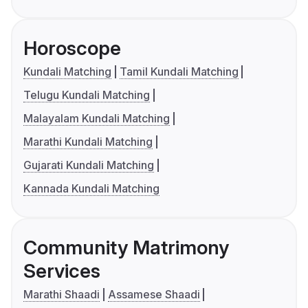
Horoscope
Kundali Matching
Tamil Kundali Matching
Telugu Kundali Matching
Malayalam Kundali Matching
Marathi Kundali Matching
Gujarati Kundali Matching
Kannada Kundali Matching
Community Matrimony
Services
Marathi Shaadi
Assamese Shaadi