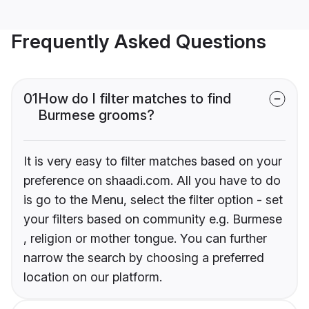
Frequently Asked Questions
01
How do I filter matches to find
Burmese grooms?
It is very easy to filter matches based on your
preference on shaadi.com. All you have to do
is go to the Menu, select the filter option - set
your filters based on community e.g. Burmese
, religion or mother tongue. You can further
narrow the search by choosing a preferred
location on our platform.