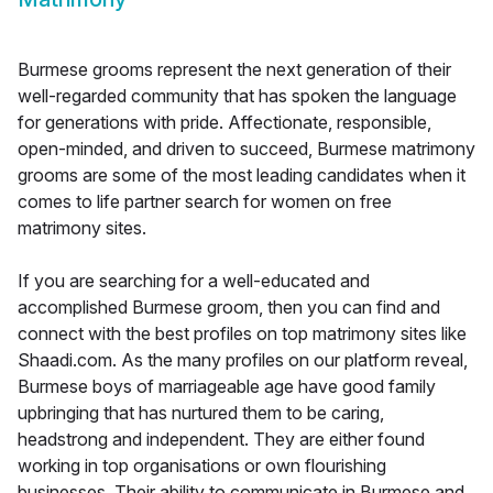
Burmese grooms represent the next generation of their
well-regarded community that has spoken the language
for generations with pride. Affectionate, responsible,
open-minded, and driven to succeed, Burmese matrimony
grooms are some of the most leading candidates when it
comes to life partner search for women on free
matrimony sites.
If you are searching for a well-educated and
accomplished Burmese groom, then you can find and
connect with the best profiles on top matrimony sites like
Shaadi.com. As the many profiles on our platform reveal,
Burmese boys of marriageable age have good family
upbringing that has nurtured them to be caring,
headstrong and independent. They are either found
working in top organisations or own flourishing
businesses. Their ability to communicate in Burmese and