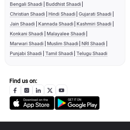
Bengali Shaadi
Buddhist Shaadi
Christian Shaadi
Hindi Shaadi
Gujarati Shaadi
Jain Shaadi
Kannada Shaadi
Kashmiri Shaadi
Konkani Shaadi
Malayalee Shaadi
Marwari Shaadi
Muslim Shaadi
NRI Shaadi
Punjabi Shaadi
Tamil Shaadi
Telugu Shaadi
Find us on: