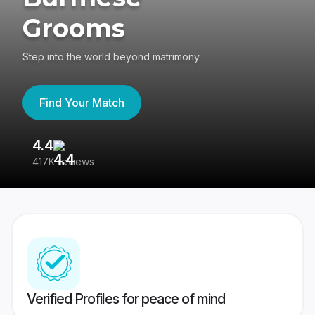
Grooms
Step into the world beyond matrimony
Find Your Match
4.4
3
417K reviews
Re
Verified Profiles for peace of mind