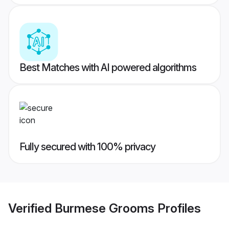
Best Matches with AI powered algorithms
Fully secured with 100% privacy
Verified
Burmese Grooms
Profiles