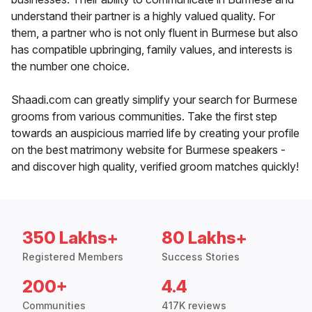
understand their partner is a highly valued quality. For
them, a partner who is not only fluent in Burmese but also
has compatible upbringing, family values, and interests is
the number one choice.
Shaadi.com can greatly simplify your search for Burmese
grooms from various communities. Take the first step
towards an auspicious married life by creating your profile
on the best matrimony website for Burmese speakers -
and discover high quality, verified groom matches quickly!
350 Lakhs+
80 Lakhs+
Registered Members
Success Stories
200+
4.4
Communities
417K reviews