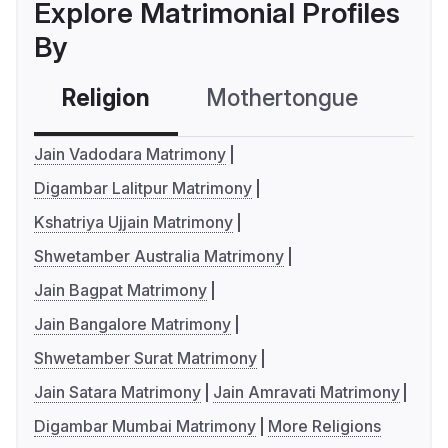
Explore Matrimonial Profiles
By
Religion
Mothertongue
Co
Jain Vadodara Matrimony
Digambar Lalitpur Matrimony
Kshatriya Ujjain Matrimony
Shwetamber Australia Matrimony
Jain Bagpat Matrimony
Jain Bangalore Matrimony
Shwetamber Surat Matrimony
Jain Satara Matrimony
Jain Amravati Matrimony
Digambar Mumbai Matrimony
More Religions