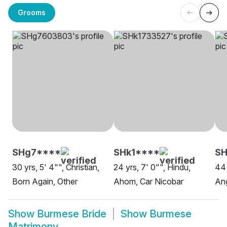
Grooms
SHg7****
SHk1****
S
30 yrs, 5' 4"", Christian,
24 yrs, 7' 0"", Hindu,
44 
Born Again, Other
Ahom, Car Nicobar
Ang
Show
Burmese Bride
Show
Burmese
Matrimony