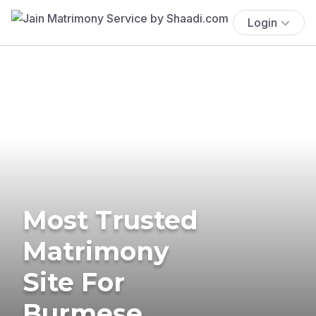
Login
Most Trusted
Matrimony
Site For
Burmese