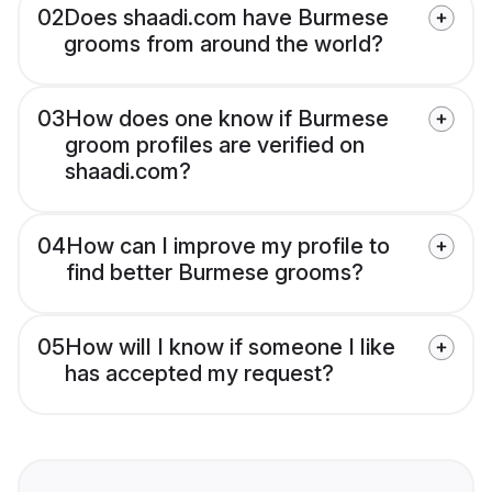
02
Does shaadi.com have Burmese
grooms from around the world?
03
How does one know if Burmese
groom profiles are verified on
shaadi.com?
04
How can I improve my profile to
find better Burmese grooms?
05
How will I know if someone I like
has accepted my request?