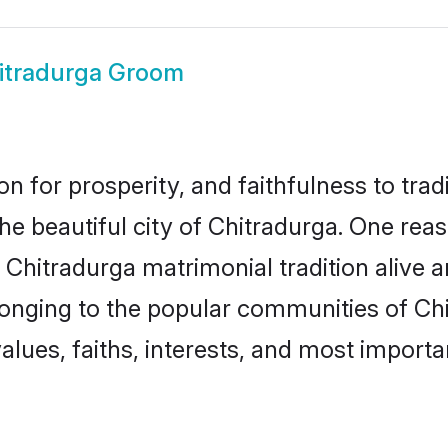
itradurga Groom
on for prosperity, and faithfulness to tr
the beautiful city of Chitradurga. One r
e Chitradurga matrimonial tradition alive 
longing to the popular communities of Ch
lues, faiths, interests, and most importan