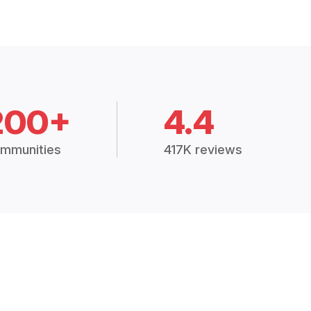
200+
4.4
mmunities
417K reviews