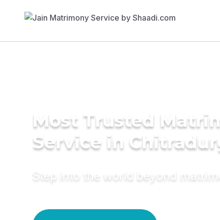
Most Trusted Matr
Service in Chitradu
Step into the world beyond matri