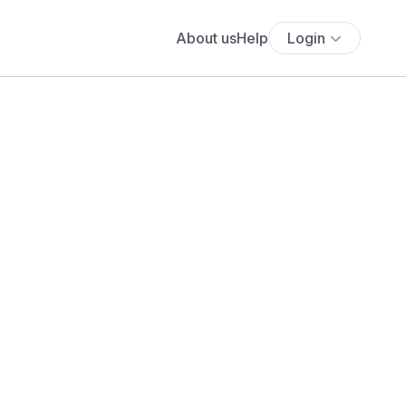
About us
Help
Login