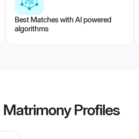
Best Matches with AI powered
algorithms
a Matrimony
Profiles