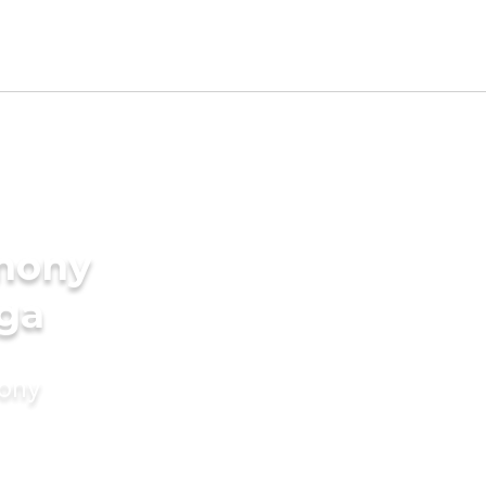
imony
rga
mony