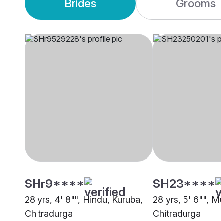
Brides
Grooms
SHr9****
SH23****
28 yrs, 4' 8"", Hindu, Kuruba,
28 yrs, 5' 6"", M
Chitradurga
Chitradurga