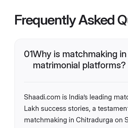
Frequently Asked Q
01
Why is matchmaking in 
matrimonial platforms?
Shaadi.com is India’s leading ma
Lakh success stories, a testament 
matchmaking in Chitradurga on Sh