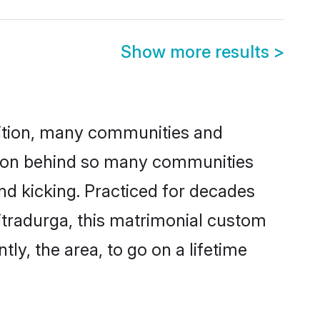
Show more results
>
adition, many communities and
eason behind so many communities
and kicking. Practiced for decades
itradurga, this matrimonial custom
tly, the area, to go on a lifetime