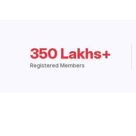
350 Lakhs+
Registered Members