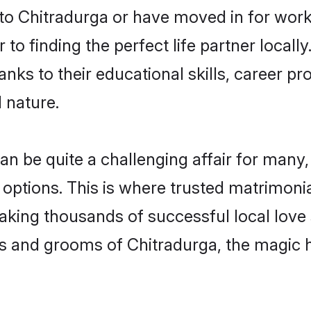
o Chitradurga or have moved in for work
to finding the perfect life partner local
ks to their educational skills, career pro
 nature.
be quite a challenging affair for many, tr
 options. This is where trusted matrimonia
making thousands of successful local love
s and grooms of Chitradurga, the magic 