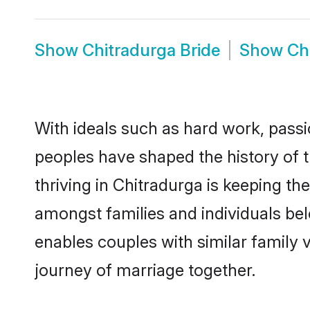
Show
Chitradurga Bride
Show
Ch
With ideals such as hard work, passi
peoples have shaped the history of 
thriving in Chitradurga is keeping th
amongst families and individuals be
enables couples with similar family va
journey of marriage together.