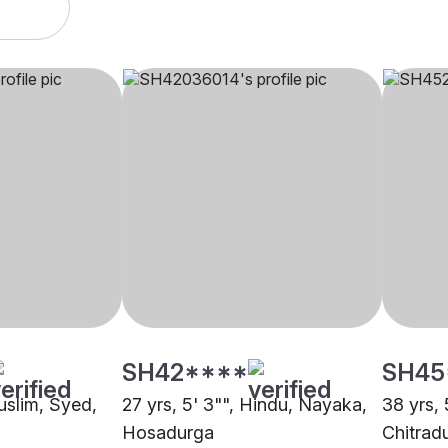
SH42****
SH45
uslim, Syed,
27 yrs, 5' 3"", Hindu, Nayaka,
38 yrs, 
Hosadurga
Chitrad