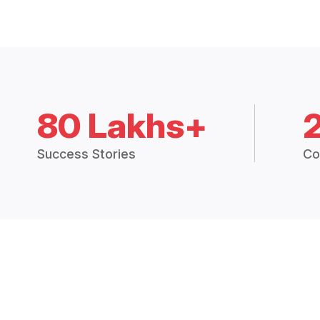
80 Lakhs+
Success Stories
Co