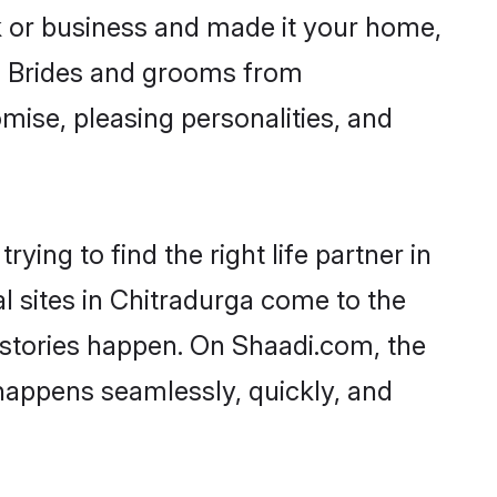
 or business and made it your home,
ly. Brides and grooms from
mise, pleasing personalities, and
ying to find the right life partner in
l sites in Chitradurga come to the
 stories happen. On Shaadi.com, the
happens seamlessly, quickly, and