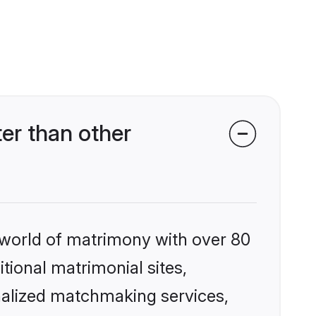
er than other
 world of matrimony with over 80
itional matrimonial sites,
nalized matchmaking services,