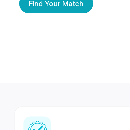
Find Your Match
350 Lakhs+
80 Lakhs
Registered Members
Success Stories