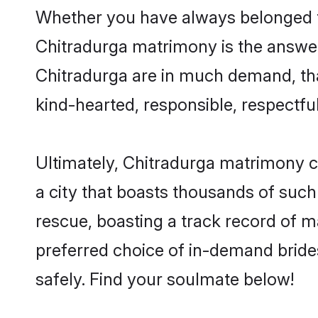
Whether you have always belonged t
Chitradurga matrimony is the answer 
Chitradurga are in much demand, than
kind-hearted, responsible, respectful
Ultimately, Chitradurga matrimony can 
a city that boasts thousands of such
rescue, boasting a track record of 
preferred choice of in-demand bride
safely. Find your soulmate below!