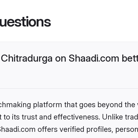
uestions
Chitradurga on Shaadi.com bett
tchmaking platform that goes beyond the
to its trust and effectiveness. Unlike trad
aadi.com offers verified profiles, perso