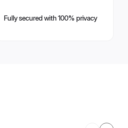
Fully secured with 100% privacy