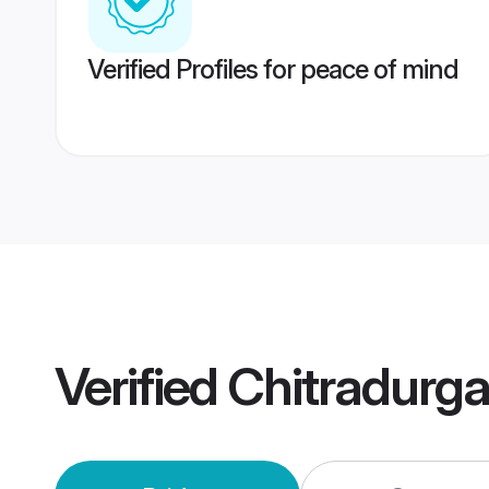
Verified Profiles for peace of mind
Verified
Chitradurg