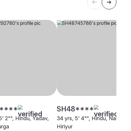
****
SH48****
5' 2"", Hindu, Yadav,
34 yrs, 5' 4"", Hindu, Naidu,
urga
Hiriyur