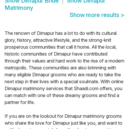
Show
Dimapur Bride
Show
Dimapur
Matrimony
Show more results
>
The renown of Dimapur has a lot to do with its cultural
glory, history, attractive lifestyle, and the strong-knit
prosperous communities that call it home. All the local,
historic communities of Dimapur have contributed
through their values and hard work to the rise of a modern
metropolis. These communities are also brimming with
many eligible Dimapur grooms who are ready to take the
next step in their lives with a special soulmate. With online
Dimapur matrimony services that Shaadi.com offers, you
can match with one of these dreamy grooms and find a
partner for life.
If you are on the lookout for Dimapur matrimony grooms
who share the love for Dimapur just like you, and want to