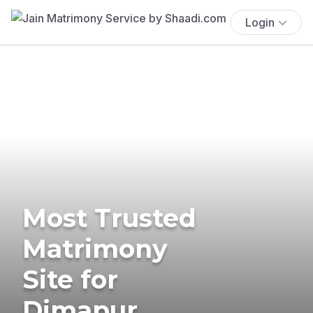
Login
Most Trusted
Matrimony
Site for
Dimapur