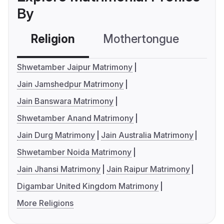
By
Religion
Mothertongue
Co
Shwetamber Jaipur Matrimony
Jain Jamshedpur Matrimony
Jain Banswara Matrimony
Shwetamber Anand Matrimony
Jain Durg Matrimony
Jain Australia Matrimony
Shwetamber Noida Matrimony
Jain Jhansi Matrimony
Jain Raipur Matrimony
Digambar United Kingdom Matrimony
More Religions