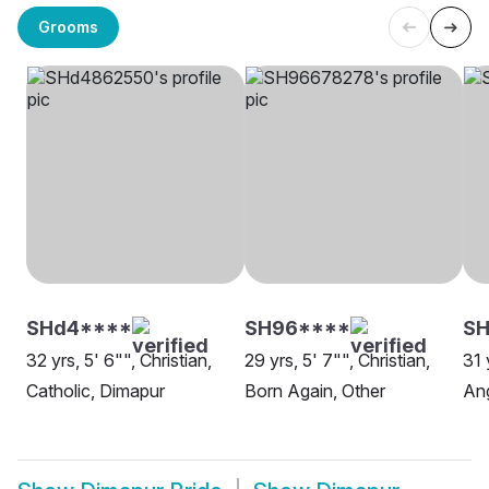
Grooms
SHd4****
SH96****
SH
32 yrs, 5' 6"", Christian,
29 yrs, 5' 7"", Christian,
31 
Catholic, Dimapur
Born Again, Other
Ang