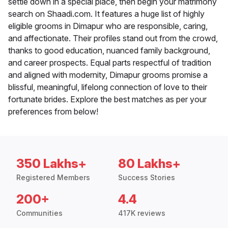
settle down in a special place, then begin your matrimony
search on Shaadi.com. It features a huge list of highly
eligible grooms in Dimapur who are responsible, caring,
and affectionate. Their profiles stand out from the crowd,
thanks to good education, nuanced family background,
and career prospects. Equal parts respectful of tradition
and aligned with modernity, Dimapur grooms promise a
blissful, meaningful, lifelong connection of love to their
fortunate brides. Explore the best matches as per your
preferences from below!
350 Lakhs+
80 Lakhs+
Registered Members
Success Stories
200+
4.4
Communities
417K reviews