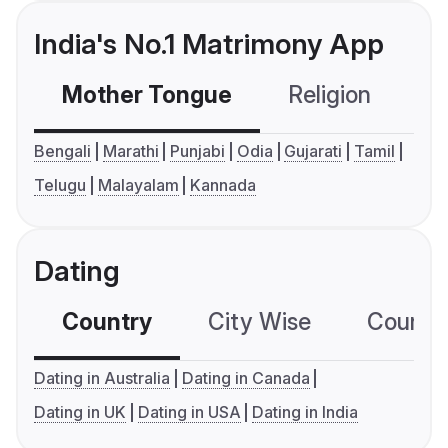
India's No.1 Matrimony App
Mother Tongue
Religion
C
Bengali
Marathi
Punjabi
Odia
Gujarati
Tamil
Telugu
Malayalam
Kannada
Dating
Country
City Wise
Country
Dating in Australia
Dating in Canada
Dating in UK
Dating in USA
Dating in India