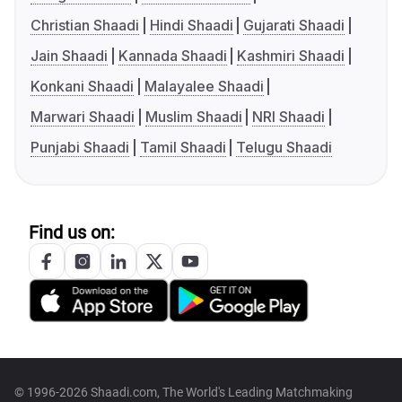
Christian Shaadi
Hindi Shaadi
Gujarati Shaadi
Jain Shaadi
Kannada Shaadi
Kashmiri Shaadi
Konkani Shaadi
Malayalee Shaadi
Marwari Shaadi
Muslim Shaadi
NRI Shaadi
Punjabi Shaadi
Tamil Shaadi
Telugu Shaadi
Find us on:
© 1996-2026 Shaadi.com, The World's Leading Matchmaking