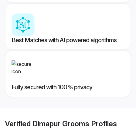
Best Matches with AI powered algorithms
Fully secured with 100% privacy
Verified
Dimapur Grooms
Profiles