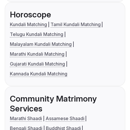
Horoscope
Kundali Matching
Tamil Kundali Matching
Telugu Kundali Matching
Malayalam Kundali Matching
Marathi Kundali Matching
Gujarati Kundali Matching
Kannada Kundali Matching
Community Matrimony
Services
Marathi Shaadi
Assamese Shaadi
Bengali Shaadi
Buddhist Shaadi