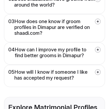
around the world?
03
How does one know if groom
profiles in Dimapur are verified on
shaadi.com?
04
How can I improve my profile to
find better grooms in Dimapur?
05
How will I know if someone I like
has accepted my request?
Explore Matrimonial Profiles