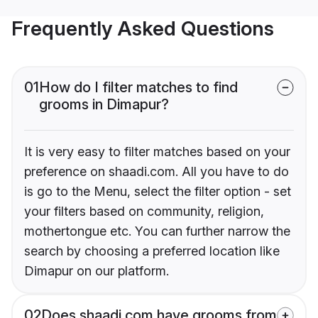
Frequently Asked Questions
01
How do I filter matches to find
grooms in Dimapur?
It is very easy to filter matches based on your
preference on shaadi.com. All you have to do
is go to the Menu, select the filter option - set
your filters based on community, religion,
mothertongue etc. You can further narrow the
search by choosing a preferred location like
Dimapur on our platform.
02
Does shaadi.com have grooms from