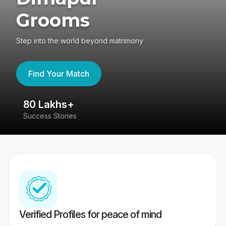
Grooms
Step into the world beyond matrimony
Find Your Match
80 Lakhs+
4
Success Stories
41
Verified Profiles for peace of mind