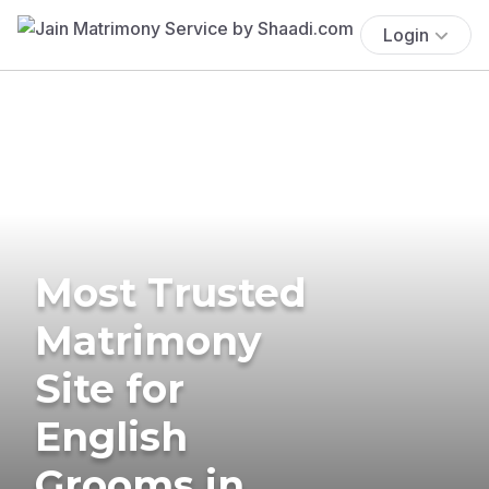
Login
Most Trusted
Matrimony
Site for
English
Grooms in