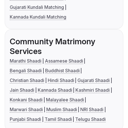
Gujarati Kundali Matching
Kannada Kundali Matching
Community Matrimony
Services
Marathi Shaadi
Assamese Shaadi
Bengali Shaadi
Buddhist Shaadi
Christian Shaadi
Hindi Shaadi
Gujarati Shaadi
Jain Shaadi
Kannada Shaadi
Kashmiri Shaadi
Konkani Shaadi
Malayalee Shaadi
Marwari Shaadi
Muslim Shaadi
NRI Shaadi
Punjabi Shaadi
Tamil Shaadi
Telugu Shaadi