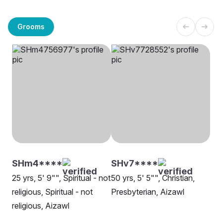
Grooms
SHm4****
SHv7****
25 yrs, 5' 9"", Spiritual - not
50 yrs, 5' 5"", Christian,
religious, Spiritual - not
Presbyterian, Aizawl
religious, Aizawl