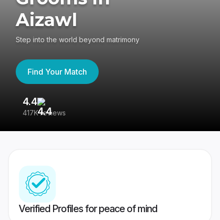
Aizawl
Step into the world beyond matrimony
Find Your Match
4.4
3
417K reviews
Re
Verified Profiles for peace of mind