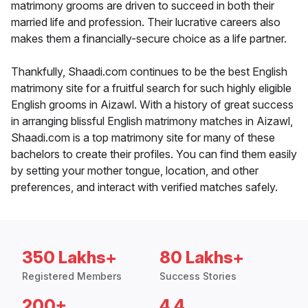
matrimony grooms are driven to succeed in both their
married life and profession. Their lucrative careers also
makes them a financially-secure choice as a life partner.
Thankfully, Shaadi.com continues to be the best English
matrimony site for a fruitful search for such highly eligible
English grooms in Aizawl. With a history of great success
in arranging blissful English matrimony matches in Aizawl,
Shaadi.com is a top matrimony site for many of these
bachelors to create their profiles. You can find them easily
by setting your mother tongue, location, and other
preferences, and interact with verified matches safely.
350 Lakhs+
80 Lakhs+
Registered Members
Success Stories
200+
4.4