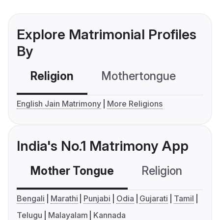
Explore Matrimonial Profiles
By
Religion
Mothertongue
Co
English Jain Matrimony
More Religions
India's No.1 Matrimony App
Mother Tongue
Religion
C
Bengali
Marathi
Punjabi
Odia
Gujarati
Tamil
Telugu
Malayalam
Kannada