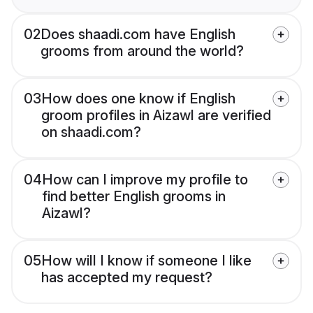
02
Does shaadi.com have English
grooms from around the world?
03
How does one know if English
groom profiles in Aizawl are verified
on shaadi.com?
04
How can I improve my profile to
find better English grooms in
Aizawl?
05
How will I know if someone I like
has accepted my request?