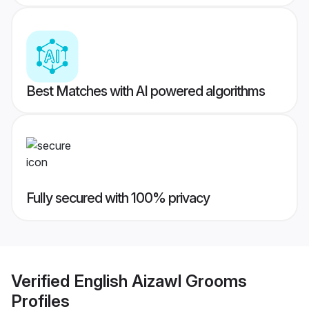
Best Matches with AI powered algorithms
Fully secured with 100% privacy
Verified
English Aizawl Grooms
Profiles