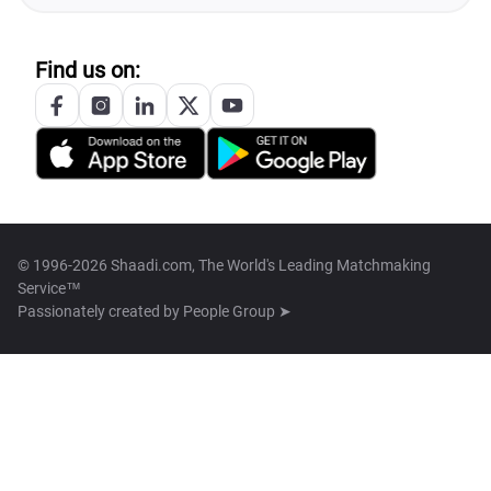
Find us on:
© 1996-2026 Shaadi.com, The World's Leading Matchmaking
Service™
Passionately created by
People Group ➤