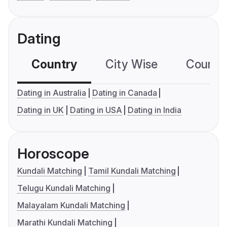
Dating
Country
City Wise
Country
Dating in Australia
Dating in Canada
Dating in UK
Dating in USA
Dating in India
Horoscope
Kundali Matching
Tamil Kundali Matching
Telugu Kundali Matching
Malayalam Kundali Matching
Marathi Kundali Matching