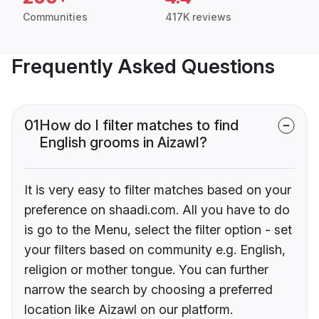
Communities
417K reviews
Frequently Asked Questions
01
How do I filter matches to find
English grooms in Aizawl?
It is very easy to filter matches based on your
preference on shaadi.com. All you have to do
is go to the Menu, select the filter option - set
your filters based on community e.g. English,
religion or mother tongue. You can further
narrow the search by choosing a preferred
location like Aizawl on our platform.