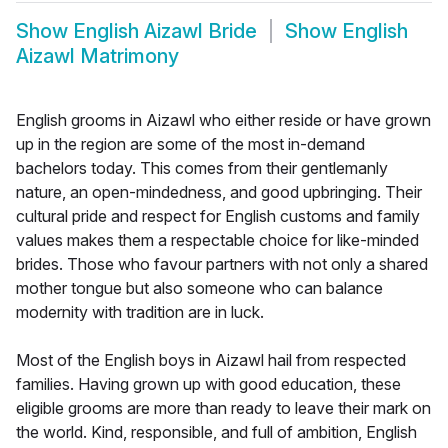
Show
English Aizawl Bride
Show
English
Aizawl Matrimony
English grooms in Aizawl who either reside or have grown
up in the region are some of the most in-demand
bachelors today. This comes from their gentlemanly
nature, an open-mindedness, and good upbringing. Their
cultural pride and respect for English customs and family
values makes them a respectable choice for like-minded
brides. Those who favour partners with not only a shared
mother tongue but also someone who can balance
modernity with tradition are in luck.
Most of the English boys in Aizawl hail from respected
families. Having grown up with good education, these
eligible grooms are more than ready to leave their mark on
the world. Kind, responsible, and full of ambition, English