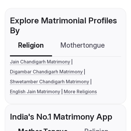
Explore Matrimonial Profiles
By
Religion
Mothertongue
Co
Jain Chandigarh Matrimony
Digambar Chandigarh Matrimony
Shwetamber Chandigarh Matrimony
English Jain Matrimony
More Religions
India's No.1 Matrimony App