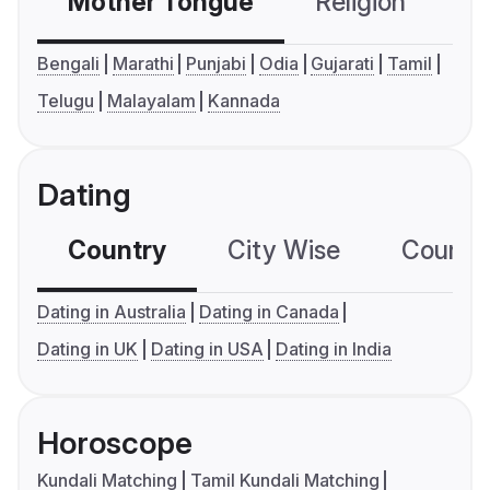
Mother Tongue
Religion
C
Bengali
Marathi
Punjabi
Odia
Gujarati
Tamil
Telugu
Malayalam
Kannada
Dating
Country
City Wise
Country
Dating in Australia
Dating in Canada
Dating in UK
Dating in USA
Dating in India
Horoscope
Kundali Matching
Tamil Kundali Matching