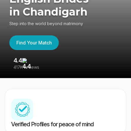
in Chandigarh
Step into the world beyond matrimony
Find Your Match
4.4
3
417K reviews
Re
Verified Profiles for peace of mind