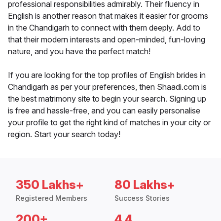
professional responsibilities admirably. Their fluency in
English is another reason that makes it easier for grooms
in the Chandigarh to connect with them deeply. Add to
that their modern interests and open-minded, fun-loving
nature, and you have the perfect match!
If you are looking for the top profiles of English brides in
Chandigarh as per your preferences, then Shaadi.com is
the best matrimony site to begin your search. Signing up
is free and hassle-free, and you can easily personalise
your profile to get the right kind of matches in your city or
region. Start your search today!
350 Lakhs+
80 Lakhs+
Registered Members
Success Stories
200+
4.4