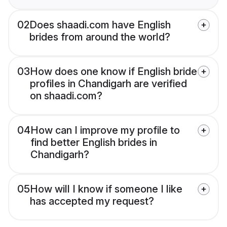
02
Does shaadi.com have English
brides from around the world?
03
How does one know if English bride
profiles in Chandigarh are verified
on shaadi.com?
04
How can I improve my profile to
find better English brides in
Chandigarh?
05
How will I know if someone I like
has accepted my request?