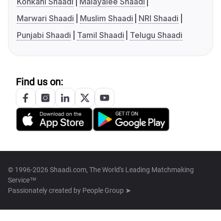
Konkani Shaadi
Malayalee Shaadi
Marwari Shaadi
Muslim Shaadi
NRI Shaadi
Punjabi Shaadi
Tamil Shaadi
Telugu Shaadi
Find us on:
© 1996-2026 Shaadi.com, The World's Leading Matchmaking
Service™
Passionately created by
People Group ➤