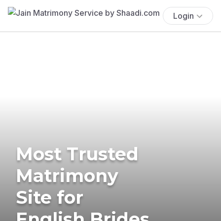
Login
Most Trusted
Matrimony
Site for
English Brides