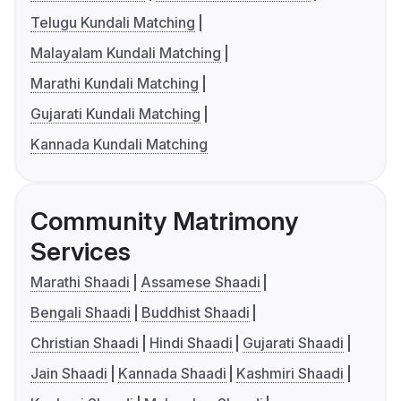
Telugu Kundali Matching
Malayalam Kundali Matching
Marathi Kundali Matching
Gujarati Kundali Matching
Kannada Kundali Matching
Community Matrimony
Services
Marathi Shaadi
Assamese Shaadi
Bengali Shaadi
Buddhist Shaadi
Christian Shaadi
Hindi Shaadi
Gujarati Shaadi
Jain Shaadi
Kannada Shaadi
Kashmiri Shaadi