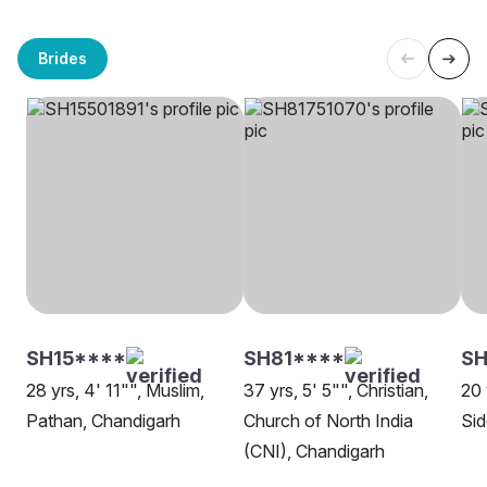
Brides
SH15****
SH81****
SH
28 yrs, 4' 11"", Muslim,
37 yrs, 5' 5"", Christian,
20 
Pathan, Chandigarh
Church of North India
Sid
(CNI), Chandigarh