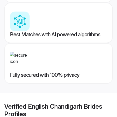
Best Matches with AI powered algorithms
Fully secured with 100% privacy
Verified
English Chandigarh Brides
Profiles