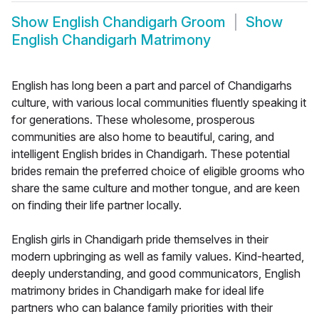
Show
English Chandigarh Groom
Show
English Chandigarh Matrimony
English has long been a part and parcel of Chandigarhs
culture, with various local communities fluently speaking it
for generations. These wholesome, prosperous
communities are also home to beautiful, caring, and
intelligent English brides in Chandigarh. These potential
brides remain the preferred choice of eligible grooms who
share the same culture and mother tongue, and are keen
on finding their life partner locally.
English girls in Chandigarh pride themselves in their
modern upbringing as well as family values. Kind-hearted,
deeply understanding, and good communicators, English
matrimony brides in Chandigarh make for ideal life
partners who can balance family priorities with their