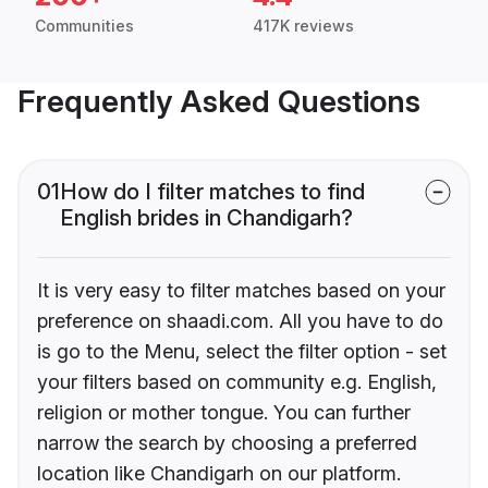
Communities
417K reviews
Frequently Asked Questions
01
How do I filter matches to find
English brides in Chandigarh?
It is very easy to filter matches based on your
preference on shaadi.com. All you have to do
is go to the Menu, select the filter option - set
your filters based on community e.g. English,
religion or mother tongue. You can further
narrow the search by choosing a preferred
location like Chandigarh on our platform.