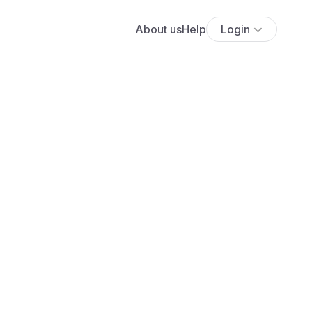
About us
Help
Login