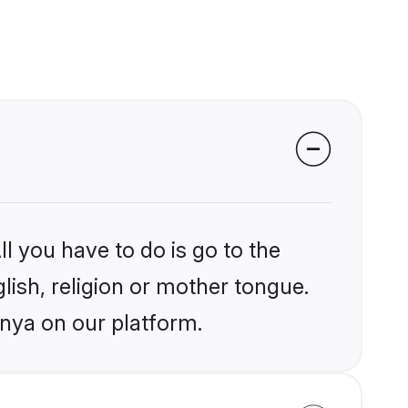
l you have to do is go to the
glish, religion or mother tongue.
enya on our platform.