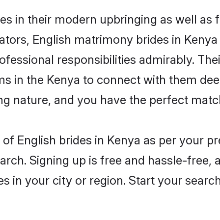
ves in their modern upbringing as well as 
rs, English matrimony brides in Kenya m
rofessional responsibilities admirably. The
ms in the Kenya to connect with them dee
ng nature, and you have the perfect matc
es of English brides in Kenya as per your 
arch. Signing up is free and hassle-free, 
es in your city or region. Start your searc