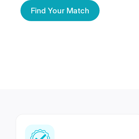
Find Your Match
350 Lakhs+
80 Lakhs
Registered Members
Success Stories