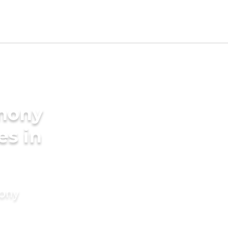
imony
es in
mony