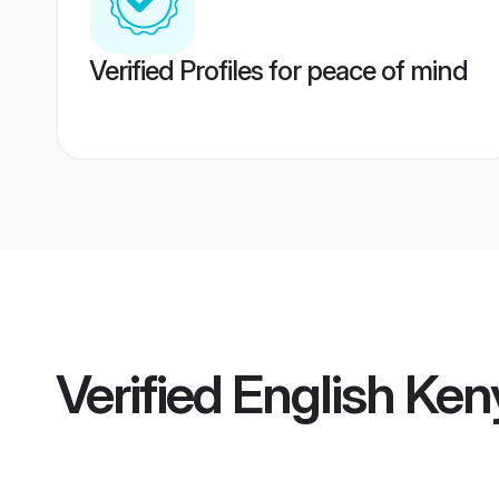
Verified Profiles for peace of mind
Verified
English Ken