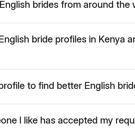
English brides from around the 
glish bride profiles in Kenya ar
ofile to find better English bri
eone I like has accepted my req