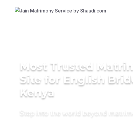
Most Trusted Matr
Site for English Brid
Kenya
Step into the world beyond matri