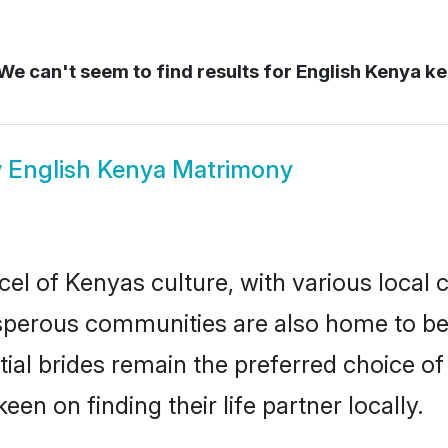
We can't seem to find results for
English Kenya k
w
English Kenya Matrimony
el of Kenyas culture, with various local 
erous communities are also home to beaut
tial brides remain the preferred choice 
en on finding their life partner locally.