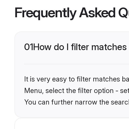
Frequently Asked Q
01
How do I filter matches 
It is very easy to filter matches 
Menu, select the filter option - s
You can further narrow the search