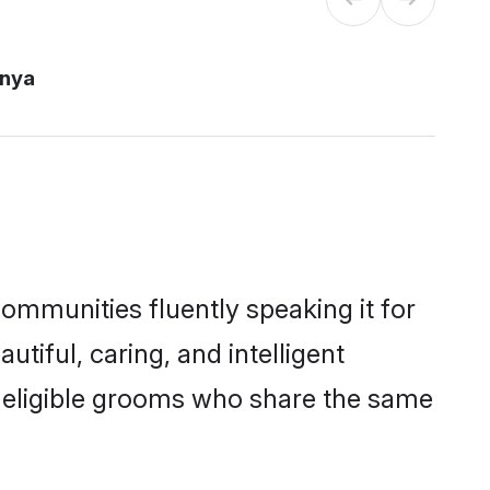
enya
communities fluently speaking it for
iful, caring, and intelligent
of eligible grooms who share the same