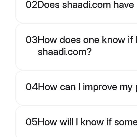
02
Does shaadi.com have 
03
How does one know if En
shaadi.com?
04
How can I improve my pr
05
How will I know if som