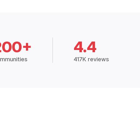
200+
4.4
mmunities
417K reviews