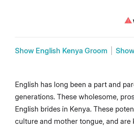
⚠
Show
English Kenya Groom
Sho
English has long been a part and parc
generations. These wholesome, prosp
English brides in Kenya. These poten
culture and mother tongue, and are ke