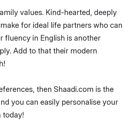
family values. Kind-hearted, deeply
ake for ideal life partners who can
ir fluency in English is another
ply. Add to that their modern
h!
preferences, then Shaadi.com is the
and you can easily personalise your
h today!