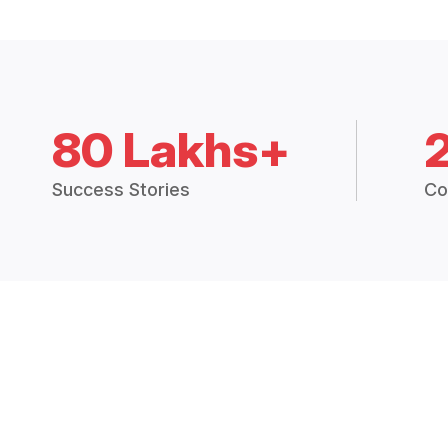
80 Lakhs+
Success Stories
Co