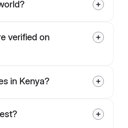
world?
e verified on
des in Kenya?
uest?