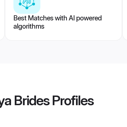
Best Matches with AI powered
algorithms
ya Brides
Profiles