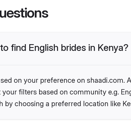
uestions
to find English brides in Kenya?
based on your preference on shaadi.com. Al
et your filters based on community e.g. En
 by choosing a preferred location like K