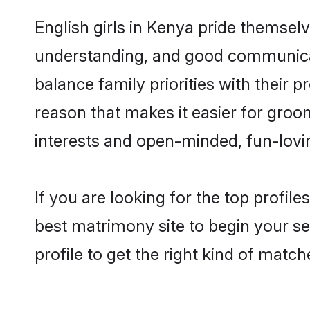
English girls in Kenya pride themsel
understanding, and good communicato
balance family priorities with their p
reason that makes it easier for groo
interests and open-minded, fun-lovi
If you are looking for the top profil
best matrimony site to begin your se
profile to get the right kind of match