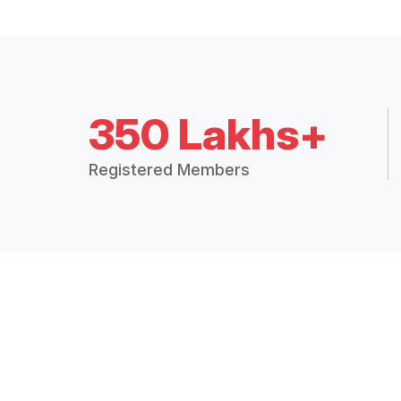
350 Lakhs+
Registered Members