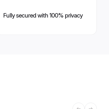
Fully secured with 100% privacy