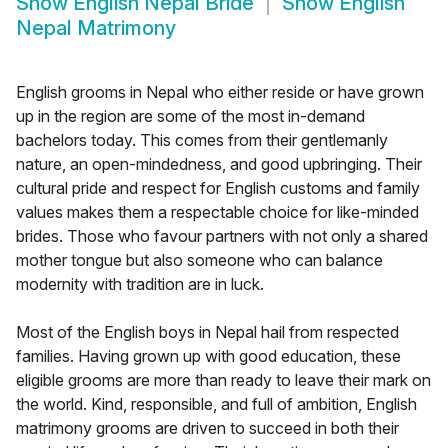
Show
English Nepal Bride
Show
English
Nepal Matrimony
English grooms in Nepal who either reside or have grown
up in the region are some of the most in-demand
bachelors today. This comes from their gentlemanly
nature, an open-mindedness, and good upbringing. Their
cultural pride and respect for English customs and family
values makes them a respectable choice for like-minded
brides. Those who favour partners with not only a shared
mother tongue but also someone who can balance
modernity with tradition are in luck.
Most of the English boys in Nepal hail from respected
families. Having grown up with good education, these
eligible grooms are more than ready to leave their mark on
the world. Kind, responsible, and full of ambition, English
matrimony grooms are driven to succeed in both their