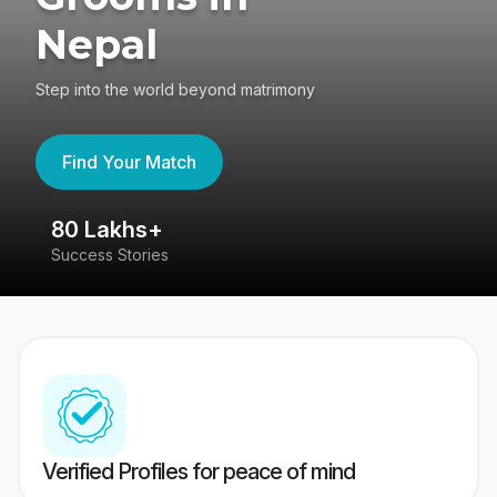
Nepal
Step into the world beyond matrimony
Find Your Match
80 Lakhs+
4
Success Stories
41
Verified Profiles for peace of mind