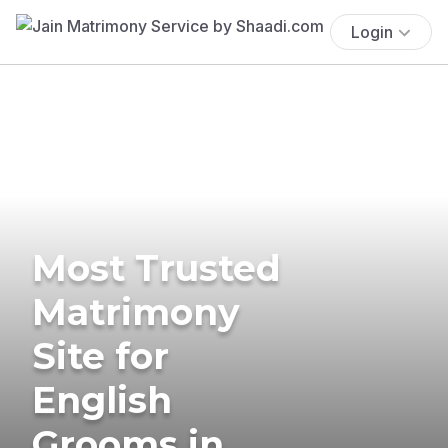
Login
Most Trusted
Matrimony
Site for
English
Grooms in