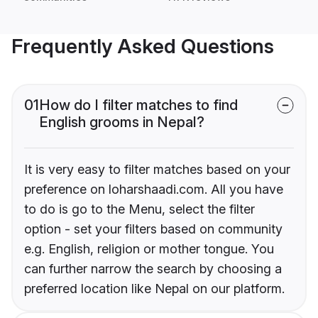
Frequently Asked Questions
01
How do I filter matches to find
English grooms in Nepal?
It is very easy to filter matches based on your
preference on loharshaadi.com. All you have
to do is go to the Menu, select the filter
option - set your filters based on community
e.g. English, religion or mother tongue. You
can further narrow the search by choosing a
preferred location like Nepal on our platform.