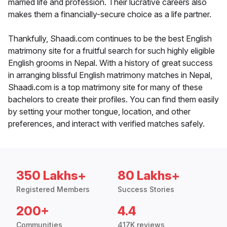
married life and profession. Their lucrative careers also
makes them a financially-secure choice as a life partner.
Thankfully, Shaadi.com continues to be the best English
matrimony site for a fruitful search for such highly eligible
English grooms in Nepal. With a history of great success
in arranging blissful English matrimony matches in Nepal,
Shaadi.com is a top matrimony site for many of these
bachelors to create their profiles. You can find them easily
by setting your mother tongue, location, and other
preferences, and interact with verified matches safely.
350 Lakhs+
80 Lakhs+
Registered Members
Success Stories
200+
4.4
Communities
417K reviews