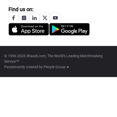
Find us on:
© 1996-2026 Shaadi.com, The World's Leading Matchmaking
Service™
Passionately created by
People Group ➤