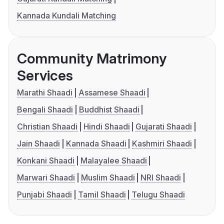
Kannada Kundali Matching
Community Matrimony
Services
Marathi Shaadi
Assamese Shaadi
Bengali Shaadi
Buddhist Shaadi
Christian Shaadi
Hindi Shaadi
Gujarati Shaadi
Jain Shaadi
Kannada Shaadi
Kashmiri Shaadi
Konkani Shaadi
Malayalee Shaadi
Marwari Shaadi
Muslim Shaadi
NRI Shaadi
Punjabi Shaadi
Tamil Shaadi
Telugu Shaadi