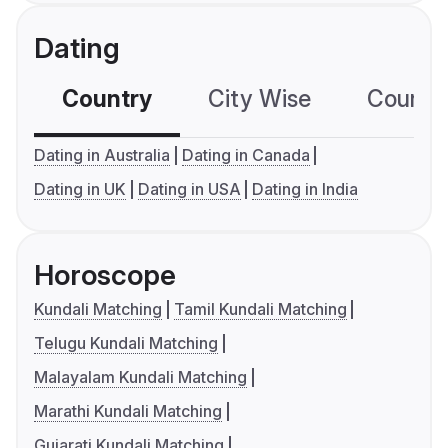
Dating
Country
City Wise
Country
Dating in Australia
Dating in Canada
Dating in UK
Dating in USA
Dating in India
Horoscope
Kundali Matching
Tamil Kundali Matching
Telugu Kundali Matching
Malayalam Kundali Matching
Marathi Kundali Matching
Gujarati Kundali Matching