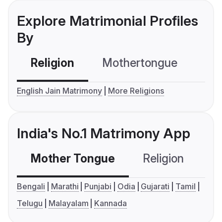
Explore Matrimonial Profiles
By
Religion
Mothertongue
Co
English Jain Matrimony
More Religions
India's No.1 Matrimony App
Mother Tongue
Religion
C
Bengali
Marathi
Punjabi
Odia
Gujarati
Tamil
Telugu
Malayalam
Kannada