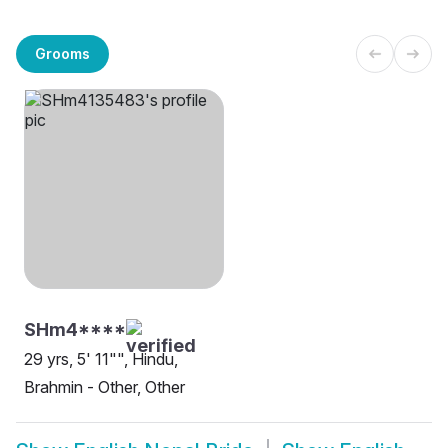
Grooms
SHm4****
29 yrs, 5' 11"", Hindu,
Brahmin - Other, Other