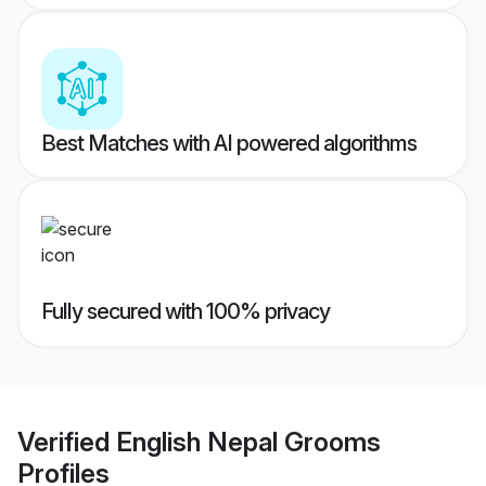
Best Matches with AI powered algorithms
Fully secured with 100% privacy
Verified
English Nepal Grooms
Profiles