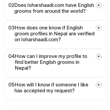
02
Does loharshaadi.com have English
grooms from around the world?
03
How does one know if English
groom profiles in Nepal are verified
on loharshaadi.com?
04
How can I improve my profile to
find better English grooms in
Nepal?
05
How will I know if someone I like
has accepted my request?