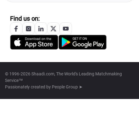
Find us on:
© 1996-2026 Shaadi.com, The World's Leading Matchmaking
Service™
Passionately created by
People Group ➤