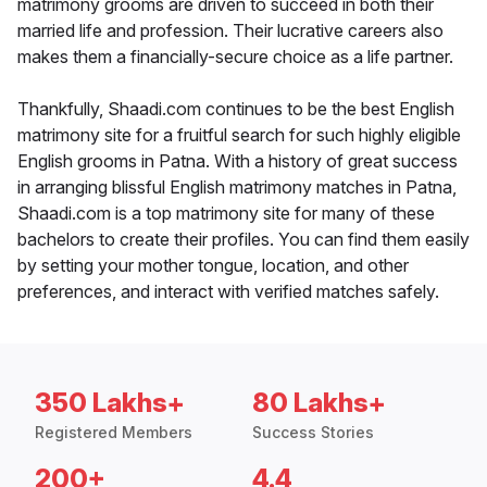
matrimony grooms are driven to succeed in both their
married life and profession. Their lucrative careers also
makes them a financially-secure choice as a life partner.
Thankfully, Shaadi.com continues to be the best English
matrimony site for a fruitful search for such highly eligible
English grooms in Patna. With a history of great success
in arranging blissful English matrimony matches in Patna,
Shaadi.com is a top matrimony site for many of these
bachelors to create their profiles. You can find them easily
by setting your mother tongue, location, and other
preferences, and interact with verified matches safely.
350 Lakhs+
80 Lakhs+
Registered Members
Success Stories
200+
4.4