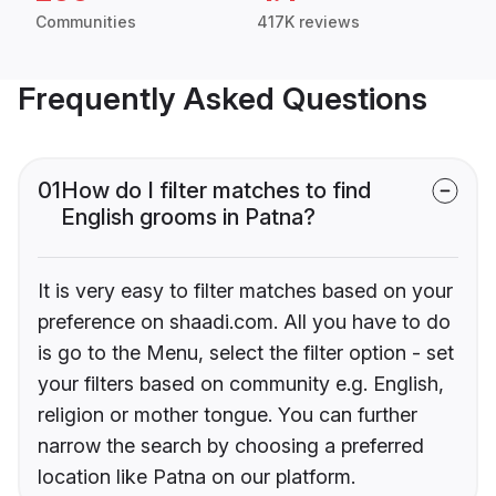
Communities
417K reviews
Frequently Asked Questions
01
How do I filter matches to find
English grooms in Patna?
It is very easy to filter matches based on your
preference on shaadi.com. All you have to do
is go to the Menu, select the filter option - set
your filters based on community e.g. English,
religion or mother tongue. You can further
narrow the search by choosing a preferred
location like Patna on our platform.