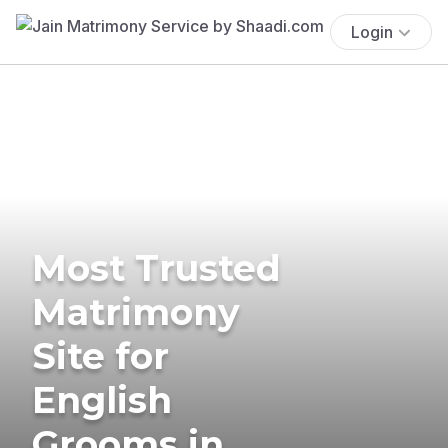
Login
Most Trusted
Matrimony
Site for
English
Grooms in