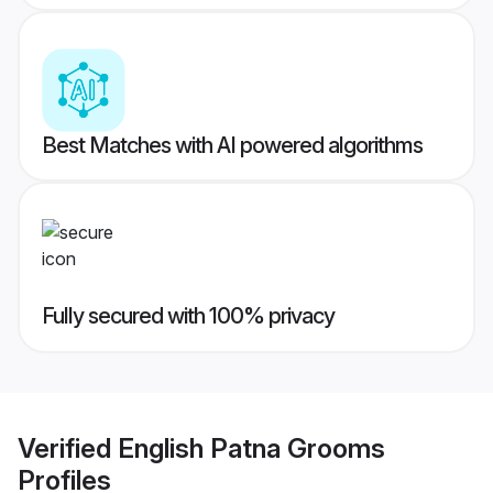
Best Matches with AI powered algorithms
Fully secured with 100% privacy
Verified
English Patna Grooms
Profiles