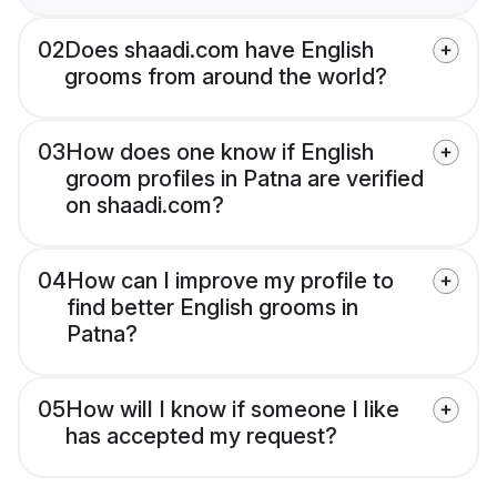
02
Does shaadi.com have English
grooms from around the world?
03
How does one know if English
groom profiles in Patna are verified
on shaadi.com?
04
How can I improve my profile to
find better English grooms in
Patna?
05
How will I know if someone I like
has accepted my request?