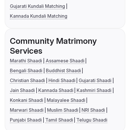
Gujarati Kundali Matching
Kannada Kundali Matching
Community Matrimony
Services
Marathi Shaadi
Assamese Shaadi
Bengali Shaadi
Buddhist Shaadi
Christian Shaadi
Hindi Shaadi
Gujarati Shaadi
Jain Shaadi
Kannada Shaadi
Kashmiri Shaadi
Konkani Shaadi
Malayalee Shaadi
Marwari Shaadi
Muslim Shaadi
NRI Shaadi
Punjabi Shaadi
Tamil Shaadi
Telugu Shaadi