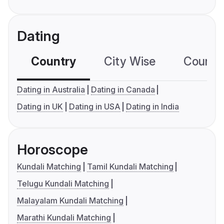
Dating
Country
City Wise
Country
Dating in Australia
Dating in Canada
Dating in UK
Dating in USA
Dating in India
Horoscope
Kundali Matching
Tamil Kundali Matching
Telugu Kundali Matching
Malayalam Kundali Matching
Marathi Kundali Matching