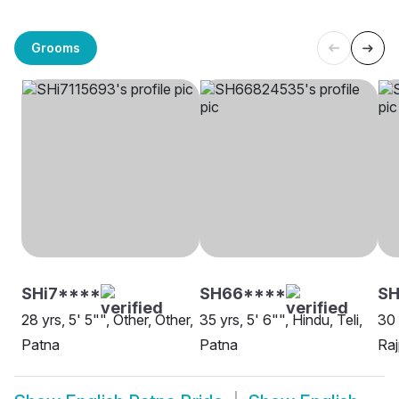
Grooms
SHi7****
SH66****
S
28 yrs, 5' 5"", Other, Other,
35 yrs, 5' 6"", Hindu, Teli,
30 
Patna
Patna
Raj