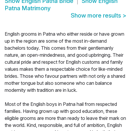
Show
English Patna Bride
Show
English
Patna Matrimony
Show more results
>
English grooms in Patna who either reside or have grown
up in the region are some of the most in-demand
bachelors today. This comes from their gentlemanly
nature, an open-mindedness, and good upbringing. Their
cultural pride and respect for English customs and family
values makes them a respectable choice for like-minded
brides. Those who favour partners with not only a shared
mother tongue but also someone who can balance
modernity with tradition are in luck.
Most of the English boys in Patna hail from respected
families. Having grown up with good education, these
eligible grooms are more than ready to leave their mark on
the world. Kind, responsible, and full of ambition, English