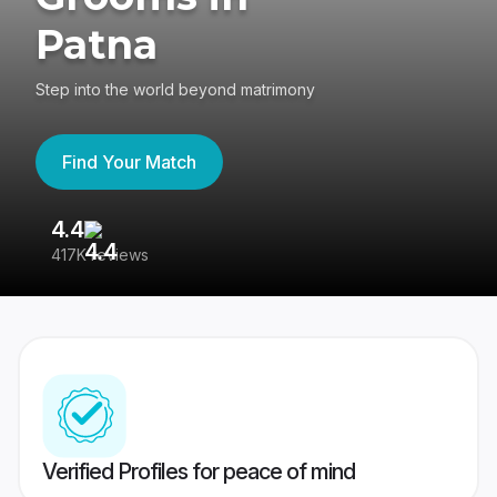
Patna
Step into the world beyond matrimony
Find Your Match
4.4
3
417K reviews
Re
Verified Profiles for peace of mind