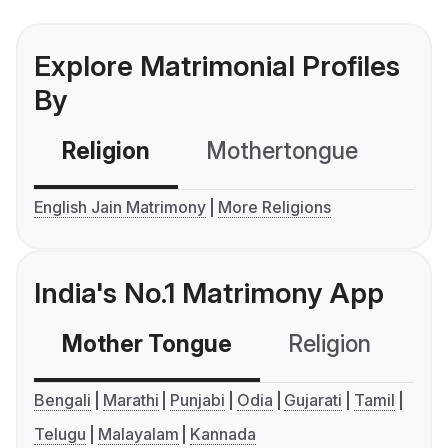
Explore Matrimonial Profiles
By
Religion
Mothertongue
Co
English Jain Matrimony
More Religions
India's No.1 Matrimony App
Mother Tongue
Religion
C
Bengali
Marathi
Punjabi
Odia
Gujarati
Tamil
Telugu
Malayalam
Kannada