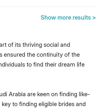
Show more results
>
 of its thriving social and
 ensured the continuity of the
ividuals to find their dream life
di Arabia are keen on finding like-
key to finding eligible brides and