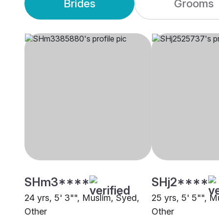
Brides
Grooms
SHm3****
SHj2****
24 yrs, 5' 3"", Muslim, Syed,
25 yrs, 5' 5"", M
Other
Other