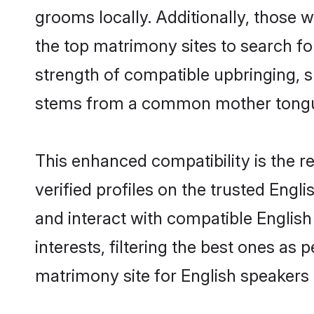
grooms locally. Additionally, those 
the top matrimony sites to search for 
strength of compatible upbringing, 
stems from a common mother tong
This enhanced compatibility is the
verified profiles on the trusted Engl
and interact with compatible Englis
interests, filtering the best ones as
matrimony site for English speakers 