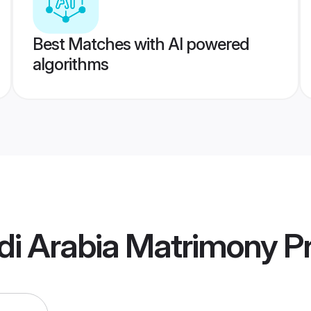
Best Matches with AI powered
algorithms
di Arabia Matrimony
Pr