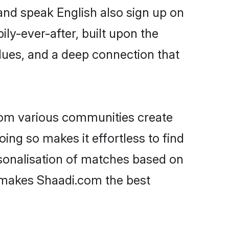
 and speak English also sign up on
ily-ever-after, built upon the
lues, and a deep connection that
rom various communities create
oing so makes it effortless to find
sonalisation of matches based on
at makes Shaadi.com the best