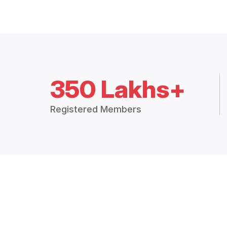
350 Lakhs+
Registered Members