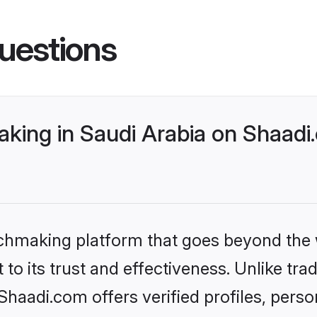
uestions
king in Saudi Arabia on Shaadi.
tchmaking platform that goes beyond the
to its trust and effectiveness. Unlike trad
haadi.com offers verified profiles, pers