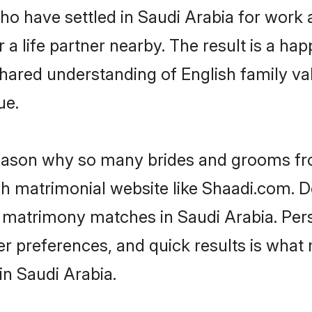
who have settled in Saudi Arabia for work
a life partner nearby. The result is a happ
shared understanding of English family va
ue.
 reason why so many brides and grooms f
ish matrimonial website like Shaadi.com. D
h matrimony matches in Saudi Arabia. Per
 per preferences, and quick results is wh
in Saudi Arabia.