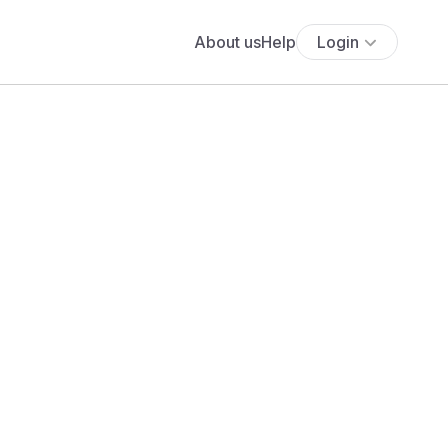
About us
Help
Login