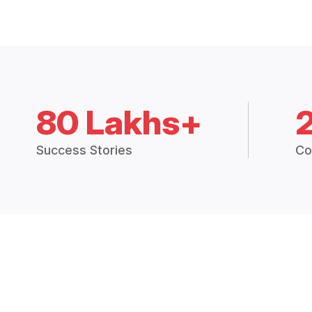
80 Lakhs+
Success Stories
Co