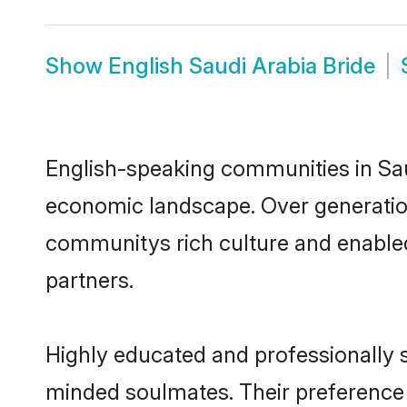
Show
English Saudi Arabia Bride
English-speaking communities in Saud
economic landscape. Over generation
communitys rich culture and enabled 
partners.
Highly educated and professionally se
minded soulmates. Their preference fo