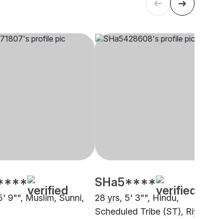
****
SHa5****
5' 9"", Muslim, Sunni,
28 yrs, 5' 3"", Hindu,
Scheduled Tribe (ST), Riyadh