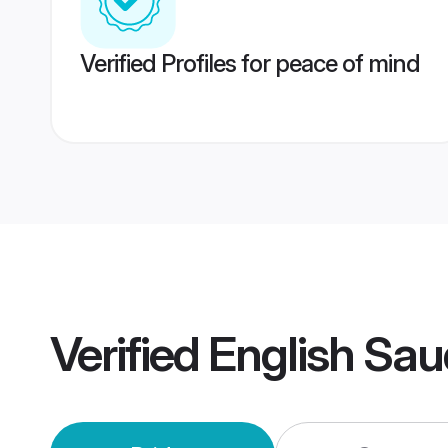
Verified Profiles for peace of mind
Verified
English Sau