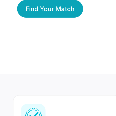
Find Your Match
350 Lakhs+
80 Lakhs
Registered Members
Success Stories