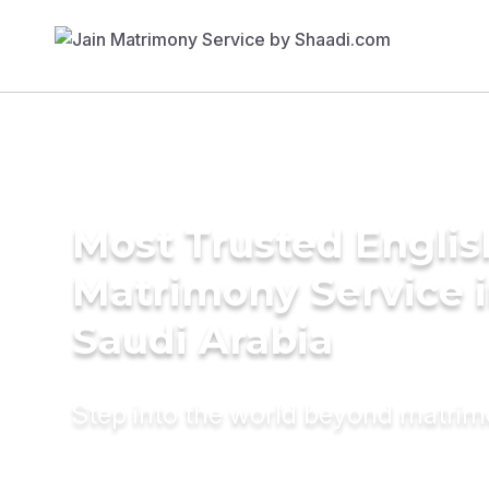
Most Trusted Englis
Matrimony Service 
Saudi Arabia
Step into the world beyond matri