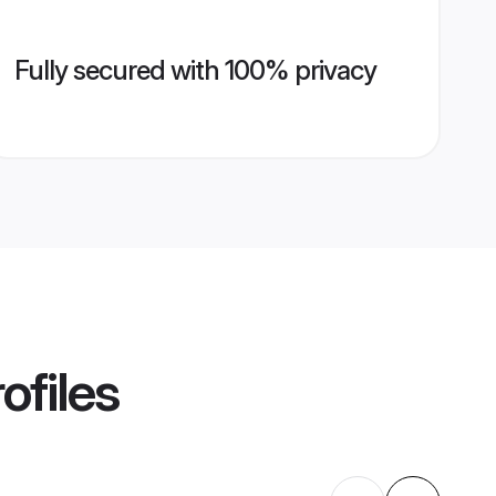
Fully secured with 100% privacy
ofiles