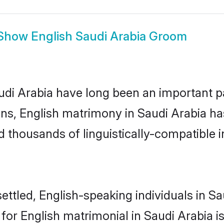
Show
English Saudi Arabia Groom
i Arabia have long been an important part
s, English matrimony in Saudi Arabia has
thousands of linguistically-compatible ind
ttled, English-speaking individuals in Sau
r English matrimonial in Saudi Arabia is 