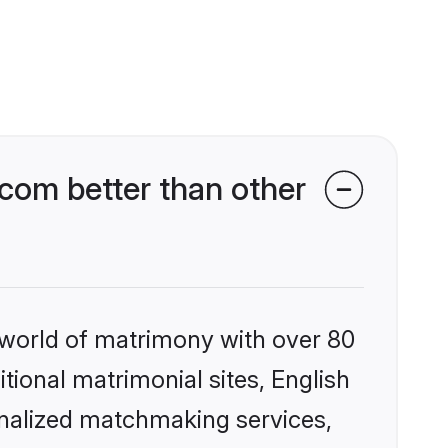
com better than other
 world of matrimony with over 80
itional matrimonial sites, English
onalized matchmaking services,