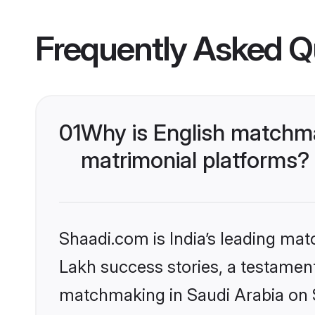
Frequently Asked Q
01
Why is English matchma
matrimonial platforms?
Shaadi.com is India’s leading ma
Lakh success stories, a testament 
matchmaking in Saudi Arabia on S