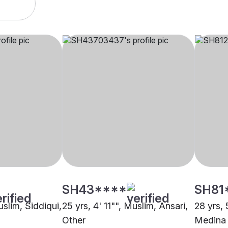
SH43****
SH81
uslim, Siddiqui,
25 yrs, 4' 11"", Muslim, Ansari,
28 yrs, 
Other
Medina