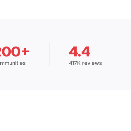
200+
4.4
mmunities
417K reviews