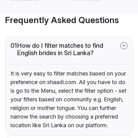
Frequently Asked Questions
01
How do I filter matches to find
English brides in Sri Lanka?
It is very easy to filter matches based on your
preference on shaadi.com. All you have to do
is go to the Menu, select the filter option - set
your filters based on community e.g. English,
religion or mother tongue. You can further
narrow the search by choosing a preferred
location like Sri Lanka on our platform.