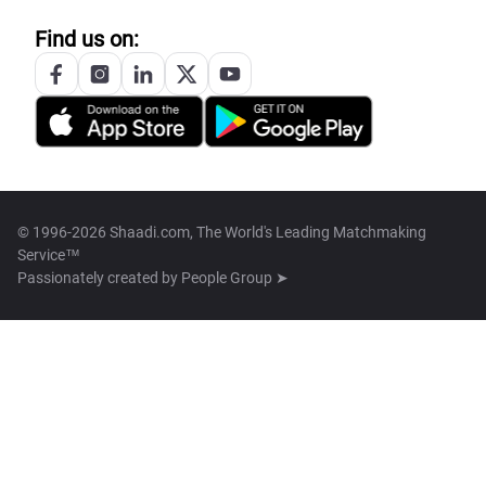
Find us on:
© 1996-2026 Shaadi.com, The World's Leading Matchmaking
Service™
Passionately created by
People Group ➤