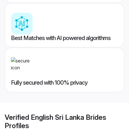
Best Matches with AI powered algorithms
Fully secured with 100% privacy
Verified
English Sri Lanka Brides
Profiles