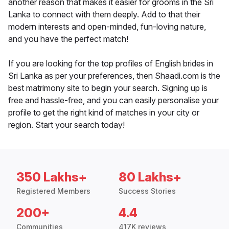
another reason that makes it easier for grooms in the Sri
Lanka to connect with them deeply. Add to that their
modern interests and open-minded, fun-loving nature,
and you have the perfect match!
If you are looking for the top profiles of English brides in
Sri Lanka as per your preferences, then Shaadi.com is the
best matrimony site to begin your search. Signing up is
free and hassle-free, and you can easily personalise your
profile to get the right kind of matches in your city or
region. Start your search today!
350 Lakhs+
80 Lakhs+
Registered Members
Success Stories
200+
4.4
Communities
417K reviews