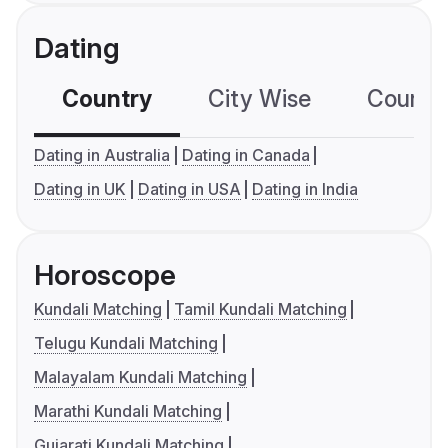
Dating
Country
City Wise
Country
Dating in Australia
Dating in Canada
Dating in UK
Dating in USA
Dating in India
Horoscope
Kundali Matching
Tamil Kundali Matching
Telugu Kundali Matching
Malayalam Kundali Matching
Marathi Kundali Matching
Gujarati Kundali Matching