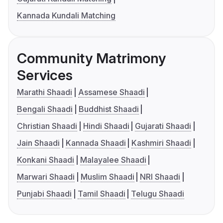
Kannada Kundali Matching
Community Matrimony
Services
Marathi Shaadi
Assamese Shaadi
Bengali Shaadi
Buddhist Shaadi
Christian Shaadi
Hindi Shaadi
Gujarati Shaadi
Jain Shaadi
Kannada Shaadi
Kashmiri Shaadi
Konkani Shaadi
Malayalee Shaadi
Marwari Shaadi
Muslim Shaadi
NRI Shaadi
Punjabi Shaadi
Tamil Shaadi
Telugu Shaadi