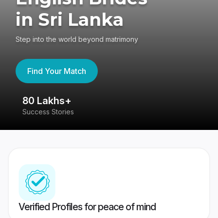
in Sri Lanka
Step into the world beyond matrimony
Find Your Match
80 Lakhs+
4
Success Stories
41
Verified Profiles for peace of mind