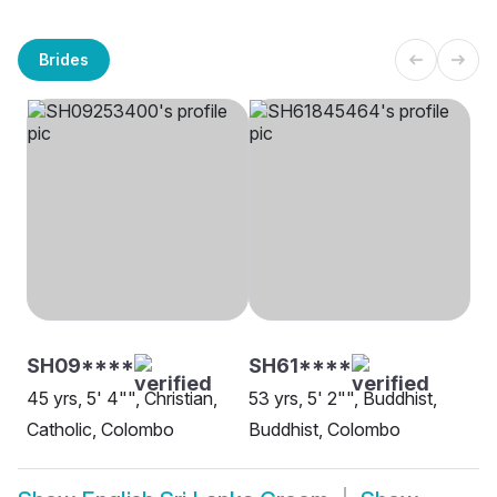
Brides
SH09****
SH61****
45 yrs, 5' 4"", Christian,
53 yrs, 5' 2"", Buddhist,
Catholic, Colombo
Buddhist, Colombo