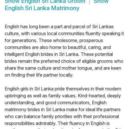
Show
English Sri Lanka Groom
Show
English Sri Lanka Matrimony
English has long been a part and parcel of Sri Lankas
culture, with various local communities fluently speaking it
for generations. These wholesome, prosperous
communities are also home to beautiful, caring, and
intelligent English brides in Sri Lanka. These potential
brides remain the preferred choice of eligible grooms who
share the same culture and mother tongue, and are keen
on finding their life partner locally.
English girls in Sri Lanka pride themselves in their modern
upbringing as well as family values. Kind-hearted, deeply
understanding, and good communicators, English
matrimony brides in Sri Lanka make for ideal life partners
who can balance family priorities with their professional
responsibilities admirably. Their fluency in English is