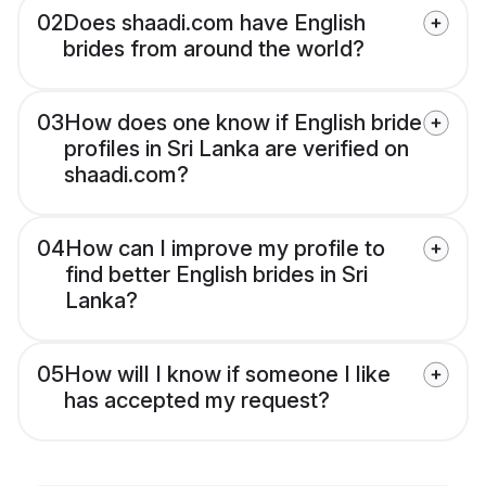
02
Does shaadi.com have English
brides from around the world?
03
How does one know if English bride
profiles in Sri Lanka are verified on
shaadi.com?
04
How can I improve my profile to
find better English brides in Sri
Lanka?
05
How will I know if someone I like
has accepted my request?