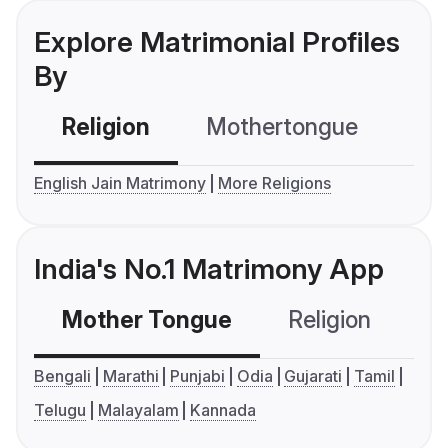
Explore Matrimonial Profiles
By
Religion
Mothertongue
Co
English Jain Matrimony
More Religions
India's No.1 Matrimony App
Mother Tongue
Religion
C
Bengali
Marathi
Punjabi
Odia
Gujarati
Tamil
Telugu
Malayalam
Kannada