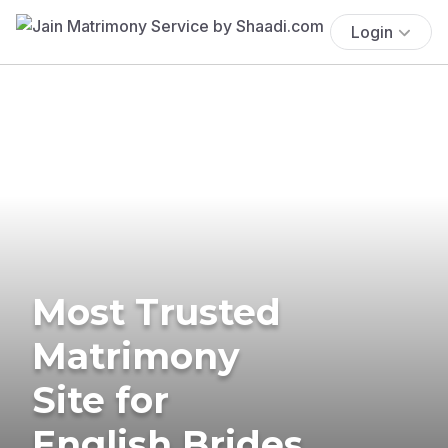
Login
Most Trusted
Matrimony
Site for
English Brides