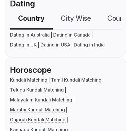
Dating
Country
City Wise
Country
Dating in Australia
Dating in Canada
Dating in UK
Dating in USA
Dating in India
Horoscope
Kundali Matching
Tamil Kundali Matching
Telugu Kundali Matching
Malayalam Kundali Matching
Marathi Kundali Matching
Gujarati Kundali Matching
Kannada Kundali Matching