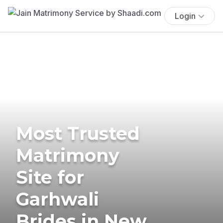
Login
Most Trusted
Matrimony
Site for
Garhwali
Brides in New