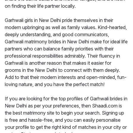
on finding their life partner locally.
Garhwali girls in New Delhi pride themselves in their
modern upbringing as well as family values. Kind-hearted,
deeply understanding, and good communicators,
Garhwali matrimony brides in New Delhi make for ideal life
partners who can balance family priorities with their
professional responsibilities admirably. Their fluency in
Garhwali is another reason that makes it easier for
grooms in the New Delhi to connect with them deeply.
Add to that their modern interests and open-minded, fun-
loving nature, and you have the perfect match!
If you are looking for the top profiles of Garhwali brides in
New Delhi as per your preferences, then Shaadi.com is
the best matrimony site to begin your search. Signing up
is free and hassle-free, and you can easily personalise
your profile to get the right kind of matches in your city or