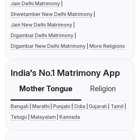
Jain Delhi Matrimony
Shwetamber New Delhi Matrimony
Jain New Delhi Matrimony
Digambar Delhi Matrimony
Digambar New Delhi Matrimony
More Religions
India's No.1 Matrimony App
Mother Tongue
Religion
C
Bengali
Marathi
Punjabi
Odia
Gujarati
Tamil
Telugu
Malayalam
Kannada