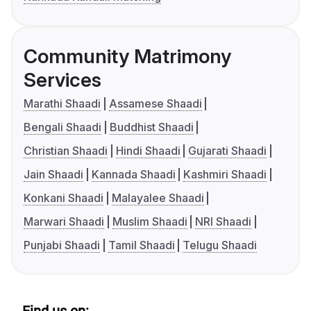
Community Matrimony
Services
Marathi Shaadi
Assamese Shaadi
Bengali Shaadi
Buddhist Shaadi
Christian Shaadi
Hindi Shaadi
Gujarati Shaadi
Jain Shaadi
Kannada Shaadi
Kashmiri Shaadi
Konkani Shaadi
Malayalee Shaadi
Marwari Shaadi
Muslim Shaadi
NRI Shaadi
Punjabi Shaadi
Tamil Shaadi
Telugu Shaadi
Find us on: