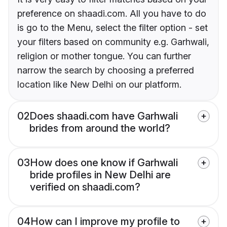
preference on shaadi.com. All you have to do
is go to the Menu, select the filter option - set
your filters based on community e.g. Garhwali,
religion or mother tongue. You can further
narrow the search by choosing a preferred
location like New Delhi on our platform.
02
Does shaadi.com have Garhwali
brides from around the world?
03
How does one know if Garhwali
bride profiles in New Delhi are
verified on shaadi.com?
04
How can I improve my profile to