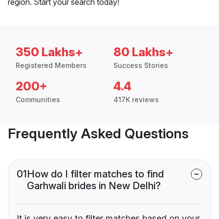
region. Start your search today!
350 Lakhs+
80 Lakhs+
Registered Members
Success Stories
200+
4.4
Communities
417K reviews
Frequently Asked Questions
01
How do I filter matches to find
Garhwali brides in New Delhi?
It is very easy to filter matches based on your