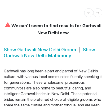
⚠
We can't seem to find results for
Garhwali
New Delhi new
Show
Garhwali New Delhi Groom
Show
Garhwali New Delhi Matrimony
Garhwali has long been a part and parcel of New Delhis
culture, with various local communities fluently speaking it
for generations. These wholesome, prosperous
communities are also home to beautiful, caring, and
intelligent Garhwali brides in New Delhi. These potential
brides remain the preferred choice of eligible grooms who
share the same culture and mother tongue, and are keen