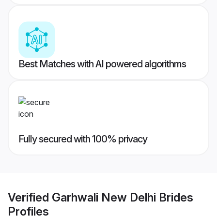
Best Matches with AI powered algorithms
Fully secured with 100% privacy
Verified
Garhwali New Delhi Brides
Profiles