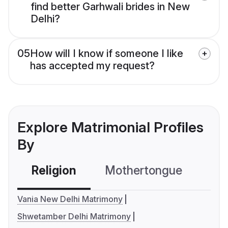
find better Garhwali brides in New
Delhi?
05
How will I know if someone I like
has accepted my request?
Explore Matrimonial Profiles
By
Religion
Mothertongue
Co
Vania New Delhi Matrimony
Shwetamber Delhi Matrimony