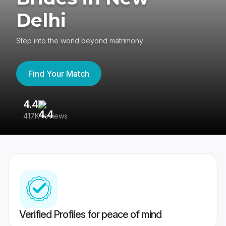
Delhi
Step into the world beyond matrimony
Find Your Match
4.4
3
417K reviews
Re
Verified Profiles for peace of mind