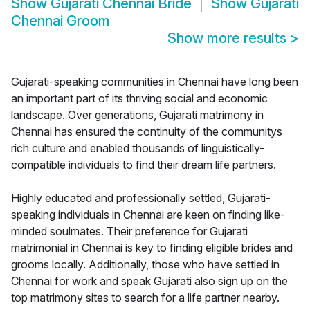
Show
Gujarati Chennai Bride
Show
Gujarati
Chennai Groom
Show more results
>
Gujarati-speaking communities in Chennai have long been
an important part of its thriving social and economic
landscape. Over generations, Gujarati matrimony in
Chennai has ensured the continuity of the communitys
rich culture and enabled thousands of linguistically-
compatible individuals to find their dream life partners.
Highly educated and professionally settled, Gujarati-
speaking individuals in Chennai are keen on finding like-
minded soulmates. Their preference for Gujarati
matrimonial in Chennai is key to finding eligible brides and
grooms locally. Additionally, those who have settled in
Chennai for work and speak Gujarati also sign up on the
top matrimony sites to search for a life partner nearby.