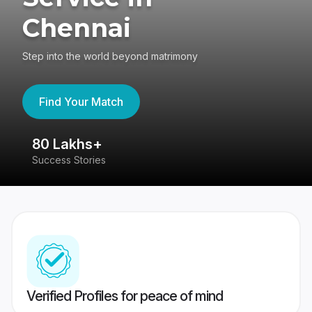
Chennai
Step into the world beyond matrimony
Find Your Match
80 Lakhs+
4
Success Stories
41
Verified Profiles for peace of mind