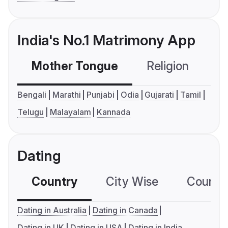
India's No.1 Matrimony App
Mother Tongue
Religion
C
Bengali
Marathi
Punjabi
Odia
Gujarati
Tamil
Telugu
Malayalam
Kannada
Dating
Country
City Wise
Country
Dating in Australia
Dating in Canada
Dating in UK
Dating in USA
Dating in India