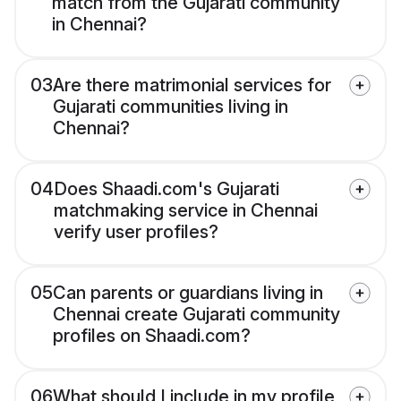
match from the Gujarati community
in Chennai?
03
Are there matrimonial services for
Gujarati communities living in
Chennai?
04
Does Shaadi.com's Gujarati
matchmaking service in Chennai
verify user profiles?
05
Can parents or guardians living in
Chennai create Gujarati community
profiles on Shaadi.com?
06
What should I include in my profile