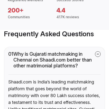
200+
4.4
Communities
417K reviews
Frequently Asked Questions
01
Why is Gujarati matchmaking in
Chennai on Shaadi.com better than
other matrimonial platforms?
Shaadi.com is India’s leading matchmaking
platform that goes beyond the world of
matrimony with over 80 Lakh success stories,
a testament to its trust and effectiveness.