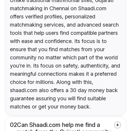
Unlike traditional matrimonial sites, Gujarati
matchmaking in Chennai on Shaadi.com
offers verified profiles, personalized
matchmaking services, and advanced search
tools that help users find compatible partners
with ease and confidence. Its focus is to
ensure that you find matches from your
community no matter which part of the world
you’re in. Its focus on safety, authenticity, and
meaningful connections makes it a preferred
choice for millions. Along with this,
shaadi.com also offers a 30 day money back
guarantee assuring you will find suitable
matches or get your money back.
02
Can Shaadi.com help me find a