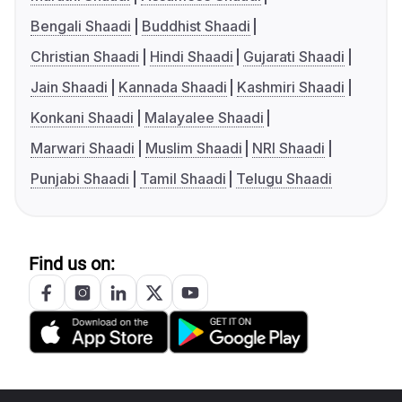
Bengali Shaadi
Buddhist Shaadi
Christian Shaadi
Hindi Shaadi
Gujarati Shaadi
Jain Shaadi
Kannada Shaadi
Kashmiri Shaadi
Konkani Shaadi
Malayalee Shaadi
Marwari Shaadi
Muslim Shaadi
NRI Shaadi
Punjabi Shaadi
Tamil Shaadi
Telugu Shaadi
Find us on: