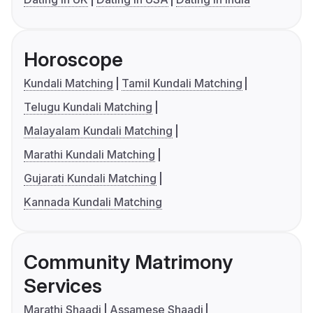
Horoscope
Kundali Matching
Tamil Kundali Matching
Telugu Kundali Matching
Malayalam Kundali Matching
Marathi Kundali Matching
Gujarati Kundali Matching
Kannada Kundali Matching
Community Matrimony
Services
Marathi Shaadi
Assamese Shaadi