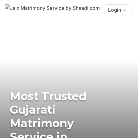
Login
Most Trusted
Gujarati
Matrimony
Service in