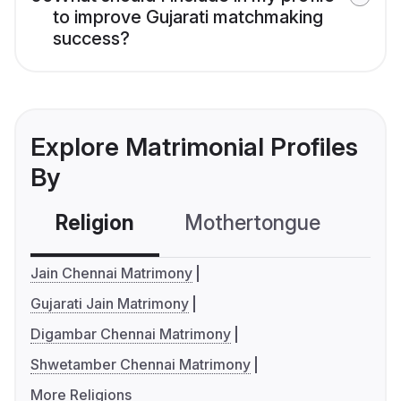
to improve Gujarati matchmaking
success?
Explore Matrimonial Profiles
By
Religion
Mothertongue
Co
Jain Chennai Matrimony
Gujarati Jain Matrimony
Digambar Chennai Matrimony
Shwetamber Chennai Matrimony
More Religions