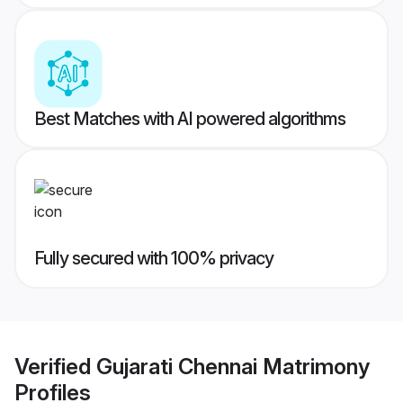
Best Matches with AI powered algorithms
Fully secured with 100% privacy
Verified
Gujarati Chennai Matrimony
Profiles