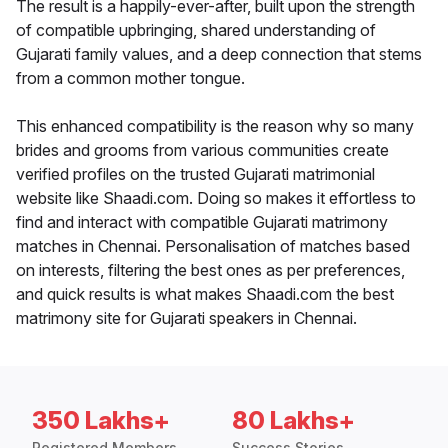
The result is a happily-ever-after, built upon the strength
of compatible upbringing, shared understanding of
Gujarati family values, and a deep connection that stems
from a common mother tongue.
This enhanced compatibility is the reason why so many
brides and grooms from various communities create
verified profiles on the trusted Gujarati matrimonial
website like Shaadi.com. Doing so makes it effortless to
find and interact with compatible Gujarati matrimony
matches in Chennai. Personalisation of matches based
on interests, filtering the best ones as per preferences,
and quick results is what makes Shaadi.com the best
matrimony site for Gujarati speakers in Chennai.
350 Lakhs+
80 Lakhs+
Registered Members
Success Stories