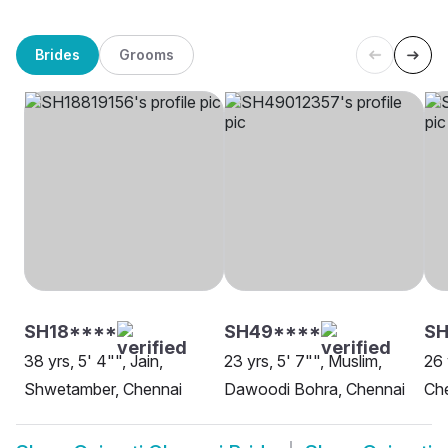
Brides
Grooms
SH18****
SH49****
S
38 yrs, 5' 4"", Jain,
23 yrs, 5' 7"", Muslim,
26 
Shwetamber, Chennai
Dawoodi Bohra, Chennai
Ch