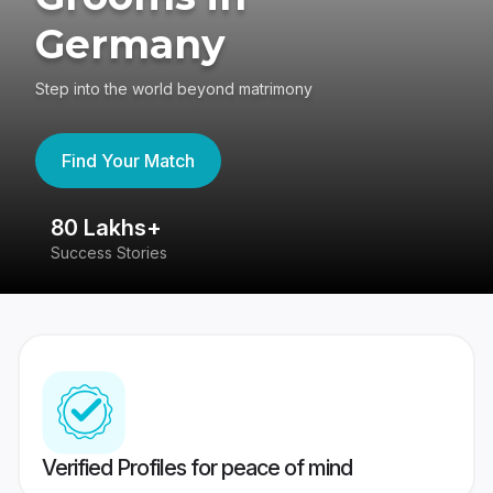
Germany
Step into the world beyond matrimony
Find Your Match
80 Lakhs+
4
Success Stories
41
Verified Profiles for peace of mind