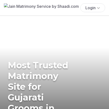
Login
Most Trusted
Matrimony
Site for
Gujarati
Grooms in