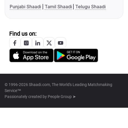
Punjabi Shaadi
Tamil Shaadi
Telugu Shaadi
Find us on:
© 1996-2026 Shaadi.com, The World's Leading Matchmaking
Service™
Passionately created by
People Group ➤