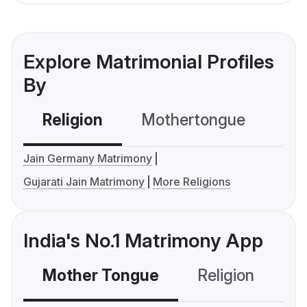
Explore Matrimonial Profiles
By
Religion
Mothertongue
Co
Jain Germany Matrimony
Gujarati Jain Matrimony
More Religions
India's No.1 Matrimony App
Mother Tongue
Religion
C