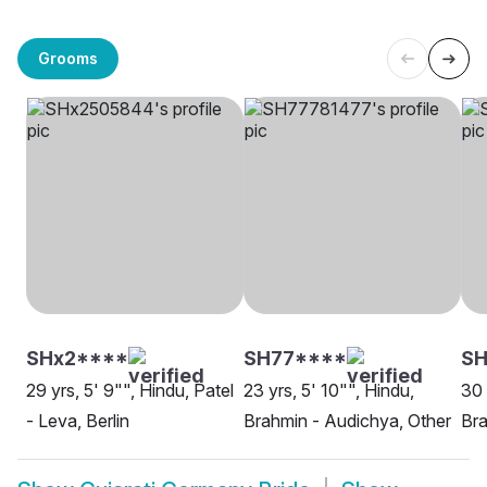
Grooms
SHx2****
SH77****
SH
29 yrs, 5' 9"", Hindu, Patel
23 yrs, 5' 10"", Hindu,
30 
- Leva, Berlin
Brahmin - Audichya, Other
Bra