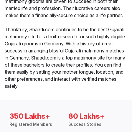
matrimony grooms are driven to succeed in both their
married life and profession. Their lucrative careers also
makes them a financially-secure choice as a life partner.
Thankfully, Shaadi.com continues to be the best Gujarati
matrimony site for a fruitful search for such highly eligible
Gujarati grooms in Germany. With a history of great
success in arranging blissful Gujarati matrimony matches
in Germany, Shaadi.com is a top matrimony site for many
of these bachelors to create their profiles. You can find
them easily by setting your mother tongue, location, and
other preferences, and interact with verified matches
safely.
350 Lakhs+
80 Lakhs+
Registered Members
Success Stories