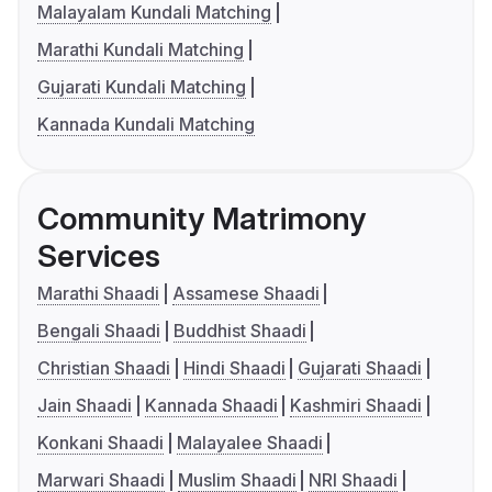
Malayalam Kundali Matching
Marathi Kundali Matching
Gujarati Kundali Matching
Kannada Kundali Matching
Community Matrimony
Services
Marathi Shaadi
Assamese Shaadi
Bengali Shaadi
Buddhist Shaadi
Christian Shaadi
Hindi Shaadi
Gujarati Shaadi
Jain Shaadi
Kannada Shaadi
Kashmiri Shaadi
Konkani Shaadi
Malayalee Shaadi
Marwari Shaadi
Muslim Shaadi
NRI Shaadi