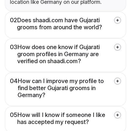
location like Germany on our platform.
02
Does shaadi.com have Gujarati
grooms from around the world?
03
How does one know if Gujarati
groom profiles in Germany are
verified on shaadi.com?
04
How can I improve my profile to
find better Gujarati grooms in
Germany?
05
How will I know if someone I like
has accepted my request?