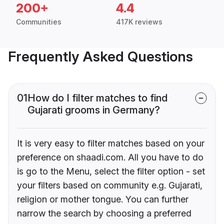
200+
4.4
Communities
417K reviews
Frequently Asked Questions
01
How do I filter matches to find
Gujarati grooms in Germany?
It is very easy to filter matches based on your
preference on shaadi.com. All you have to do
is go to the Menu, select the filter option - set
your filters based on community e.g. Gujarati,
religion or mother tongue. You can further
narrow the search by choosing a preferred