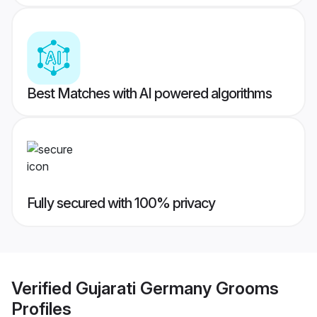
Best Matches with AI powered algorithms
Fully secured with 100% privacy
Verified
Gujarati Germany Grooms
Profiles