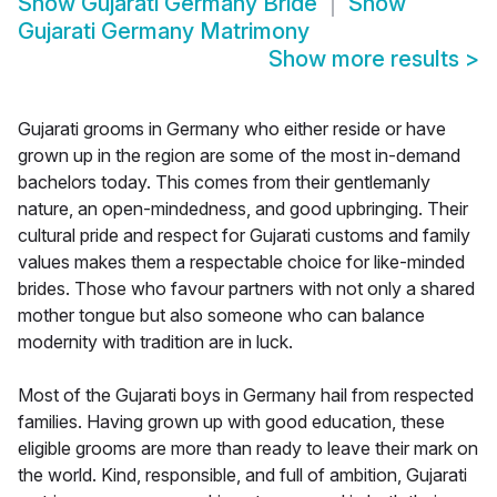
Show
Gujarati Germany Bride
Show
Gujarati Germany Matrimony
Show more results
>
Gujarati grooms in Germany who either reside or have
grown up in the region are some of the most in-demand
bachelors today. This comes from their gentlemanly
nature, an open-mindedness, and good upbringing. Their
cultural pride and respect for Gujarati customs and family
values makes them a respectable choice for like-minded
brides. Those who favour partners with not only a shared
mother tongue but also someone who can balance
modernity with tradition are in luck.
Most of the Gujarati boys in Germany hail from respected
families. Having grown up with good education, these
eligible grooms are more than ready to leave their mark on
the world. Kind, responsible, and full of ambition, Gujarati