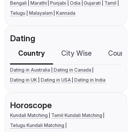
Bengali
Marathi
Punjabi
Odia
Gujarati
Tamil
Telugu
Malayalam
Kannada
Dating
Country
City Wise
Country
Dating in Australia
Dating in Canada
Dating in UK
Dating in USA
Dating in India
Horoscope
Kundali Matching
Tamil Kundali Matching
Telugu Kundali Matching