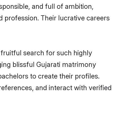
ponsible, and full of ambition,
 profession. Their lucrative careers
fruitful search for such highly
ging blissful Gujarati matrimony
chelors to create their profiles.
eferences, and interact with verified