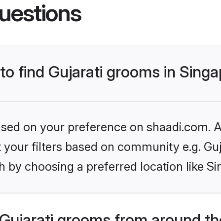
uestions
 to find Gujarati grooms in Sing
based on your preference on shaadi.com. Al
et your filters based on community e.g. Guj
 by choosing a preferred location like S
Gujarati grooms from around th