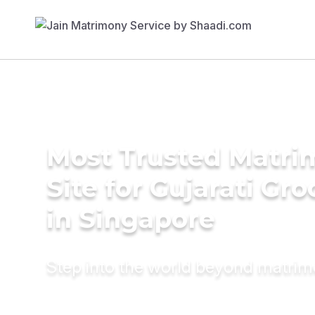
Most Trusted Matr
Site for Gujarati Gr
in Singapore
Step into the world beyond matri