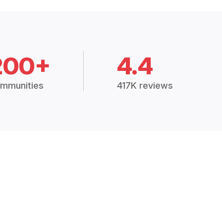
200+
4.4
mmunities
417K reviews