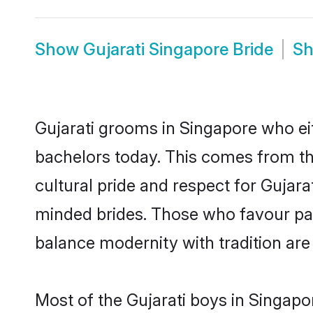
Show
Gujarati Singapore Bride
S
Gujarati grooms in Singapore who ei
bachelors today. This comes from th
cultural pride and respect for Gujar
minded brides. Those who favour pa
balance modernity with tradition are 
Most of the Gujarati boys in Singapo