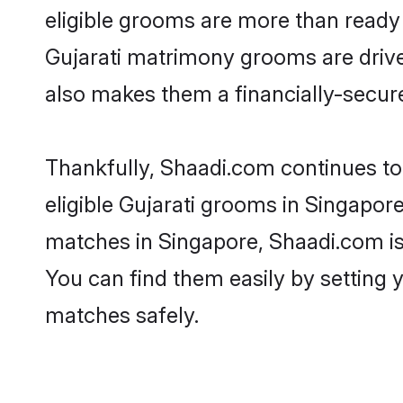
eligible grooms are more than ready t
Gujarati matrimony grooms are driven
also makes them a financially-secure 
Thankfully, Shaadi.com continues to b
eligible Gujarati grooms in Singapore
matches in Singapore, Shaadi.com is 
You can find them easily by setting 
matches safely.