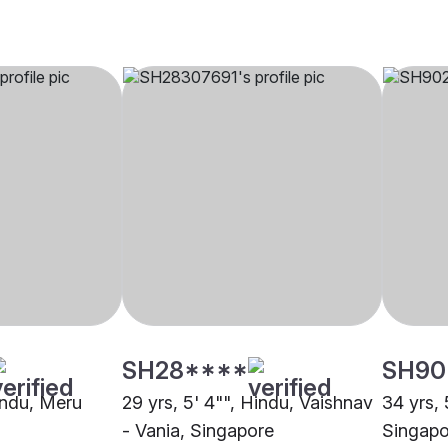
SH28****
SH90
Hindu, Meru
29 yrs, 5' 4"", Hindu, Vaishnav
34 yrs, 
- Vania, Singapore
Singapo