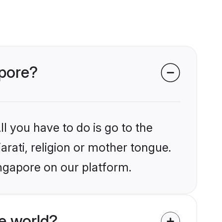
apore?
l you have to do is go to the
arati, religion or mother tongue.
ingapore on our platform.
e world?