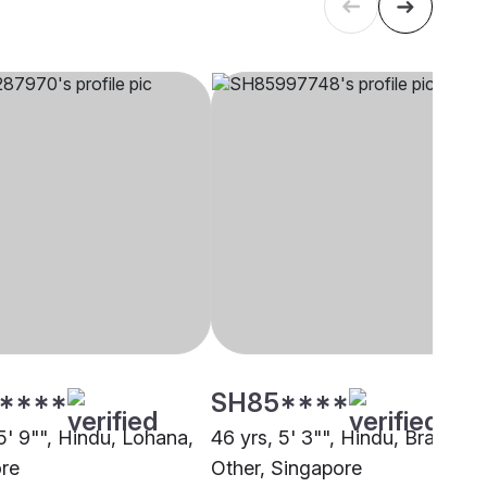
****
SH85****
5' 9"", Hindu, Lohana,
46 yrs, 5' 3"", Hindu, Brahmin 
re
Other, Singapore