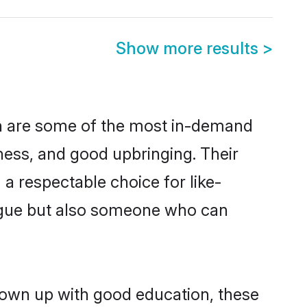
Show more results
>
on are some of the most in-demand
ess, and good upbringing. Their
a respectable choice for like-
ngue but also someone who can
grown up with good education, these