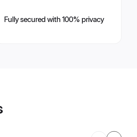
Fully secured with 100% privacy
s