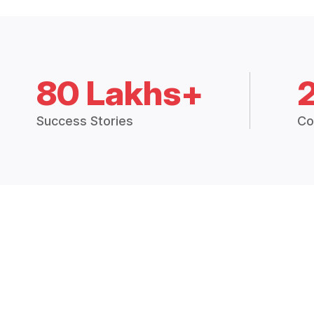
80 Lakhs+
Success Stories
Co