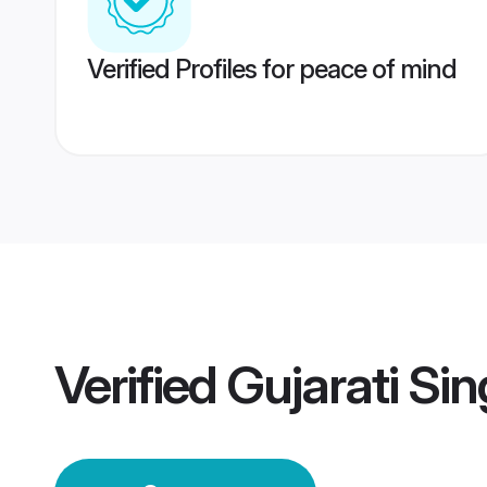
Verified Profiles for peace of mind
Verified
Gujarati Si