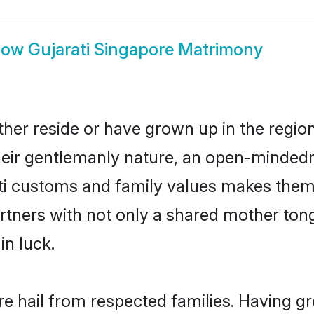
how
Gujarati Singapore Matrimony
ther reside or have grown up in the regi
eir gentlemanly nature, an open-mindedn
ati customs and family values makes them 
rtners with not only a shared mother to
in luck.
re hail from respected families. Having 