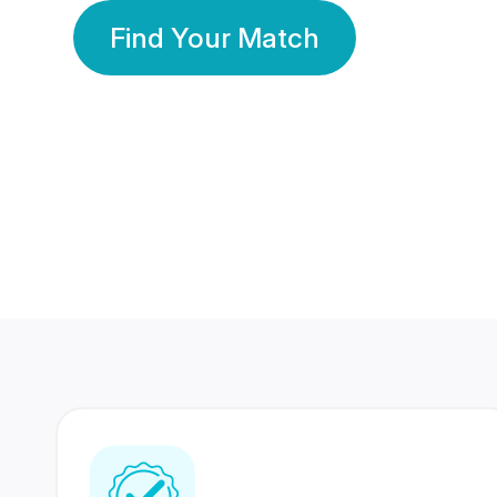
Find Your Match
350 Lakhs+
80 Lakhs
Registered Members
Success Stories