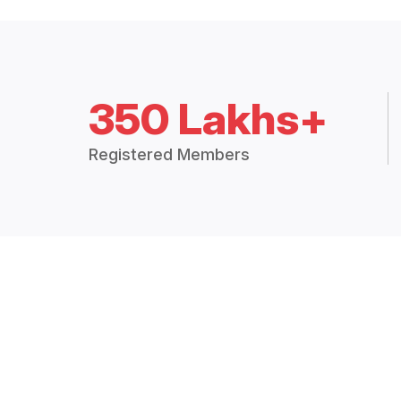
350 Lakhs+
Registered Members