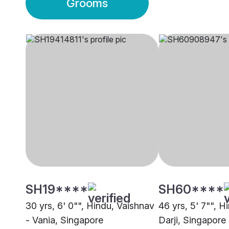
Grooms
SH19****
SH60****
30 yrs, 6' 0"", Hindu, Vaishnav
46 yrs, 5' 7"", 
- Vania, Singapore
Darji, Singapore