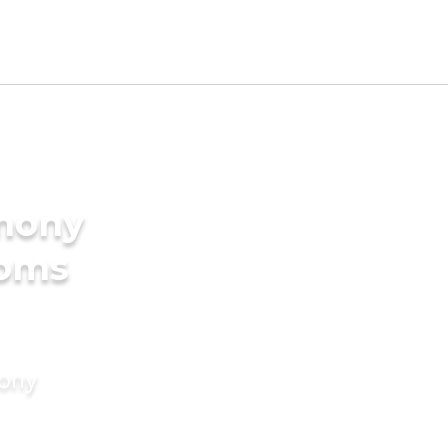
imony
ooms
mony