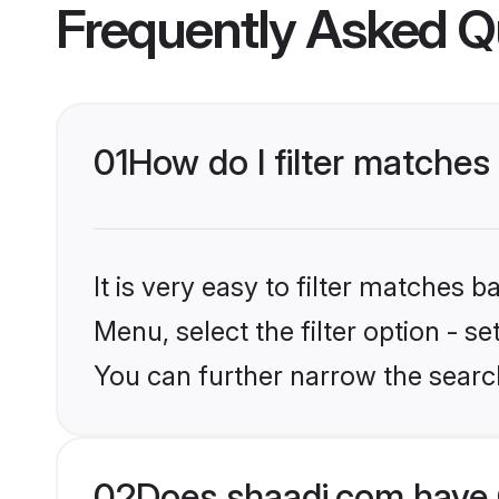
Frequently Asked Q
01
How do I filter matches
It is very easy to filter matches 
Menu, select the filter option - s
You can further narrow the search
02
Does shaadi.com have 