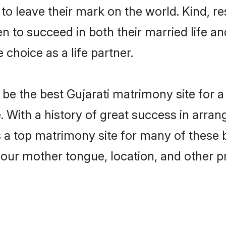
o leave their mark on the world. Kind, res
 to succeed in both their married life and
choice as a life partner.
e the best Gujarati matrimony site for a 
. With a history of great success in arran
a top matrimony site for many of these ba
your mother tongue, location, and other pr