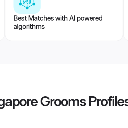
Best Matches with AI powered
algorithms
ngapore Grooms
Profile