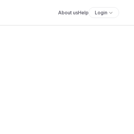
About us
Help
Login