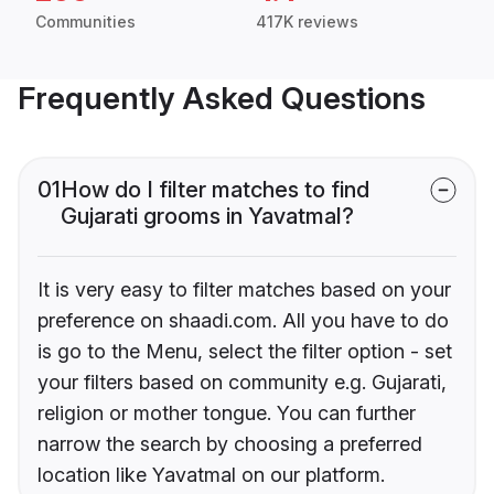
Communities
417K reviews
Frequently Asked Questions
01
How do I filter matches to find
Gujarati grooms in Yavatmal?
It is very easy to filter matches based on your
preference on shaadi.com. All you have to do
is go to the Menu, select the filter option - set
your filters based on community e.g. Gujarati,
religion or mother tongue. You can further
narrow the search by choosing a preferred
location like Yavatmal on our platform.