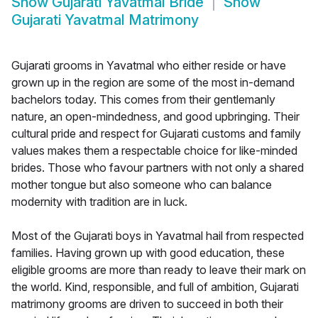
Show
Gujarati Yavatmal Bride
Show
Gujarati Yavatmal Matrimony
Gujarati grooms in Yavatmal who either reside or have
grown up in the region are some of the most in-demand
bachelors today. This comes from their gentlemanly
nature, an open-mindedness, and good upbringing. Their
cultural pride and respect for Gujarati customs and family
values makes them a respectable choice for like-minded
brides. Those who favour partners with not only a shared
mother tongue but also someone who can balance
modernity with tradition are in luck.
Most of the Gujarati boys in Yavatmal hail from respected
families. Having grown up with good education, these
eligible grooms are more than ready to leave their mark on
the world. Kind, responsible, and full of ambition, Gujarati
matrimony grooms are driven to succeed in both their