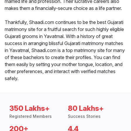
married life and profession. Their lucrative careers also
makes them a financially-secure choice as a life partner.
Thankfully, Shaadi.com continues to be the best Gujarati
matrimony site for a fruitful search for such highly eligible
Gujarati grooms in Yavatmal. With a history of great
success in arranging blissful Gujarati matrimony matches
in Yavatmal, Shaadi.com is a top matrimony site for many
of these bachelors to create their profiles. You can find
them easily by setting your mother tongue, location, and
other preferences, and interact with verified matches
safely.
350 Lakhs+
80 Lakhs+
Registered Members
Success Stories
200+
4.4