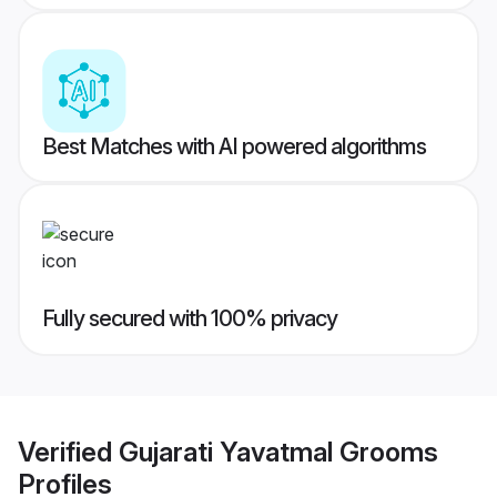
Best Matches with AI powered algorithms
Fully secured with 100% privacy
Verified
Gujarati Yavatmal Grooms
Profiles