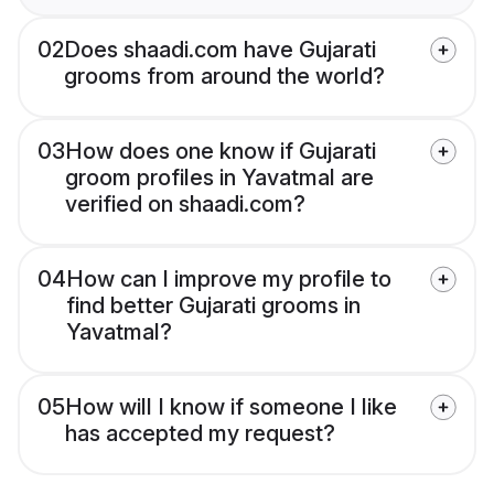
02
Does shaadi.com have Gujarati
grooms from around the world?
03
How does one know if Gujarati
groom profiles in Yavatmal are
verified on shaadi.com?
04
How can I improve my profile to
find better Gujarati grooms in
Yavatmal?
05
How will I know if someone I like
has accepted my request?