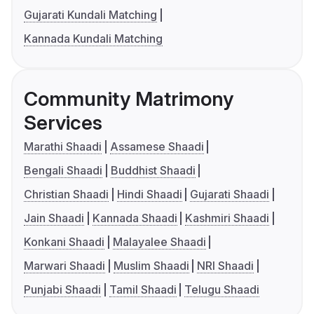
Gujarati Kundali Matching
Kannada Kundali Matching
Community Matrimony
Services
Marathi Shaadi
Assamese Shaadi
Bengali Shaadi
Buddhist Shaadi
Christian Shaadi
Hindi Shaadi
Gujarati Shaadi
Jain Shaadi
Kannada Shaadi
Kashmiri Shaadi
Konkani Shaadi
Malayalee Shaadi
Marwari Shaadi
Muslim Shaadi
NRI Shaadi
Punjabi Shaadi
Tamil Shaadi
Telugu Shaadi