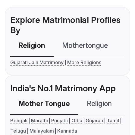
Explore Matrimonial Profiles
By
Religion
Mothertongue
Co
Gujarati Jain Matrimony
More Religions
India's No.1 Matrimony App
Mother Tongue
Religion
C
Bengali
Marathi
Punjabi
Odia
Gujarati
Tamil
Telugu
Malayalam
Kannada