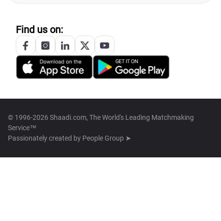
Find us on:
© 1996-2026 Shaadi.com, The World's Leading Matchmaking
Service™
Passionately created by
People Group ➤