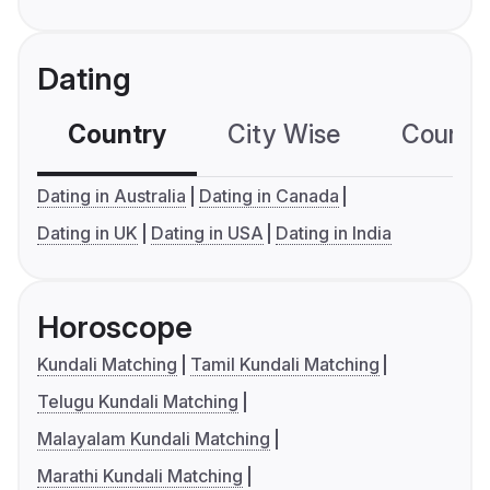
Dating
Country
City Wise
Country
Dating in Australia
Dating in Canada
Dating in UK
Dating in USA
Dating in India
Horoscope
Kundali Matching
Tamil Kundali Matching
Telugu Kundali Matching
Malayalam Kundali Matching
Marathi Kundali Matching