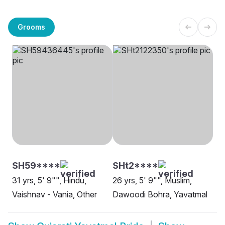
Grooms
SH59****
SHt2****
31 yrs, 5' 9"", Hindu,
26 yrs, 5' 9"", Muslim,
Vaishnav - Vania, Other
Dawoodi Bohra, Yavatmal