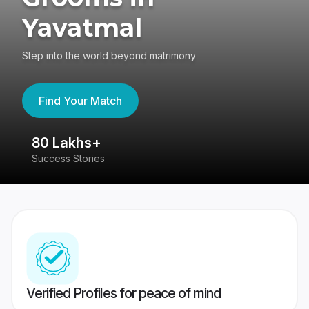
Yavatmal
Step into the world beyond matrimony
Find Your Match
80 Lakhs+
4
Success Stories
41
Verified Profiles for peace of mind