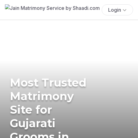
Login
Most Trusted
Matrimony
Site for
Gujarati
Grooms in