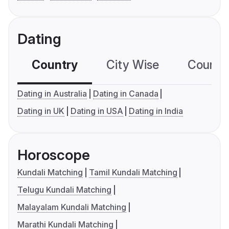
Dating
Country
City Wise
Country
Dating in Australia
Dating in Canada
Dating in UK
Dating in USA
Dating in India
Horoscope
Kundali Matching
Tamil Kundali Matching
Telugu Kundali Matching
Malayalam Kundali Matching
Marathi Kundali Matching