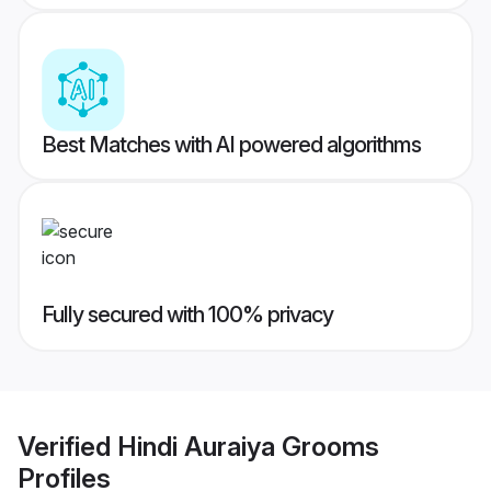
Best Matches with AI powered algorithms
Fully secured with 100% privacy
Verified
Hindi Auraiya Grooms
Profiles