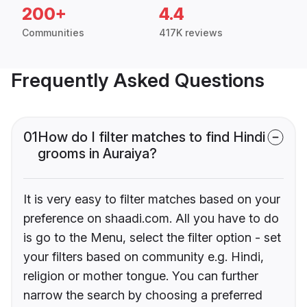
200+
4.4
Communities
417K reviews
Frequently Asked Questions
01
How do I filter matches to find Hindi
grooms in Auraiya?
It is very easy to filter matches based on your
preference on shaadi.com. All you have to do
is go to the Menu, select the filter option - set
your filters based on community e.g. Hindi,
religion or mother tongue. You can further
narrow the search by choosing a preferred