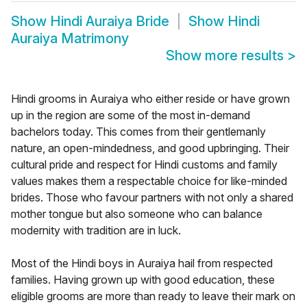
Show
Hindi Auraiya Bride
Show
Hindi
Auraiya Matrimony
Show more results
>
Hindi grooms in Auraiya who either reside or have grown
up in the region are some of the most in-demand
bachelors today. This comes from their gentlemanly
nature, an open-mindedness, and good upbringing. Their
cultural pride and respect for Hindi customs and family
values makes them a respectable choice for like-minded
brides. Those who favour partners with not only a shared
mother tongue but also someone who can balance
modernity with tradition are in luck.
Most of the Hindi boys in Auraiya hail from respected
families. Having grown up with good education, these
eligible grooms are more than ready to leave their mark on