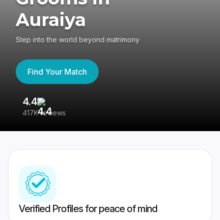
Auraiya
Step into the world beyond matrimony
Find Your Match
4.4
3
417K reviews
Re
Verified Profiles for peace of mind