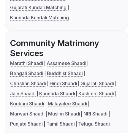
Gujarati Kundali Matching
Kannada Kundali Matching
Community Matrimony
Services
Marathi Shaadi
Assamese Shaadi
Bengali Shaadi
Buddhist Shaadi
Christian Shaadi
Hindi Shaadi
Gujarati Shaadi
Jain Shaadi
Kannada Shaadi
Kashmiri Shaadi
Konkani Shaadi
Malayalee Shaadi
Marwari Shaadi
Muslim Shaadi
NRI Shaadi
Punjabi Shaadi
Tamil Shaadi
Telugu Shaadi