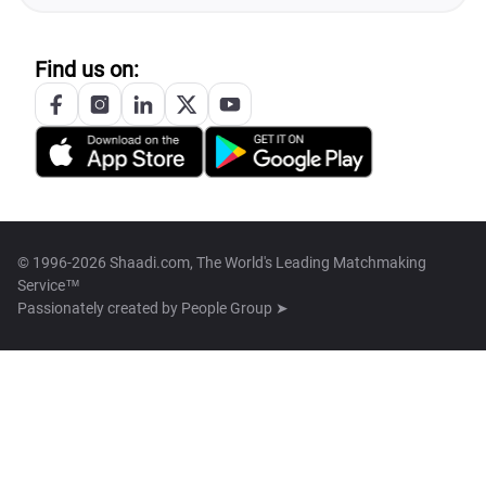
Find us on:
© 1996-2026 Shaadi.com, The World's Leading Matchmaking
Service™
Passionately created by
People Group ➤