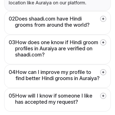
location like Auraiya on our platform.
02
Does shaadi.com have Hindi
grooms from around the world?
03
How does one know if Hindi groom
profiles in Auraiya are verified on
shaadi.com?
04
How can I improve my profile to
find better Hindi grooms in Auraiya?
05
How will I know if someone I like
has accepted my request?