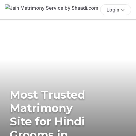
Login
Most Trusted
Matrimony
Site for Hindi
Grooms in