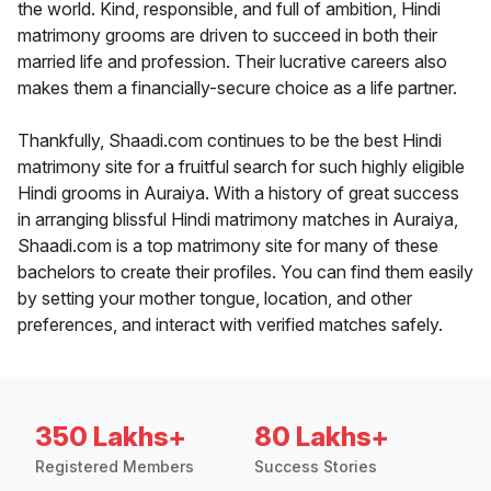
the world. Kind, responsible, and full of ambition, Hindi
matrimony grooms are driven to succeed in both their
married life and profession. Their lucrative careers also
makes them a financially-secure choice as a life partner.
Thankfully, Shaadi.com continues to be the best Hindi
matrimony site for a fruitful search for such highly eligible
Hindi grooms in Auraiya. With a history of great success
in arranging blissful Hindi matrimony matches in Auraiya,
Shaadi.com is a top matrimony site for many of these
bachelors to create their profiles. You can find them easily
by setting your mother tongue, location, and other
preferences, and interact with verified matches safely.
350 Lakhs+
80 Lakhs+
Registered Members
Success Stories