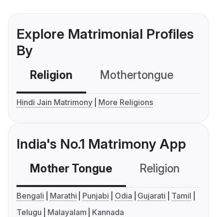
Explore Matrimonial Profiles
By
Religion
Mothertongue
Co
Hindi Jain Matrimony
More Religions
India's No.1 Matrimony App
Mother Tongue
Religion
C
Bengali
Marathi
Punjabi
Odia
Gujarati
Tamil
Telugu
Malayalam
Kannada