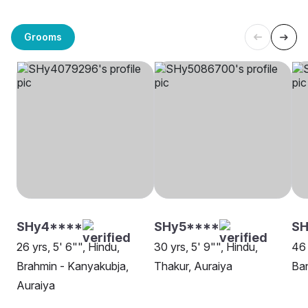
Grooms
SHy4****
SHy5****
SH
26 yrs, 5' 6"", Hindu,
30 yrs, 5' 9"", Hindu,
46 
Brahmin - Kanyakubja,
Thakur, Auraiya
Ban
Auraiya