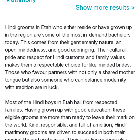
Show more results
>
Hindi grooms in Etah who either reside or have grown up
in the region are some of the most in-demand bachelors
today. This comes from their gentlemanly nature, an
open-mindedness, and good upbringing. Their cultural
pride and respect for Hindi customs and family values
makes them a respectable choice for like-minded brides.
Those who favour partners with not only a shared mother
tongue but also someone who can balance modernity
with tradition are in luck.
Most of the Hindi boys in Etah hail from respected
families. Having grown up with good education, these
eligible grooms are more than ready to leave their mark on
the world. Kind, responsible, and full of ambition, Hindi
matrimony grooms are driven to succeed in both their
married life and profession. Their lucrative careers also