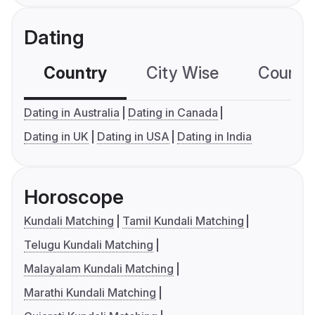
Dating
Country
City Wise
Country
Dating in Australia
Dating in Canada
Dating in UK
Dating in USA
Dating in India
Horoscope
Kundali Matching
Tamil Kundali Matching
Telugu Kundali Matching
Malayalam Kundali Matching
Marathi Kundali Matching