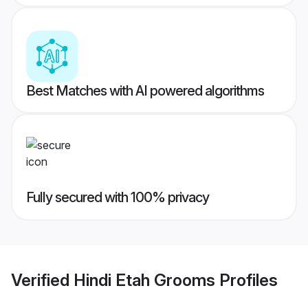
Best Matches with AI powered algorithms
Fully secured with 100% privacy
Verified
Hindi Etah Grooms
Profiles