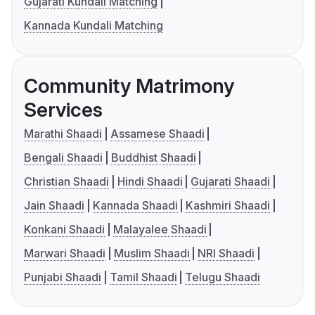
Gujarati Kundali Matching
Kannada Kundali Matching
Community Matrimony
Services
Marathi Shaadi
Assamese Shaadi
Bengali Shaadi
Buddhist Shaadi
Christian Shaadi
Hindi Shaadi
Gujarati Shaadi
Jain Shaadi
Kannada Shaadi
Kashmiri Shaadi
Konkani Shaadi
Malayalee Shaadi
Marwari Shaadi
Muslim Shaadi
NRI Shaadi
Punjabi Shaadi
Tamil Shaadi
Telugu Shaadi