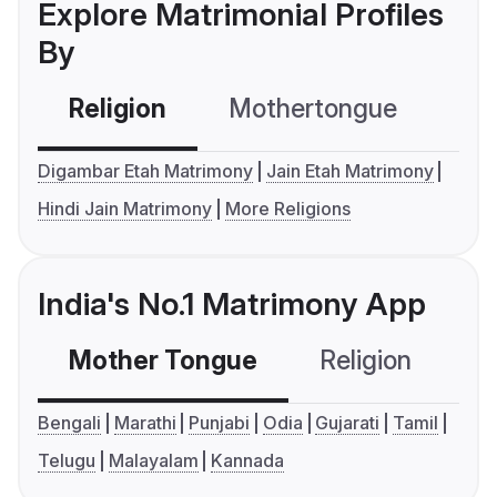
Explore Matrimonial Profiles
By
Religion
Mothertongue
Co
Digambar Etah Matrimony
Jain Etah Matrimony
Hindi Jain Matrimony
More Religions
India's No.1 Matrimony App
Mother Tongue
Religion
C
Bengali
Marathi
Punjabi
Odia
Gujarati
Tamil
Telugu
Malayalam
Kannada