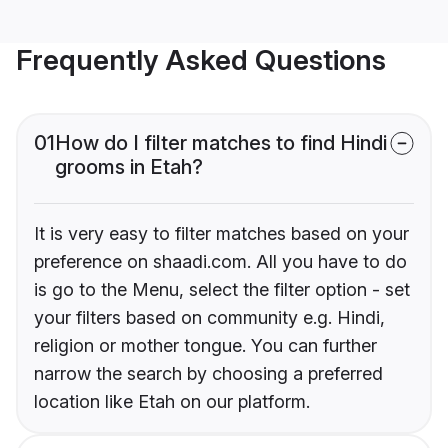
Frequently Asked Questions
01
How do I filter matches to find Hindi
grooms in Etah?
It is very easy to filter matches based on your
preference on shaadi.com. All you have to do
is go to the Menu, select the filter option - set
your filters based on community e.g. Hindi,
religion or mother tongue. You can further
narrow the search by choosing a preferred
location like Etah on our platform.