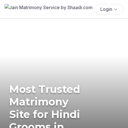
Login
Most Trusted
Matrimony
Site for Hindi
Grooms in