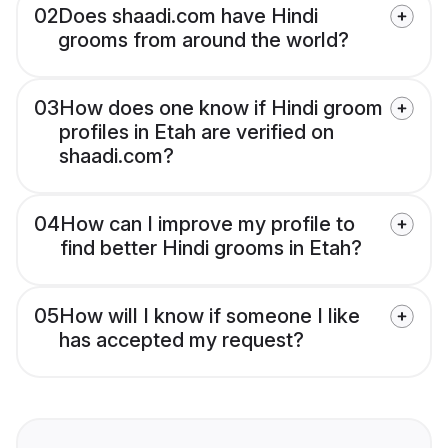
02
Does shaadi.com have Hindi
grooms from around the world?
03
How does one know if Hindi groom
profiles in Etah are verified on
shaadi.com?
04
How can I improve my profile to
find better Hindi grooms in Etah?
05
How will I know if someone I like
has accepted my request?