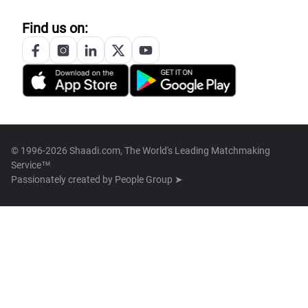
Find us on:
© 1996-2026 Shaadi.com, The World's Leading Matchmaking
Service™
Passionately created by
People Group ➤