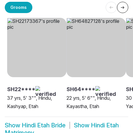
Grooms
SH22****
SH64****
SH
37 yrs, 5' 3"", Hindu,
22 yrs, 5' 6"", Hindu,
30 
Kashyap, Etah
Kayastha, Etah
Yad
Show
Hindi Etah Bride
Show
Hindi Etah
Matrimony