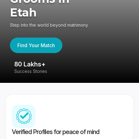
Etah
Step into the world beyond matrimony
Find Your Match
80 Lakhs+
4
Success Stories
41
Verified Profiles for peace of mind