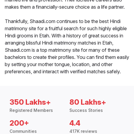
makes them a financially-secure choice as a life partner.
Thankfully, Shaadi.com continues to be the best Hindi
matrimony site for a fruitful search for such highly eligible
Hindi grooms in Etah. With a history of great success in
arranging blissful Hindi matrimony matches in Etah,
Shaadi.com is a top matrimony site for many of these
bachelors to create their profiles. You can find them easily
by setting your mother tongue, location, and other
preferences, and interact with verified matches safely.
350 Lakhs+
80 Lakhs+
Registered Members
Success Stories
200+
4.4
Communities
417K reviews