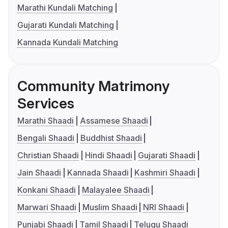
Marathi Kundali Matching
Gujarati Kundali Matching
Kannada Kundali Matching
Community Matrimony
Services
Marathi Shaadi
Assamese Shaadi
Bengali Shaadi
Buddhist Shaadi
Christian Shaadi
Hindi Shaadi
Gujarati Shaadi
Jain Shaadi
Kannada Shaadi
Kashmiri Shaadi
Konkani Shaadi
Malayalee Shaadi
Marwari Shaadi
Muslim Shaadi
NRI Shaadi
Punjabi Shaadi
Tamil Shaadi
Telugu Shaadi