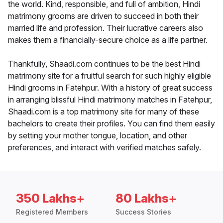
the world. Kind, responsible, and full of ambition, Hindi
matrimony grooms are driven to succeed in both their
married life and profession. Their lucrative careers also
makes them a financially-secure choice as a life partner.
Thankfully, Shaadi.com continues to be the best Hindi
matrimony site for a fruitful search for such highly eligible
Hindi grooms in Fatehpur. With a history of great success
in arranging blissful Hindi matrimony matches in Fatehpur,
Shaadi.com is a top matrimony site for many of these
bachelors to create their profiles. You can find them easily
by setting your mother tongue, location, and other
preferences, and interact with verified matches safely.
350 Lakhs+
80 Lakhs+
Registered Members
Success Stories