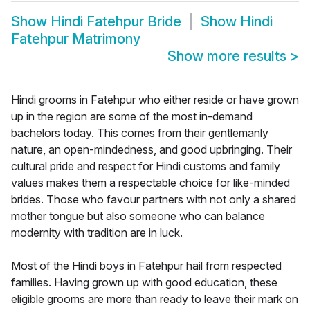
Show
Hindi Fatehpur Bride
Show
Hindi
Fatehpur Matrimony
Show more results
>
Hindi grooms in Fatehpur who either reside or have grown
up in the region are some of the most in-demand
bachelors today. This comes from their gentlemanly
nature, an open-mindedness, and good upbringing. Their
cultural pride and respect for Hindi customs and family
values makes them a respectable choice for like-minded
brides. Those who favour partners with not only a shared
mother tongue but also someone who can balance
modernity with tradition are in luck.
Most of the Hindi boys in Fatehpur hail from respected
families. Having grown up with good education, these
eligible grooms are more than ready to leave their mark on