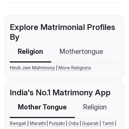
Explore Matrimonial Profiles
By
Religion
Mothertongue
Co
Hindi Jain Matrimony
More Religions
India's No.1 Matrimony App
Mother Tongue
Religion
C
Bengali
Marathi
Punjabi
Odia
Gujarati
Tamil