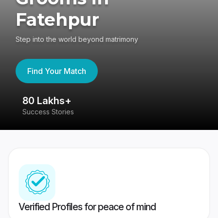
Fatehpur
Step into the world beyond matrimony
Find Your Match
80 Lakhs+
4
Success Stories
41
Verified Profiles for peace of mind