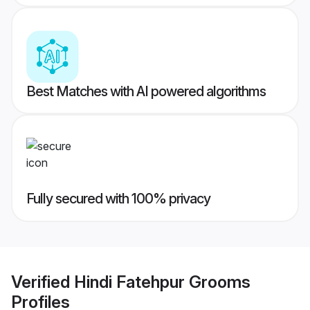
Best Matches with AI powered algorithms
Fully secured with 100% privacy
Verified
Hindi Fatehpur Grooms
Profiles