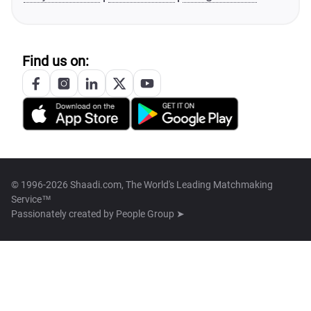
Find us on:
© 1996-2026 Shaadi.com, The World's Leading Matchmaking
Service™
Passionately created by
People Group ➤