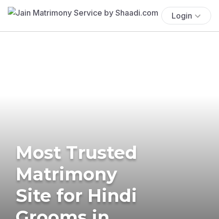
Login
Most Trusted
Matrimony
Site for Hindi
Grooms in