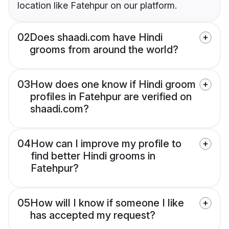
location like Fatehpur on our platform.
02
Does shaadi.com have Hindi
grooms from around the world?
03
How does one know if Hindi groom
profiles in Fatehpur are verified on
shaadi.com?
04
How can I improve my profile to
find better Hindi grooms in
Fatehpur?
05
How will I know if someone I like
has accepted my request?