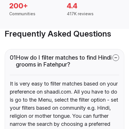
200+
4.4
Communities
417K reviews
Frequently Asked Questions
01
How do I filter matches to find Hindi
grooms in Fatehpur?
It is very easy to filter matches based on your
preference on shaadi.com. All you have to do
is go to the Menu, select the filter option - set
your filters based on community e.g. Hindi,
religion or mother tongue. You can further
narrow the search by choosing a preferred