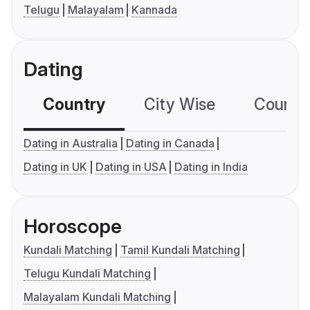
Telugu
Malayalam
Kannada
Dating
Country
City Wise
Country
Dating in Australia
Dating in Canada
Dating in UK
Dating in USA
Dating in India
Horoscope
Kundali Matching
Tamil Kundali Matching
Telugu Kundali Matching
Malayalam Kundali Matching