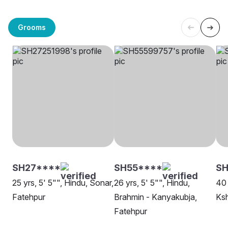
Grooms
SH27****
SH55****
S
25 yrs, 5' 5"", Hindu, Sonar,
26 yrs, 5' 5"", Hindu,
40 
Fatehpur
Brahmin - Kanyakubja,
Ksh
Fatehpur