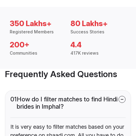
350 Lakhs+
80 Lakhs+
Registered Members
Success Stories
200+
4.4
Communities
417K reviews
Frequently Asked Questions
01
How do I filter matches to find Hindi
brides in Imphal?
It is very easy to filter matches based on your
preference on shaadi.com. All you have to do