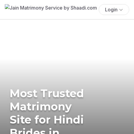
Login
Most Trusted
Matrimony
Site for Hindi
Brides in