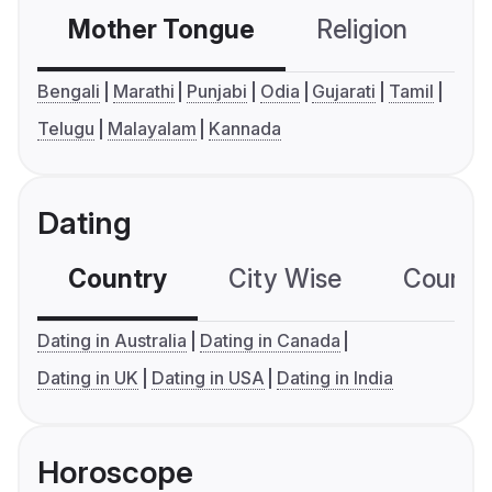
Mother Tongue
Religion
C
Bengali
Marathi
Punjabi
Odia
Gujarati
Tamil
Telugu
Malayalam
Kannada
Dating
Country
City Wise
Country
Dating in Australia
Dating in Canada
Dating in UK
Dating in USA
Dating in India
Horoscope