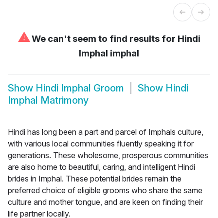
⚠
We can't seem to find results for
Hindi
Imphal imphal
Show
Hindi Imphal Groom
Show
Hindi
Imphal Matrimony
Hindi has long been a part and parcel of Imphals culture,
with various local communities fluently speaking it for
generations. These wholesome, prosperous communities
are also home to beautiful, caring, and intelligent Hindi
brides in Imphal. These potential brides remain the
preferred choice of eligible grooms who share the same
culture and mother tongue, and are keen on finding their
life partner locally.