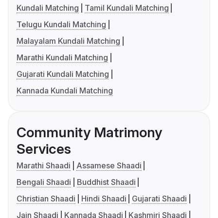
Kundali Matching
Tamil Kundali Matching
Telugu Kundali Matching
Malayalam Kundali Matching
Marathi Kundali Matching
Gujarati Kundali Matching
Kannada Kundali Matching
Community Matrimony
Services
Marathi Shaadi
Assamese Shaadi
Bengali Shaadi
Buddhist Shaadi
Christian Shaadi
Hindi Shaadi
Gujarati Shaadi
Jain Shaadi
Kannada Shaadi
Kashmiri Shaadi