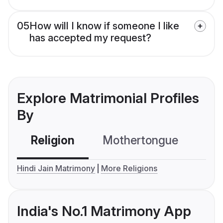
05
How will I know if someone I like
has accepted my request?
Explore Matrimonial Profiles
By
Religion
Mothertongue
Co
Hindi Jain Matrimony
More Religions
India's No.1 Matrimony App