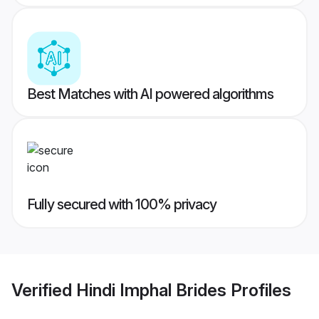
Best Matches with AI powered algorithms
Fully secured with 100% privacy
Verified
Hindi Imphal Brides
Profiles