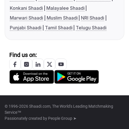
Konkani Shaadi
Malayalee Shaadi
Marwari Shaadi
Muslim Shaadi
NRI Shaadi
Punjabi Shaadi
Tamil Shaadi
Telugu Shaadi
Find us on:
© 1996-2026 Shaadi.com, The World's Leading Matchmaking
Service™
Passionately created by
People Group ➤