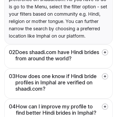
is go to the Menu, select the filter option - set
your filters based on community e.g. Hindi,
religion or mother tongue. You can further
narrow the search by choosing a preferred
location like Imphal on our platform.
02
Does shaadi.com have Hindi brides
from around the world?
03
How does one know if Hindi bride
profiles in Imphal are verified on
shaadi.com?
04
How can I improve my profile to
find better Hindi brides in Imphal?