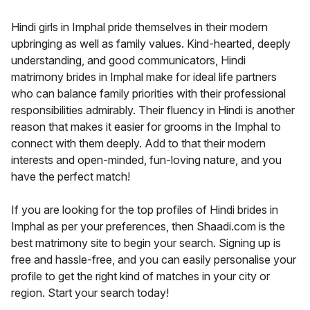
Hindi girls in Imphal pride themselves in their modern
upbringing as well as family values. Kind-hearted, deeply
understanding, and good communicators, Hindi
matrimony brides in Imphal make for ideal life partners
who can balance family priorities with their professional
responsibilities admirably. Their fluency in Hindi is another
reason that makes it easier for grooms in the Imphal to
connect with them deeply. Add to that their modern
interests and open-minded, fun-loving nature, and you
have the perfect match!
If you are looking for the top profiles of Hindi brides in
Imphal as per your preferences, then Shaadi.com is the
best matrimony site to begin your search. Signing up is
free and hassle-free, and you can easily personalise your
profile to get the right kind of matches in your city or
region. Start your search today!