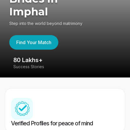
Imphal
Step into the world beyond matrimony
Find Your Match
80 Lakhs+
4
Success Stories
41
Verified Profiles for peace of mind