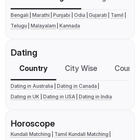
Bengali
Marathi
Punjabi
Odia
Gujarati
Tamil
Telugu
Malayalam
Kannada
Dating
Country
City Wise
Country
Dating in Australia
Dating in Canada
Dating in UK
Dating in USA
Dating in India
Horoscope
Kundali Matching
Tamil Kundali Matching