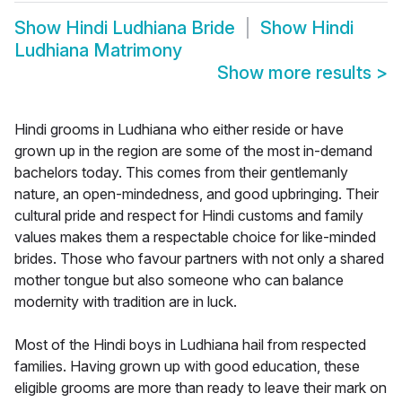
Show
Hindi Ludhiana Bride
Show
Hindi
Ludhiana Matrimony
Show more results
>
Hindi grooms in Ludhiana who either reside or have
grown up in the region are some of the most in-demand
bachelors today. This comes from their gentlemanly
nature, an open-mindedness, and good upbringing. Their
cultural pride and respect for Hindi customs and family
values makes them a respectable choice for like-minded
brides. Those who favour partners with not only a shared
mother tongue but also someone who can balance
modernity with tradition are in luck.
Most of the Hindi boys in Ludhiana hail from respected
families. Having grown up with good education, these
eligible grooms are more than ready to leave their mark on