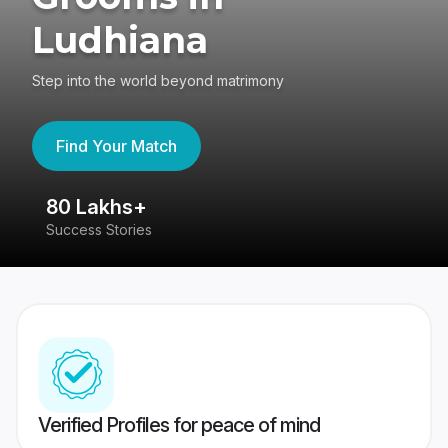
Ludhiana
Step into the world beyond matrimony
Find Your Match
80 Lakhs+
4
Success Stories
41
Verified Profiles for peace of mind