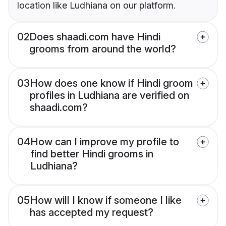
location like Ludhiana on our platform.
02
Does shaadi.com have Hindi
grooms from around the world?
03
How does one know if Hindi groom
profiles in Ludhiana are verified on
shaadi.com?
04
How can I improve my profile to
find better Hindi grooms in
Ludhiana?
05
How will I know if someone I like
has accepted my request?