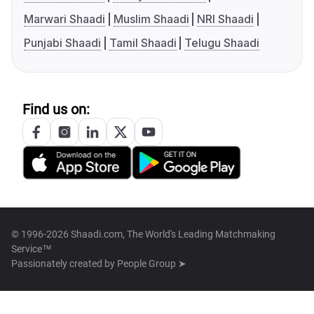
Marwari Shaadi
Muslim Shaadi
NRI Shaadi
Punjabi Shaadi
Tamil Shaadi
Telugu Shaadi
Find us on:
© 1996-2026 Shaadi.com, The World's Leading Matchmaking
Service™
Passionately created by
People Group ➤