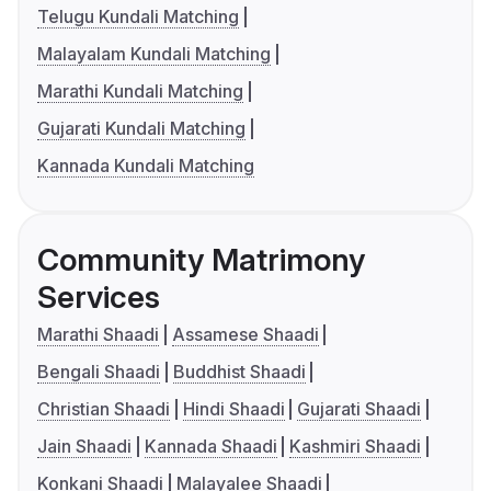
Telugu Kundali Matching
Malayalam Kundali Matching
Marathi Kundali Matching
Gujarati Kundali Matching
Kannada Kundali Matching
Community Matrimony
Services
Marathi Shaadi
Assamese Shaadi
Bengali Shaadi
Buddhist Shaadi
Christian Shaadi
Hindi Shaadi
Gujarati Shaadi
Jain Shaadi
Kannada Shaadi
Kashmiri Shaadi
Konkani Shaadi
Malayalee Shaadi