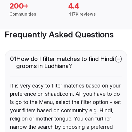
200+
4.4
Communities
417K reviews
Frequently Asked Questions
01
How do I filter matches to find Hindi
grooms in Ludhiana?
It is very easy to filter matches based on your
preference on shaadi.com. All you have to do
is go to the Menu, select the filter option - set
your filters based on community e.g. Hindi,
religion or mother tongue. You can further
narrow the search by choosing a preferred