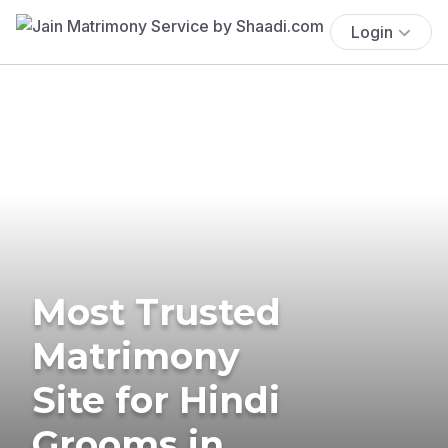
Login
Most Trusted
Matrimony
Site for Hindi
Grooms in