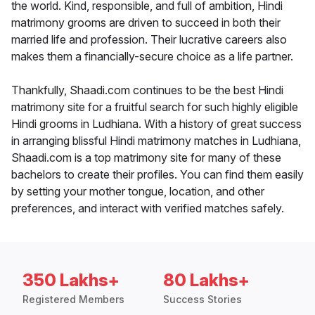
the world. Kind, responsible, and full of ambition, Hindi
matrimony grooms are driven to succeed in both their
married life and profession. Their lucrative careers also
makes them a financially-secure choice as a life partner.
Thankfully, Shaadi.com continues to be the best Hindi
matrimony site for a fruitful search for such highly eligible
Hindi grooms in Ludhiana. With a history of great success
in arranging blissful Hindi matrimony matches in Ludhiana,
Shaadi.com is a top matrimony site for many of these
bachelors to create their profiles. You can find them easily
by setting your mother tongue, location, and other
preferences, and interact with verified matches safely.
350 Lakhs+
80 Lakhs+
Registered Members
Success Stories