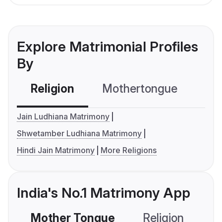
Explore Matrimonial Profiles
By
Religion
Mothertongue
Co
Jain Ludhiana Matrimony
Shwetamber Ludhiana Matrimony
Hindi Jain Matrimony
More Religions
India's No.1 Matrimony App
Mother Tongue
Religion
C