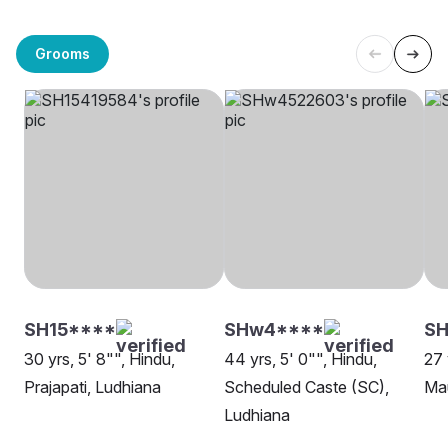
Grooms
SH15****
SHw4****
SH
30 yrs, 5' 8"", Hindu,
44 yrs, 5' 0"", Hindu,
27 
Prajapati, Ludhiana
Scheduled Caste (SC),
Ma
Ludhiana