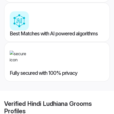
Best Matches with AI powered algorithms
Fully secured with 100% privacy
Verified
Hindi Ludhiana Grooms
Profiles