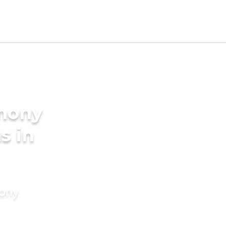
imony
s in
mony