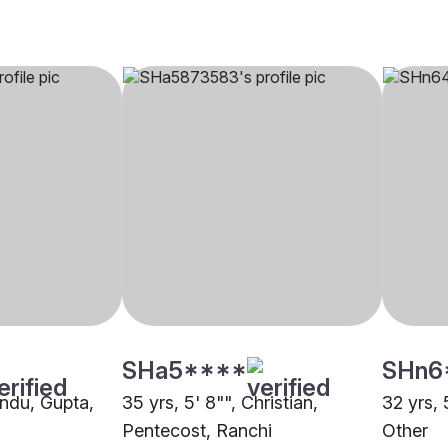
SHa5****
SHn6
indu, Gupta,
35 yrs, 5' 8"", Christian,
32 yrs, 
Pentecost, Ranchi
Other