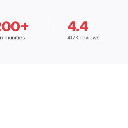
200+
4.4
mmunities
417K reviews