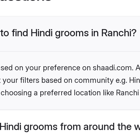
 to find Hindi grooms in Ranchi?
based on your preference on shaadi.com. Al
et your filters based on community e.g. Hi
choosing a preferred location like Ranchi
Hindi grooms from around the 