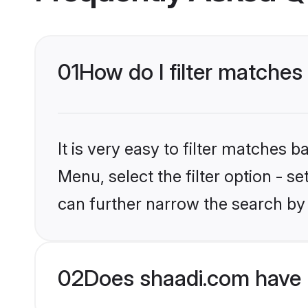
01
How do I filter matches
It is very easy to filter matches 
Menu, select the filter option - s
can further narrow the search by 
02
Does shaadi.com have 