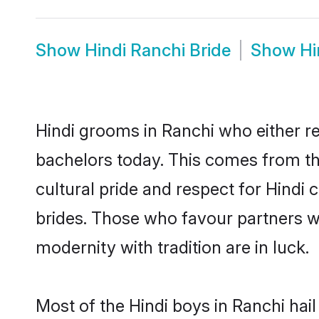
Show
Hindi Ranchi Bride
Show
Hi
Hindi grooms in Ranchi who either r
bachelors today. This comes from th
cultural pride and respect for Hind
brides. Those who favour partners 
modernity with tradition are in luck.
Most of the Hindi boys in Ranchi hai