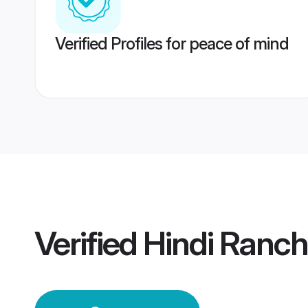
Verified Profiles for peace of mind
Verified
Hindi Ranc