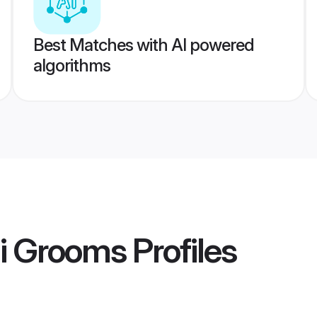
Best Matches with AI powered
algorithms
hi Grooms
Profiles