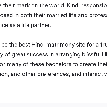
their mark on the world. Kind, responsible
ed in both their married life and professi
e as a life partner.
e the best Hindi matrimony site for a frui
ry of great success in arranging blissful
or many of these bachelors to create their
ion, and other preferences, and interact w