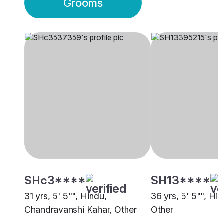
Grooms
SHc3****
SH13****
31 yrs, 5' 5"", Hindu,
36 yrs, 5' 5"", H
Chandravanshi Kahar, Other
Other