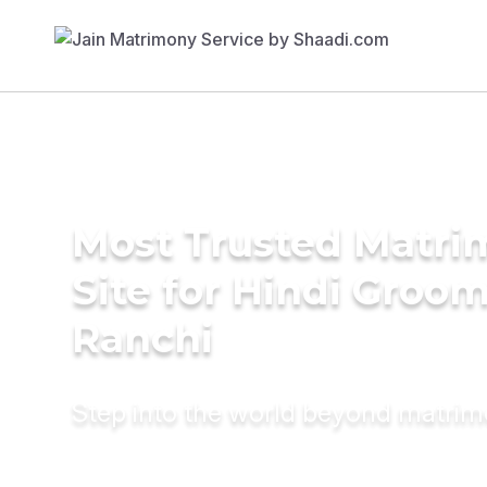
Most Trusted Matr
Site for Hindi Groom
Ranchi
Step into the world beyond matri