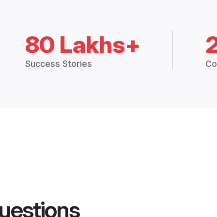
80 Lakhs+
Success Stories
Co
uestions