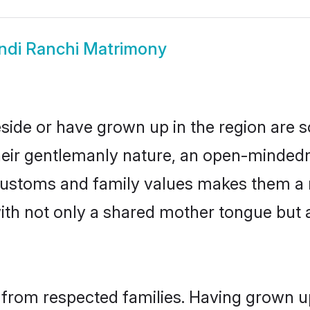
ndi Ranchi Matrimony
eside or have grown up in the region are
eir gentlemanly nature, an open-mindedn
i customs and family values makes them a 
with not only a shared mother tongue bu
l from respected families. Having grown u