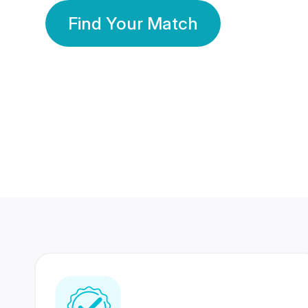
Find Your Match
350 Lakhs+
80 Lakhs
Registered Members
Success Stories