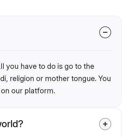
l you have to do is go to the
ndi, religion or mother tongue. You
 on our platform.
world?