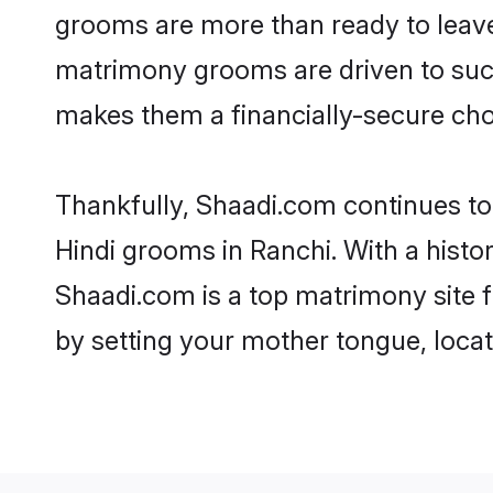
grooms are more than ready to leave 
matrimony grooms are driven to succe
makes them a financially-secure choic
Thankfully, Shaadi.com continues to b
Hindi grooms in Ranchi. With a histo
Shaadi.com is a top matrimony site f
by setting your mother tongue, locat