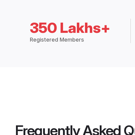
350 Lakhs+
Registered Members
Frequently Asked Q