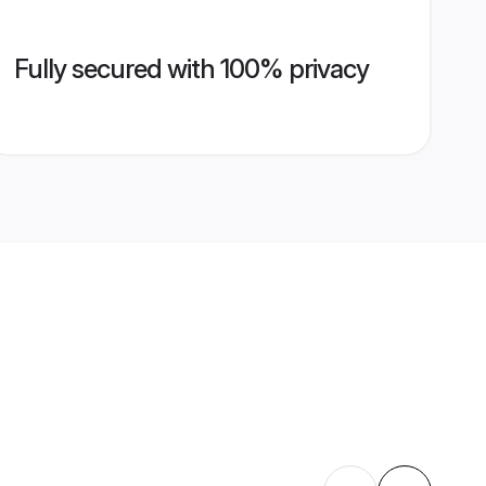
Fully secured with 100% privacy