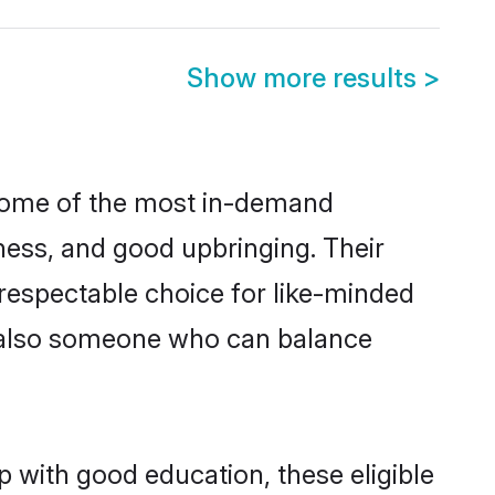
Show more results
>
 some of the most in-demand
ess, and good upbringing. Their
respectable choice for like-minded
t also someone who can balance
p with good education, these eligible