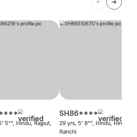
****
SH86****
5' 5"", Hindu, Rajput,
29 yrs, 5' 8"", Hindu, Hindu,
Ranchi