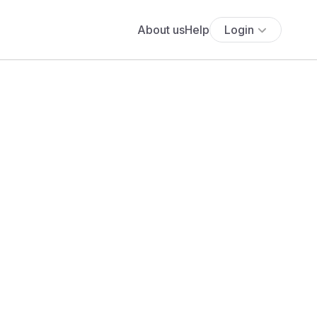
About us
Help
Login