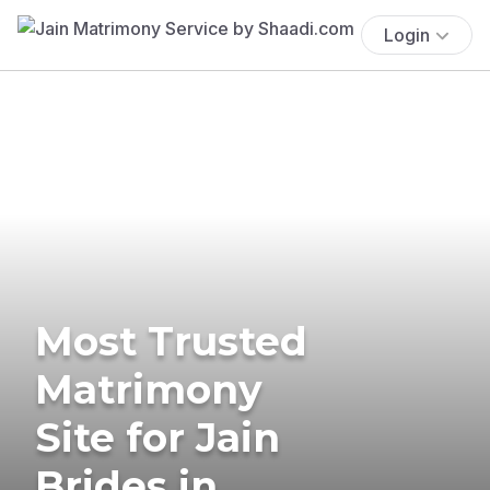
Login
Most Trusted
Matrimony
Site for Jain
Brides in