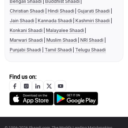
Bengali Shaadi
Buddhist Shaadi
Christian Shaadi
Hindi Shaadi
Gujarati Shaadi
Jain Shaadi
Kannada Shaadi
Kashmiri Shaadi
Konkani Shaadi
Malayalee Shaadi
Marwari Shaadi
Muslim Shaadi
NRI Shaadi
Punjabi Shaadi
Tamil Shaadi
Telugu Shaadi
Find us on:
© 1996-2026 Shaadi.com, The World's Leading Matchmaking