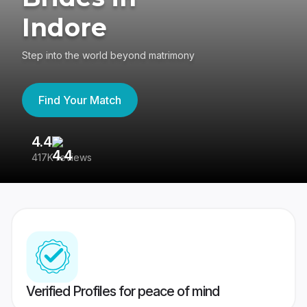
Indore
Step into the world beyond matrimony
Find Your Match
4.4
3
417K reviews
Re
Verified Profiles for peace of mind