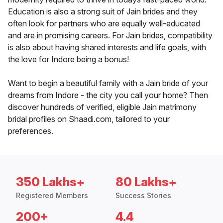
Education is also a strong suit of Jain brides and they
often look for partners who are equally well-educated
and are in promising careers. For Jain brides, compatibility
is also about having shared interests and life goals, with
the love for Indore being a bonus!
Want to begin a beautiful family with a Jain bride of your
dreams from Indore - the city you call your home? Then
discover hundreds of verified, eligible Jain matrimony
bridal profiles on Shaadi.com, tailored to your
preferences.
350 Lakhs+
80 Lakhs+
Registered Members
Success Stories
200+
4.4