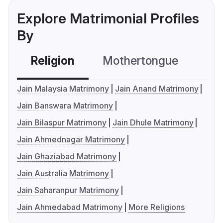
Explore Matrimonial Profiles
By
Religion
Mothertongue
Co
Jain Malaysia Matrimony
Jain Anand Matrimony
Jain Banswara Matrimony
Jain Bilaspur Matrimony
Jain Dhule Matrimony
Jain Ahmednagar Matrimony
Jain Ghaziabad Matrimony
Jain Australia Matrimony
Jain Saharanpur Matrimony
Jain Ahmedabad Matrimony
More Religions