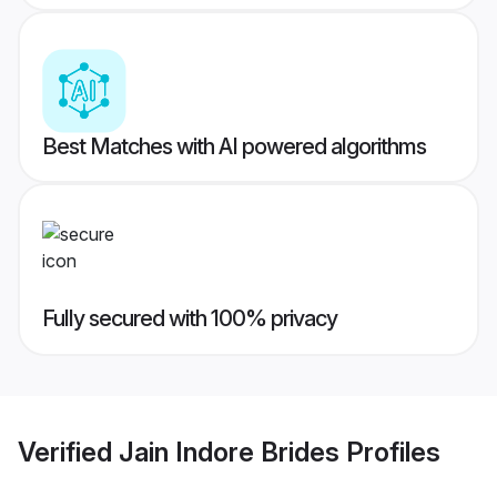
Best Matches with AI powered algorithms
Fully secured with 100% privacy
Verified
Jain Indore Brides
Profiles