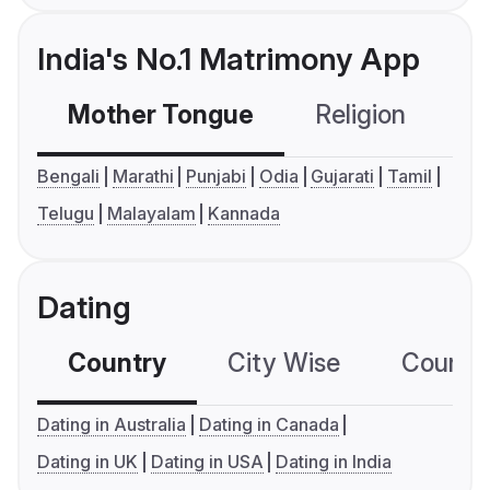
India's No.1 Matrimony App
Mother Tongue
Religion
C
Bengali
Marathi
Punjabi
Odia
Gujarati
Tamil
Telugu
Malayalam
Kannada
Dating
Country
City Wise
Country
Dating in Australia
Dating in Canada
Dating in UK
Dating in USA
Dating in India