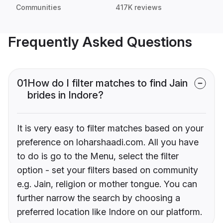
Communities
417K reviews
Frequently Asked Questions
01
How do I filter matches to find Jain
brides in Indore?
It is very easy to filter matches based on your
preference on loharshaadi.com. All you have
to do is go to the Menu, select the filter
option - set your filters based on community
e.g. Jain, religion or mother tongue. You can
further narrow the search by choosing a
preferred location like Indore on our platform.