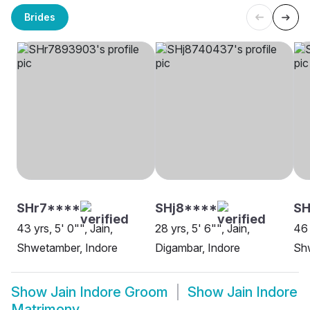
Brides
SHr7****
SHj8****
S
43 yrs, 5' 0"", Jain,
28 yrs, 5' 6"", Jain,
46 
Shwetamber, Indore
Digambar, Indore
Sh
Show
Jain Indore Groom
Show
Jain Indore
Matrimony