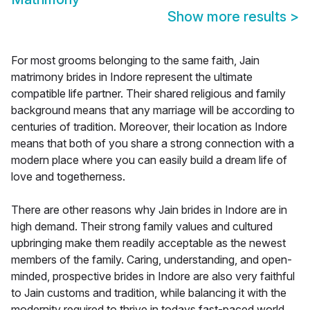
Show more results
>
For most grooms belonging to the same faith, Jain
matrimony brides in Indore represent the ultimate
compatible life partner. Their shared religious and family
background means that any marriage will be according to
centuries of tradition. Moreover, their location as Indore
means that both of you share a strong connection with a
modern place where you can easily build a dream life of
love and togetherness.
There are other reasons why Jain brides in Indore are in
high demand. Their strong family values and cultured
upbringing make them readily acceptable as the newest
members of the family. Caring, understanding, and open-
minded, prospective brides in Indore are also very faithful
to Jain customs and tradition, while balancing it with the
modernity required to thrive in todays fast-paced world.