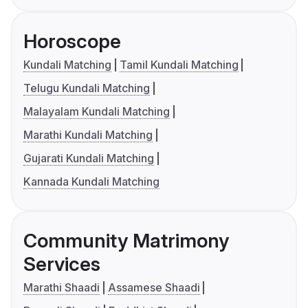
Horoscope
Kundali Matching
Tamil Kundali Matching
Telugu Kundali Matching
Malayalam Kundali Matching
Marathi Kundali Matching
Gujarati Kundali Matching
Kannada Kundali Matching
Community Matrimony
Services
Marathi Shaadi
Assamese Shaadi