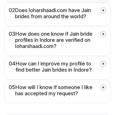
02
Does loharshaadi.com have Jain
brides from around the world?
03
How does one know if Jain bride
profiles in Indore are verified on
loharshaadi.com?
04
How can I improve my profile to
find better Jain brides in Indore?
05
How will I know if someone I like
has accepted my request?