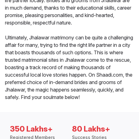
life partner locally. Brides and grooms from Jhalawar are
in much demand, thanks to their educational skills, career
promise, pleasing personalities, and kind-hearted,
responsible, respectful nature.
Ultimately, Jhalawar matrimony can be quite a challenging
affair for many, trying to find the right life partner in a city
that boasts thousands of such options. This is where
trusted matrimonial sites in Jhalawar come to the rescue,
boasting a track record of making thousands of
successful local love stories happen. On Shaadi.com, the
preferred choice of in-demand brides and grooms of
Jhalawar, the magic happens seamlessly, quickly, and
safely. Find your soulmate below!
350 Lakhs+
80 Lakhs+
Registered Members
Success Stories