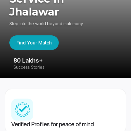
Jhalawar
Step into the world beyond matrimony
Find Your Match
80 Lakhs+
4
Success Stories
41
Verified Profiles for peace of mind