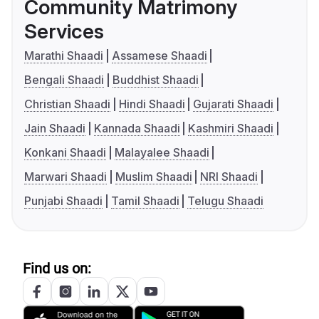
Community Matrimony
Services
Marathi Shaadi
Assamese Shaadi
Bengali Shaadi
Buddhist Shaadi
Christian Shaadi
Hindi Shaadi
Gujarati Shaadi
Jain Shaadi
Kannada Shaadi
Kashmiri Shaadi
Konkani Shaadi
Malayalee Shaadi
Marwari Shaadi
Muslim Shaadi
NRI Shaadi
Punjabi Shaadi
Tamil Shaadi
Telugu Shaadi
Find us on: