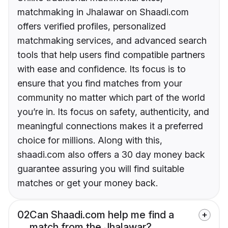
matchmaking in Jhalawar on Shaadi.com
offers verified profiles, personalized
matchmaking services, and advanced search
tools that help users find compatible partners
with ease and confidence. Its focus is to
ensure that you find matches from your
community no matter which part of the world
you’re in. Its focus on safety, authenticity, and
meaningful connections makes it a preferred
choice for millions. Along with this,
shaadi.com also offers a 30 day money back
guarantee assuring you will find suitable
matches or get your money back.
02
Can Shaadi.com help me find a
match from the Jhalawar?