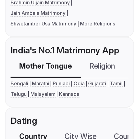
Brahmin Ujjain Matrimony
Jain Ambala Matrimony
Shwetamber Usa Matrimony
More Religions
India's No.1 Matrimony App
Mother Tongue
Religion
C
Bengali
Marathi
Punjabi
Odia
Gujarati
Tamil
Telugu
Malayalam
Kannada
Dating
Country
City Wise
Country