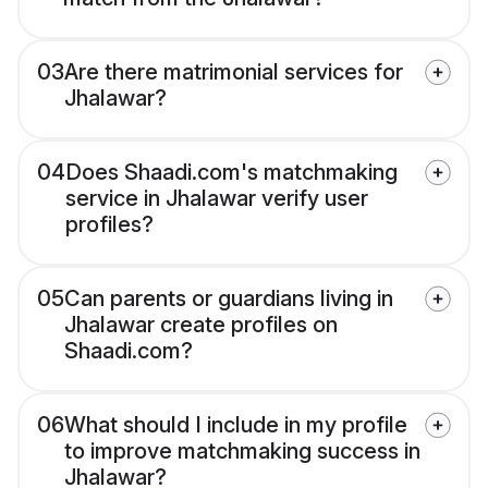
03
Are there matrimonial services for
Jhalawar?
04
Does Shaadi.com's matchmaking
service in Jhalawar verify user
profiles?
05
Can parents or guardians living in
Jhalawar create profiles on
Shaadi.com?
06
What should I include in my profile
to improve matchmaking success in
Jhalawar?