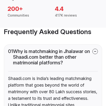
200+
4.4
Communities
417K reviews
Frequently Asked Questions
01
Why is matchmaking in Jhalawar on
Shaadi.com better than other
matrimonial platforms?
Shaadi.com is India’s leading matchmaking
platform that goes beyond the world of
matrimony with over 80 Lakh success stories,
a testament to its trust and effectiveness.
Unlike traditional matrimonial sites,