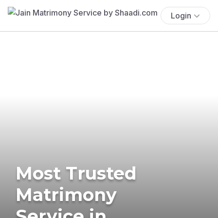
Login
Most Trusted
Matrimony
Service in