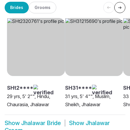
Brides
Grooms
SHt2****
SH31****
SH
29 yrs, 5' 2"", Hindu,
31 yrs, 5' 4"", Muslim,
33 
Chaurasia, Jhalawar
Sheikh, Jhalawar
Sh
Show
Jhalawar Bride
Show
Jhalawar