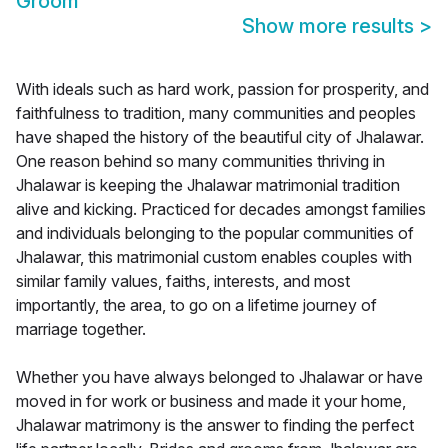
Groom
Show more results
>
With ideals such as hard work, passion for prosperity, and
faithfulness to tradition, many communities and peoples
have shaped the history of the beautiful city of Jhalawar.
One reason behind so many communities thriving in
Jhalawar is keeping the Jhalawar matrimonial tradition
alive and kicking. Practiced for decades amongst families
and individuals belonging to the popular communities of
Jhalawar, this matrimonial custom enables couples with
similar family values, faiths, interests, and most
importantly, the area, to go on a lifetime journey of
marriage together.
Whether you have always belonged to Jhalawar or have
moved in for work or business and made it your home,
Jhalawar matrimony is the answer to finding the perfect