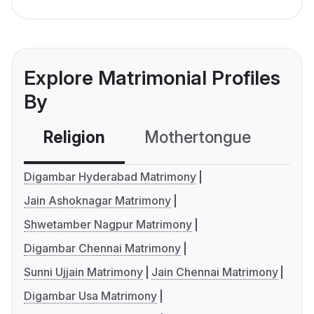
Explore Matrimonial Profiles
By
Religion
Mothertongue
Co
Digambar Hyderabad Matrimony
Jain Ashoknagar Matrimony
Shwetamber Nagpur Matrimony
Digambar Chennai Matrimony
Sunni Ujjain Matrimony
Jain Chennai Matrimony
Digambar Usa Matrimony