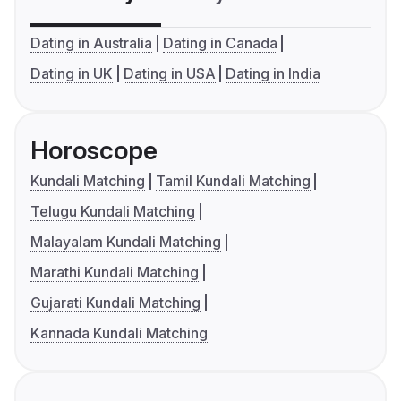
Dating in Australia
Dating in Canada
Dating in UK
Dating in USA
Dating in India
Horoscope
Kundali Matching
Tamil Kundali Matching
Telugu Kundali Matching
Malayalam Kundali Matching
Marathi Kundali Matching
Gujarati Kundali Matching
Kannada Kundali Matching