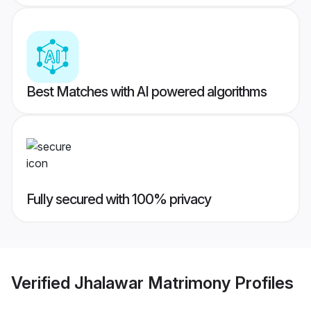
Best Matches with AI powered algorithms
Fully secured with 100% privacy
Verified
Jhalawar Matrimony
Profiles