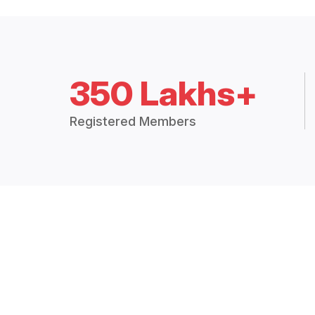
350 Lakhs+
Registered Members