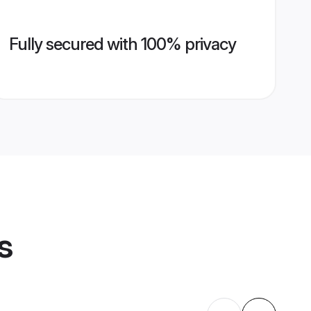
Fully secured with 100% privacy
s