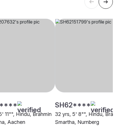
****
SH62****
5' 11"", Hindu, Brahmin
32 yrs, 5' 8"", Hindu, Brahmin 
ha, Aachen
Smartha, Nurnberg