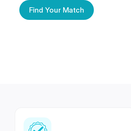
Find Your Match
350 Lakhs+
80 Lakhs
Registered Members
Success Stories