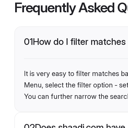
Frequently Asked Q
01
How do I filter matche
It is very easy to filter matches 
Menu, select the filter option - 
You can further narrow the searc
02
Does shaadi.com have