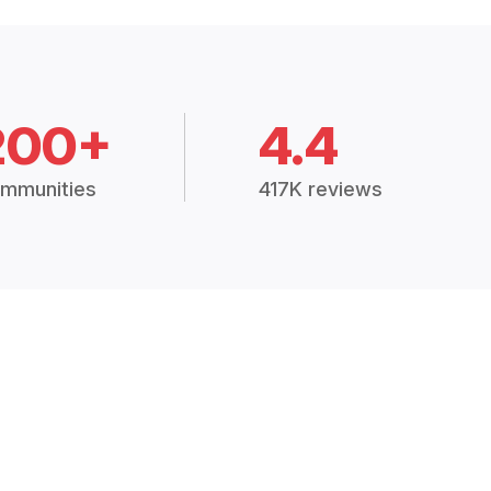
200+
4.4
mmunities
417K reviews