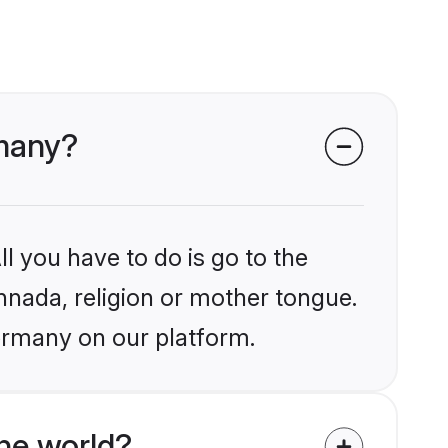
rmany?
l you have to do is go to the
annada, religion or mother tongue.
ermany on our platform.
he world?