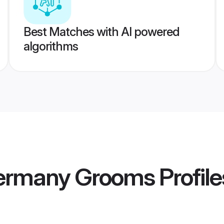
Best Matches with AI powered
algorithms
ermany Grooms
Profile