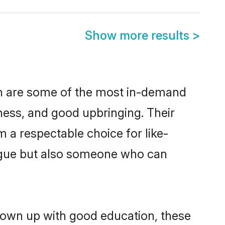
Show more results
>
on are some of the most in-demand
ess, and good upbringing. Their
 a respectable choice for like-
ngue but also someone who can
rown up with good education, these