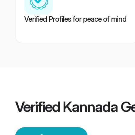
Verified Profiles for peace of mind
Verified
Kannada G