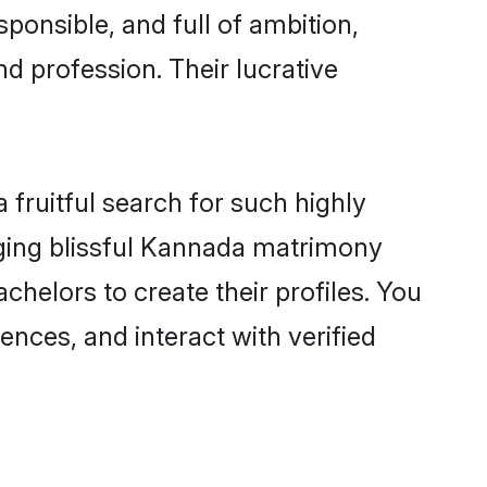
ponsible, and full of ambition,
d profession. Their lucrative
fruitful search for such highly
nging blissful Kannada matrimony
helors to create their profiles. You
ences, and interact with verified