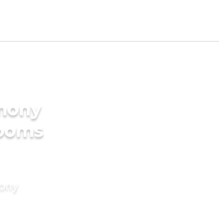
imony
rooms
mony