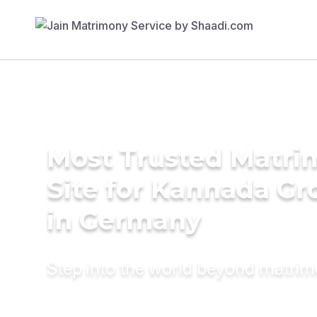
Most Trusted Matr
Site for Kannada G
in Germany
Step into the world beyond matri