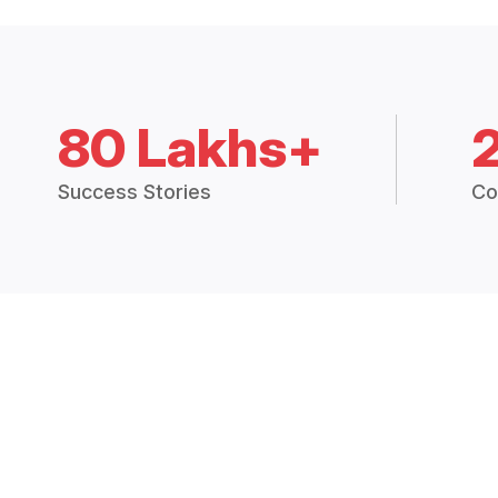
80 Lakhs+
Success Stories
Co