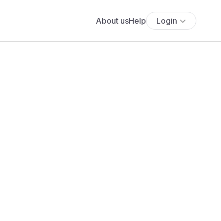
About us
Help
Login