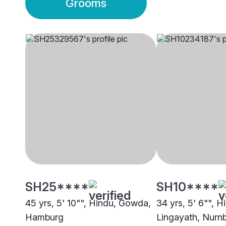
Grooms
SH25****
SH10****
45 yrs, 5' 10"", Hindu, Gowda,
34 yrs, 5' 6"", H
Hamburg
Lingayath, Nurn