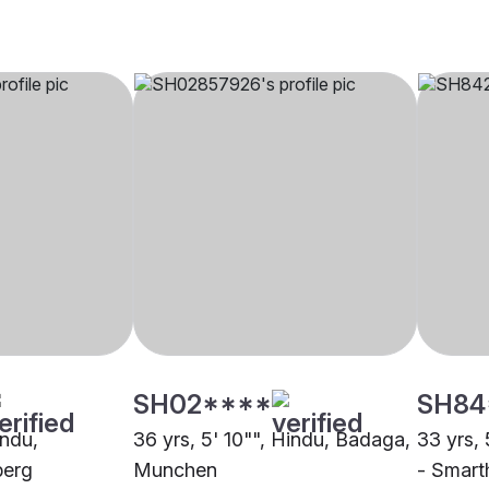
SH02****
SH84
indu,
36 yrs, 5' 10"", Hindu, Badaga,
33 yrs, 
berg
Munchen
- Smart