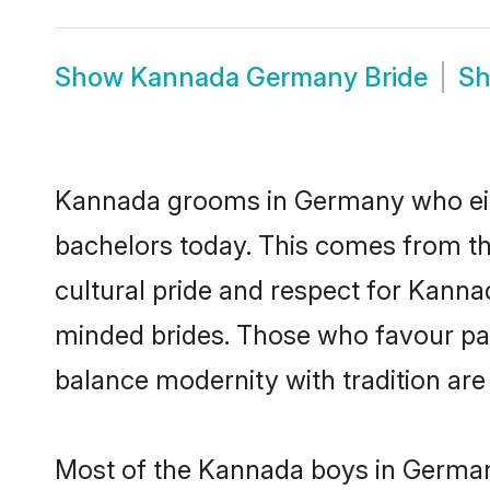
Show
Kannada Germany Bride
S
Kannada grooms in Germany who eith
bachelors today. This comes from th
cultural pride and respect for Kann
minded brides. Those who favour pa
balance modernity with tradition are 
Most of the Kannada boys in Germany