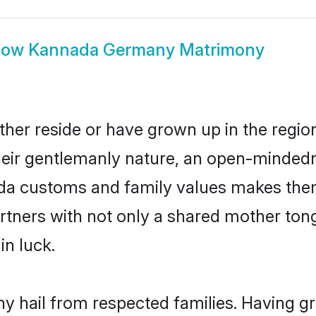
how
Kannada Germany Matrimony
er reside or have grown up in the regi
eir gentlemanly nature, an open-mindedn
ada customs and family values makes them
rtners with not only a shared mother to
in luck.
 hail from respected families. Having g