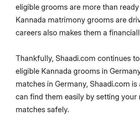
eligible grooms are more than ready t
Kannada matrimony grooms are driven 
careers also makes them a financially
Thankfully, Shaadi.com continues to 
eligible Kannada grooms in Germany.
matches in Germany, Shaadi.com is a 
can find them easily by setting your 
matches safely.