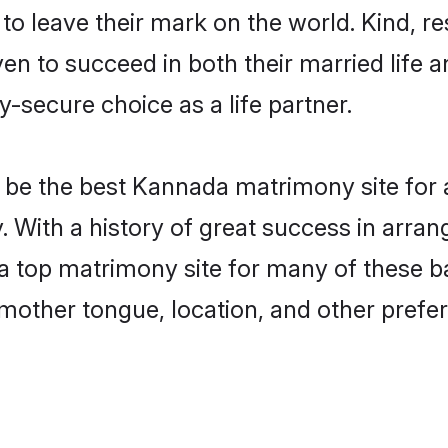
o leave their mark on the world. Kind, res
to succeed in both their married life an
-secure choice as a life partner.
be the best Kannada matrimony site for a 
 With a history of great success in arra
top matrimony site for many of these bac
mother tongue, location, and other prefer