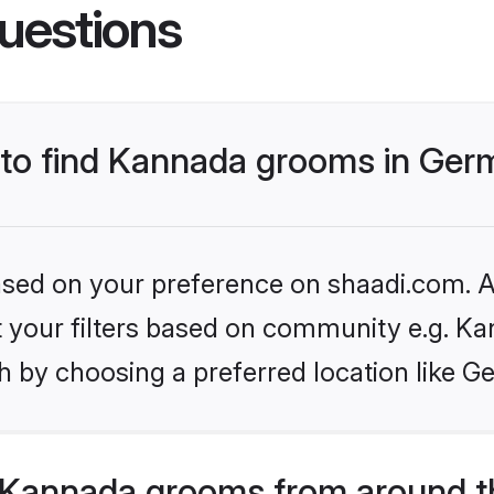
uestions
s to find Kannada grooms in Ge
based on your preference on shaadi.com. Al
set your filters based on community e.g. K
h by choosing a preferred location like G
 Kannada grooms from around t