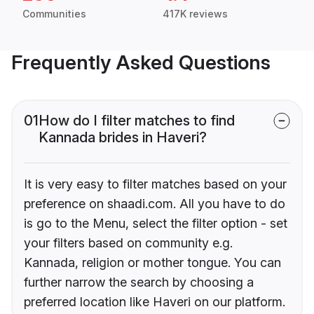
Communities
417K reviews
Frequently Asked Questions
01
How do I filter matches to find
Kannada brides in Haveri?
It is very easy to filter matches based on your
preference on shaadi.com. All you have to do
is go to the Menu, select the filter option - set
your filters based on community e.g.
Kannada, religion or mother tongue. You can
further narrow the search by choosing a
preferred location like Haveri on our platform.