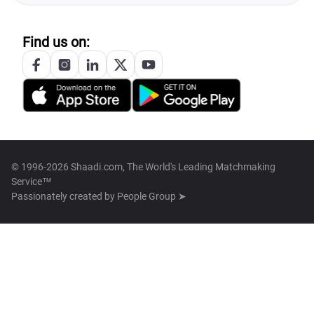
Find us on:
© 1996-2026 Shaadi.com, The World's Leading Matchmaking
Service™
Passionately created by
People Group ➤