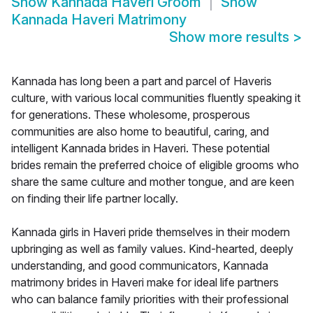
Show
Kannada Haveri Groom
Show
Kannada Haveri Matrimony
Show more results
>
Kannada has long been a part and parcel of Haveris
culture, with various local communities fluently speaking it
for generations. These wholesome, prosperous
communities are also home to beautiful, caring, and
intelligent Kannada brides in Haveri. These potential
brides remain the preferred choice of eligible grooms who
share the same culture and mother tongue, and are keen
on finding their life partner locally.
Kannada girls in Haveri pride themselves in their modern
upbringing as well as family values. Kind-hearted, deeply
understanding, and good communicators, Kannada
matrimony brides in Haveri make for ideal life partners
who can balance family priorities with their professional