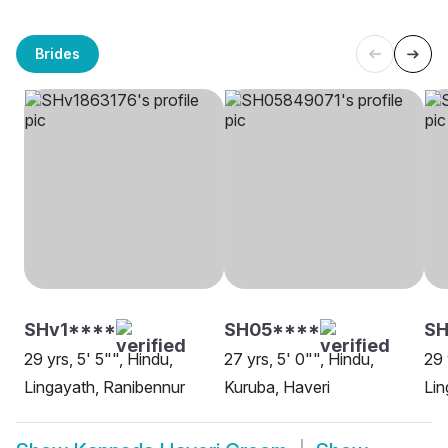
Brides
SHv1****
SH05****
S
29 yrs, 5' 5"", Hindu,
27 yrs, 5' 0"", Hindu,
29 
Lingayath, Ranibennur
Kuruba, Haveri
Lin