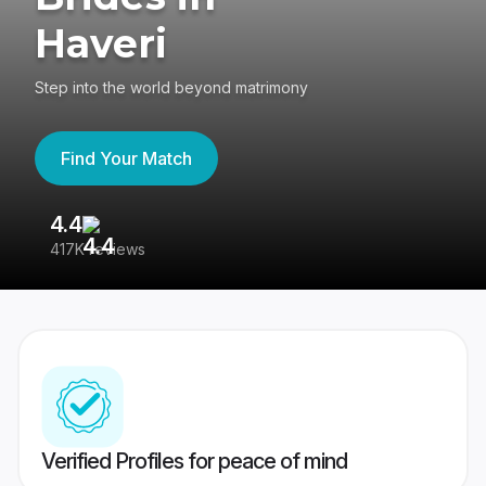
Haveri
Step into the world beyond matrimony
Find Your Match
4.4
3
417K reviews
Re
Verified Profiles for peace of mind