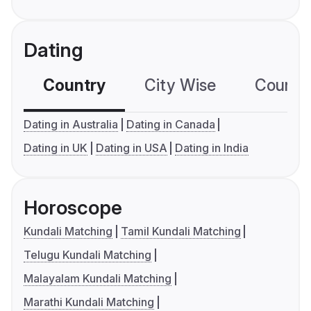
Dating
Country
City Wise
Country
Dating in Australia
Dating in Canada
Dating in UK
Dating in USA
Dating in India
Horoscope
Kundali Matching
Tamil Kundali Matching
Telugu Kundali Matching
Malayalam Kundali Matching
Marathi Kundali Matching