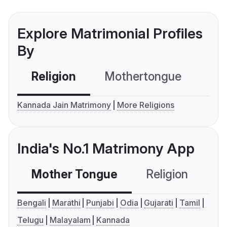
Explore Matrimonial Profiles
By
Religion
Mothertongue
Co
Kannada Jain Matrimony
More Religions
India's No.1 Matrimony App
Mother Tongue
Religion
C
Bengali
Marathi
Punjabi
Odia
Gujarati
Tamil
Telugu
Malayalam
Kannada