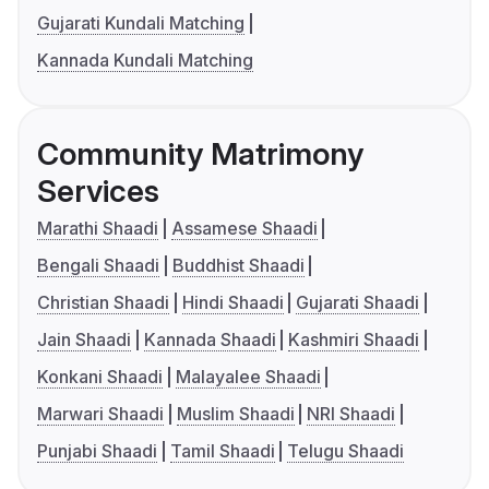
Gujarati Kundali Matching
Kannada Kundali Matching
Community Matrimony
Services
Marathi Shaadi
Assamese Shaadi
Bengali Shaadi
Buddhist Shaadi
Christian Shaadi
Hindi Shaadi
Gujarati Shaadi
Jain Shaadi
Kannada Shaadi
Kashmiri Shaadi
Konkani Shaadi
Malayalee Shaadi
Marwari Shaadi
Muslim Shaadi
NRI Shaadi
Punjabi Shaadi
Tamil Shaadi
Telugu Shaadi