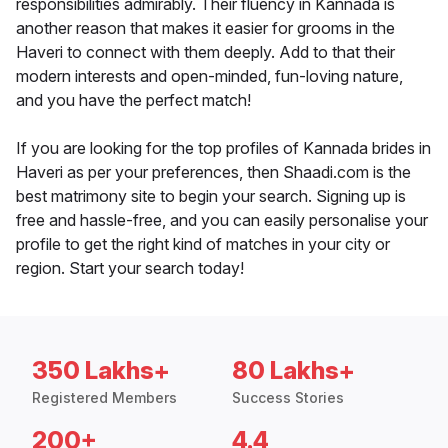
responsibilities admirably. Their fluency in Kannada is
another reason that makes it easier for grooms in the
Haveri to connect with them deeply. Add to that their
modern interests and open-minded, fun-loving nature,
and you have the perfect match!
If you are looking for the top profiles of Kannada brides in
Haveri as per your preferences, then Shaadi.com is the
best matrimony site to begin your search. Signing up is
free and hassle-free, and you can easily personalise your
profile to get the right kind of matches in your city or
region. Start your search today!
350 Lakhs+
80 Lakhs+
Registered Members
Success Stories
200+
4.4