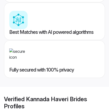
Best Matches with AI powered algorithms
Fully secured with 100% privacy
Verified
Kannada Haveri Brides
Profiles