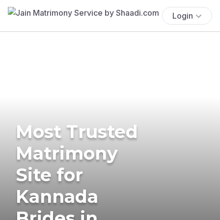
Login
Most Trusted
Matrimony
Site for
Kannada
Brides in