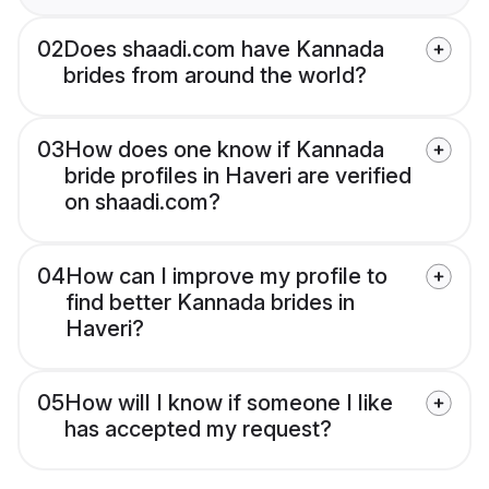
02
Does shaadi.com have Kannada
brides from around the world?
03
How does one know if Kannada
bride profiles in Haveri are verified
on shaadi.com?
04
How can I improve my profile to
find better Kannada brides in
Haveri?
05
How will I know if someone I like
has accepted my request?