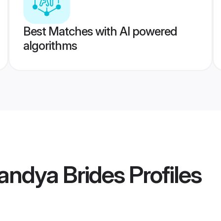
Best Matches with AI powered
algorithms
ndya Brides
Profiles