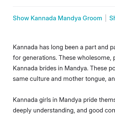
Show
Kannada Mandya Groom
S
Kannada has long been a part and par
for generations. These wholesome, p
Kannada brides in Mandya. These pot
same culture and mother tongue, and a
Kannada girls in Mandya pride themse
deeply understanding, and good com