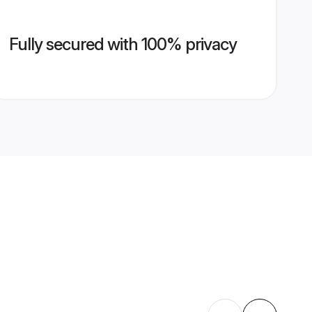
Fully secured with 100% privacy