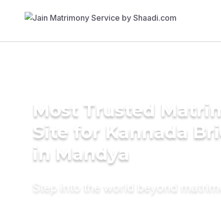
Most Trusted Matr
Site for Kannada Br
in Mandya
Step into the world beyond matri