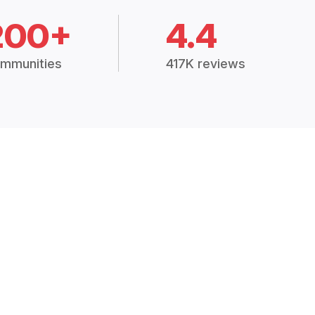
200+
4.4
mmunities
417K reviews