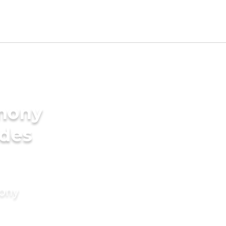
imony
ides
mony