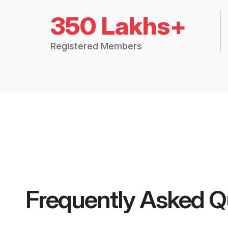
350 Lakhs+
Registered Members
Frequently Asked Q