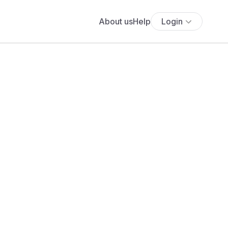
About us
Help
Login