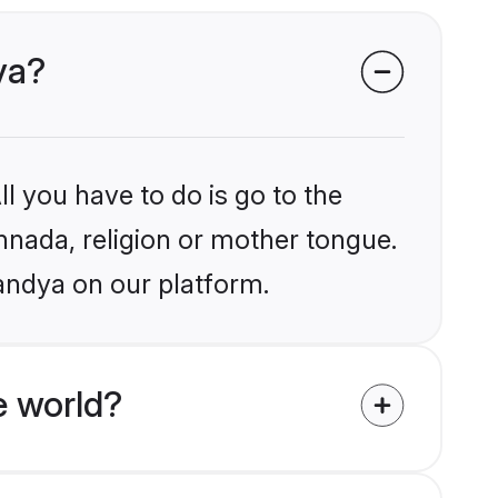
ya?
l you have to do is go to the
annada, religion or mother tongue.
andya on our platform.
e world?