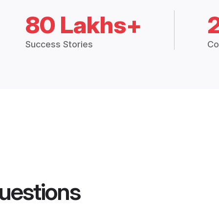
80 Lakhs+
Success Stories
Co
uestions