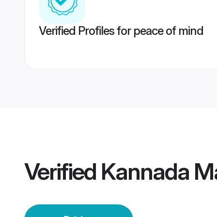
Verified Profiles for peace of mind
Verified
Kannada Ma