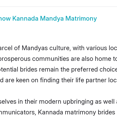
how
Kannada Mandya Matrimony
cel of Mandyas culture, with various loc
rosperous communities are also home to be
ential brides remain the preferred choic
re keen on finding their life partner loca
lves in their modern upbringing as well 
municators, Kannada matrimony brides in