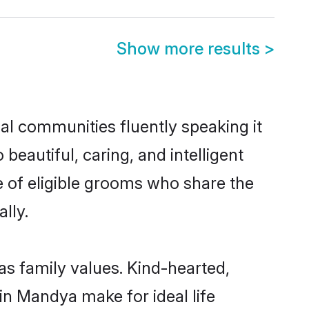
Show more results
>
al communities fluently speaking it
autiful, caring, and intelligent
e of eligible grooms who share the
lly.
as family values. Kind-hearted,
 Mandya make for ideal life