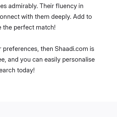
ies admirably. Their fluency in
connect with them deeply. Add to
e the perfect match!
ur preferences, then Shaadi.com is
ee, and you can easily personalise
search today!