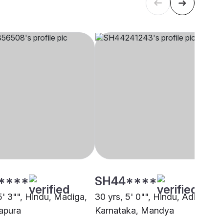
****
SH44****
5' 3"", Hindu, Madiga,
30 yrs, 5' 0"", Hindu, Adi
apura
Karnataka, Mandya