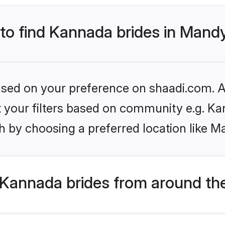
 to find Kannada brides in Mand
based on your preference on shaadi.com. Al
set your filters based on community e.g. K
h by choosing a preferred location like M
Kannada brides from around th