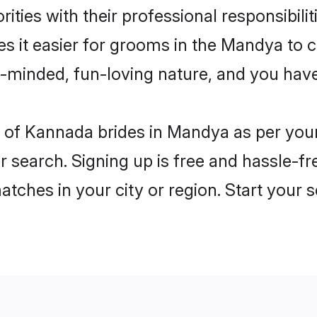
ities with their professional responsibilit
s it easier for grooms in the Mandya to 
n-minded, fun-loving nature, and you hav
les of Kannada brides in Mandya as per yo
r search. Signing up is free and hassle-fr
matches in your city or region. Start your 