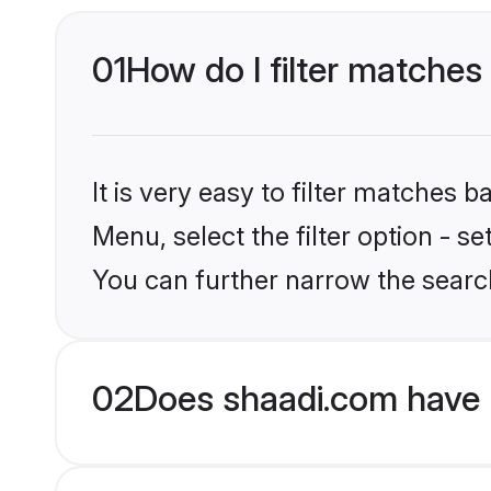
01
How do I filter matches
It is very easy to filter matches 
Menu, select the filter option - 
You can further narrow the searc
02
Does shaadi.com have 