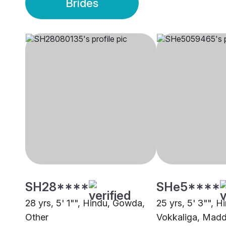
Brides
SH28****
SHe5****
28 yrs, 5' 1"", Hindu, Gowda,
25 yrs, 5' 3"", H
Other
Vokkaliga, Madd