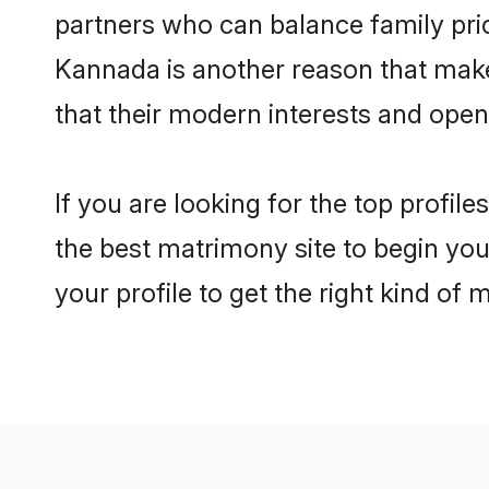
partners who can balance family prior
Kannada is another reason that make
that their modern interests and ope
If you are looking for the top profi
the best matrimony site to begin you
your profile to get the right kind of 