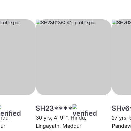
SH23****
SHv6
indu,
30 yrs, 4' 9"", Hindu,
27 yrs, 
ur
Lingayath, Maddur
Pandav