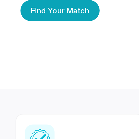
Find Your Match
350 Lakhs+
80 Lakhs
Registered Members
Success Stories