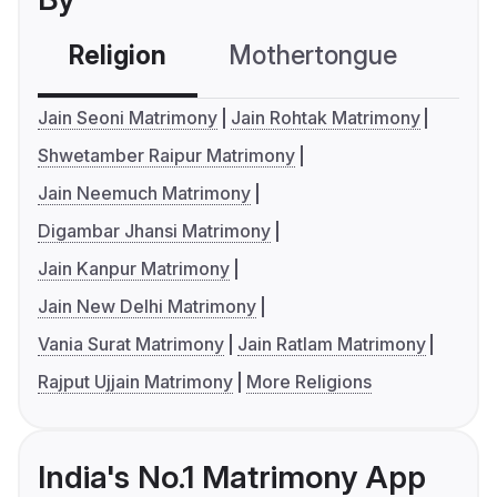
Religion
Mothertongue
Co
Jain Seoni Matrimony
Jain Rohtak Matrimony
Shwetamber Raipur Matrimony
Jain Neemuch Matrimony
Digambar Jhansi Matrimony
Jain Kanpur Matrimony
Jain New Delhi Matrimony
Vania Surat Matrimony
Jain Ratlam Matrimony
Rajput Ujjain Matrimony
More Religions
India's No.1 Matrimony App