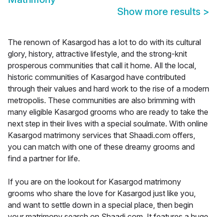
Show more results
>
The renown of Kasargod has a lot to do with its cultural
glory, history, attractive lifestyle, and the strong-knit
prosperous communities that call it home. All the local,
historic communities of Kasargod have contributed
through their values and hard work to the rise of a modern
metropolis. These communities are also brimming with
many eligible Kasargod grooms who are ready to take the
next step in their lives with a special soulmate. With online
Kasargod matrimony services that Shaadi.com offers,
you can match with one of these dreamy grooms and
find a partner for life.
If you are on the lookout for Kasargod matrimony
grooms who share the love for Kasargod just like you,
and want to settle down in a special place, then begin
your matrimony search on Shaadi.com. It features a huge