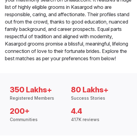
list of highly eligible grooms in Kasargod who are
responsible, caring, and affectionate. Their profiles stand
out from the crowd, thanks to good education, nuanced
family background, and career prospects. Equal parts
respectful of tradition and aligned with modernity,
Kasargod grooms promise a blissful, meaningful, lifelong
connection of love to their fortunate brides. Explore the
best matches as per your preferences from below!
350 Lakhs+
80 Lakhs+
Registered Members
Success Stories
200+
4.4
Communities
417K reviews