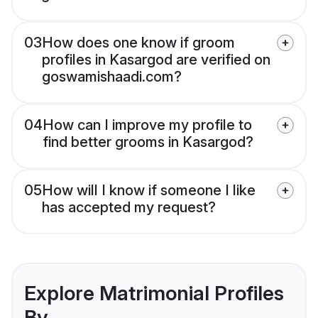
03
How does one know if groom
profiles in Kasargod are verified on
goswamishaadi.com?
04
How can I improve my profile to
find better grooms in Kasargod?
05
How will I know if someone I like
has accepted my request?
Explore Matrimonial Profiles
By