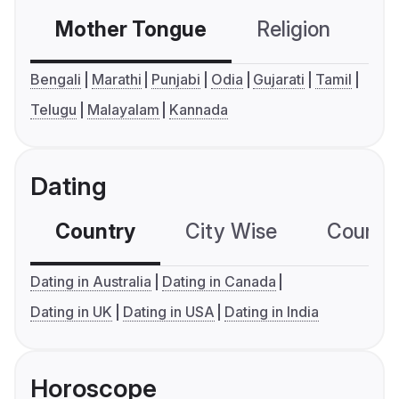
Mother Tongue
Religion
C
Bengali
Marathi
Punjabi
Odia
Gujarati
Tamil
Telugu
Malayalam
Kannada
Dating
Country
City Wise
Country
Dating in Australia
Dating in Canada
Dating in UK
Dating in USA
Dating in India
Horoscope