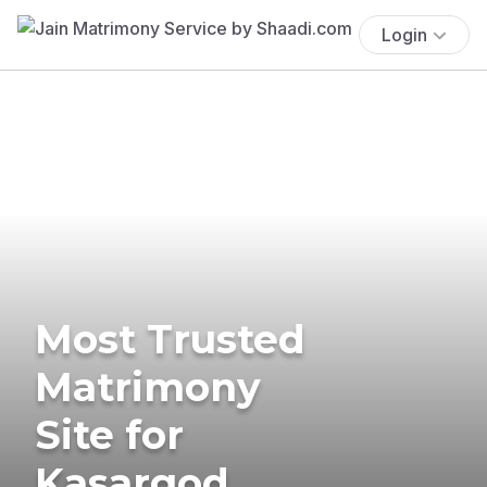
Login
Most Trusted
Matrimony
Site for
Kasargod