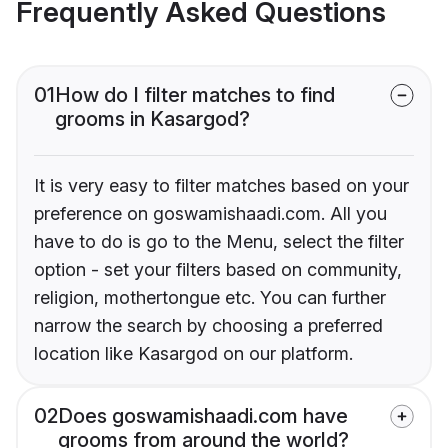
Frequently Asked Questions
01
How do I filter matches to find
grooms in Kasargod?
It is very easy to filter matches based on your
preference on goswamishaadi.com. All you
have to do is go to the Menu, select the filter
option - set your filters based on community,
religion, mothertongue etc. You can further
narrow the search by choosing a preferred
location like Kasargod on our platform.
02
Does goswamishaadi.com have
grooms from around the world?