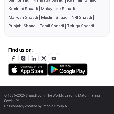
Jain Shaadi
Kannada Shaadi
Kashmiri Shaadi
Konkani Shaadi
Malayalee Shaadi
Marwari Shaadi
Muslim Shaadi
NRI Shaadi
Punjabi Shaadi
Tamil Shaadi
Telugu Shaadi
Find us on:
© 1996-2026 Shaadi.com, The World's Leading Matchmaking
Service™
Passionately created by
People Group ➤