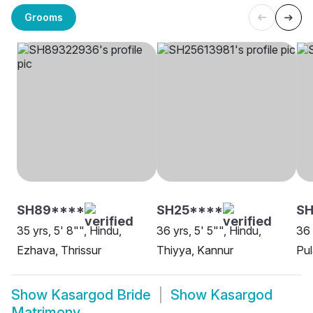
Grooms
SH89****
SH25****
S
35 yrs, 5' 8"", Hindu,
36 yrs, 5' 5"", Hindu,
36 
Ezhava, Thrissur
Thiyya, Kannur
Pul
Show
Kasargod Bride
Show
Kasargod
Matrimony