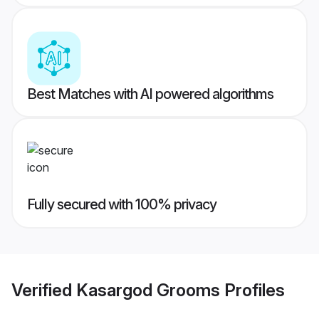
Best Matches with AI powered algorithms
Fully secured with 100% privacy
Verified
Kasargod Grooms
Profiles