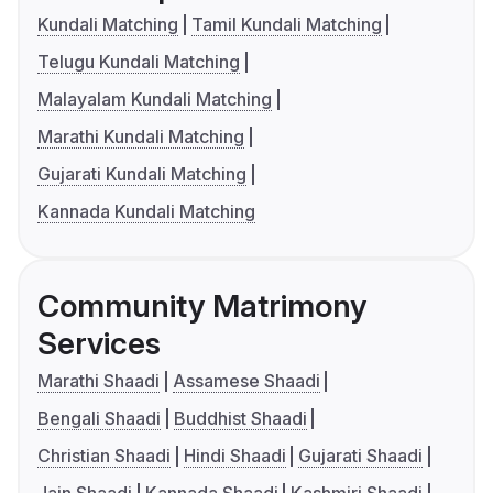
Kundali Matching
Tamil Kundali Matching
Telugu Kundali Matching
Malayalam Kundali Matching
Marathi Kundali Matching
Gujarati Kundali Matching
Kannada Kundali Matching
Community Matrimony
Services
Marathi Shaadi
Assamese Shaadi
Bengali Shaadi
Buddhist Shaadi
Christian Shaadi
Hindi Shaadi
Gujarati Shaadi