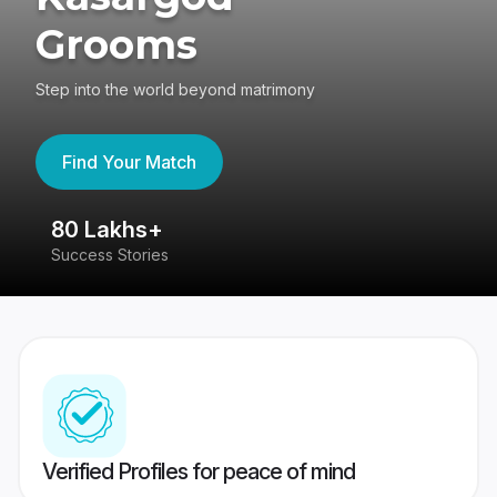
Grooms
Step into the world beyond matrimony
Find Your Match
80 Lakhs+
4
Success Stories
41
Verified Profiles for peace of mind