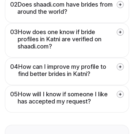
02
Does shaadi.com have brides from
around the world?
03
How does one know if bride
profiles in Katni are verified on
shaadi.com?
04
How can I improve my profile to
find better brides in Katni?
05
How will I know if someone I like
has accepted my request?