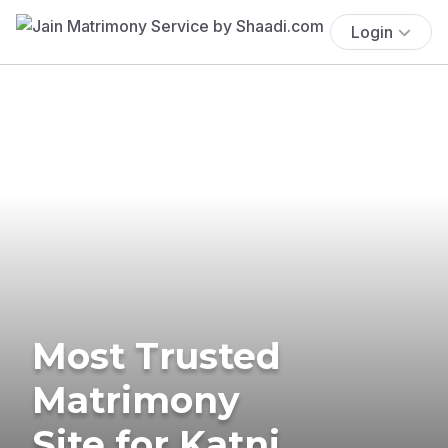
Login
Most Trusted
Matrimony
Site for Katni