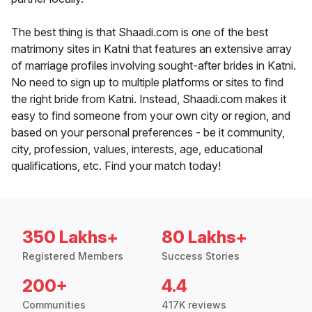
The best thing is that Shaadi.com is one of the best
matrimony sites in Katni that features an extensive array
of marriage profiles involving sought-after brides in Katni.
No need to sign up to multiple platforms or sites to find
the right bride from Katni. Instead, Shaadi.com makes it
easy to find someone from your own city or region, and
based on your personal preferences - be it community,
city, profession, values, interests, age, educational
qualifications, etc. Find your match today!
350 Lakhs+
80 Lakhs+
Registered Members
Success Stories
200+
4.4
Communities
417K reviews