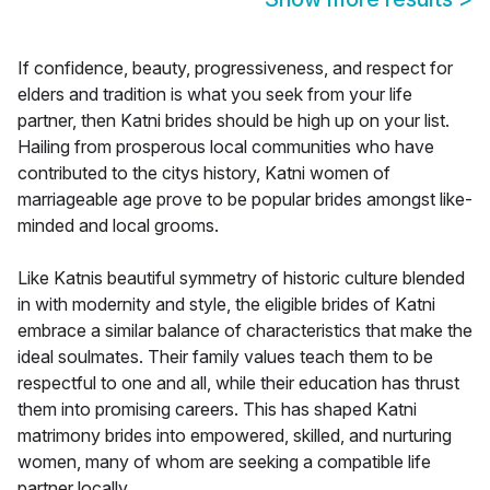
If confidence, beauty, progressiveness, and respect for
elders and tradition is what you seek from your life
partner, then Katni brides should be high up on your list.
Hailing from prosperous local communities who have
contributed to the citys history, Katni women of
marriageable age prove to be popular brides amongst like-
minded and local grooms.
Like Katnis beautiful symmetry of historic culture blended
in with modernity and style, the eligible brides of Katni
embrace a similar balance of characteristics that make the
ideal soulmates. Their family values teach them to be
respectful to one and all, while their education has thrust
them into promising careers. This has shaped Katni
matrimony brides into empowered, skilled, and nurturing
women, many of whom are seeking a compatible life
partner locally.