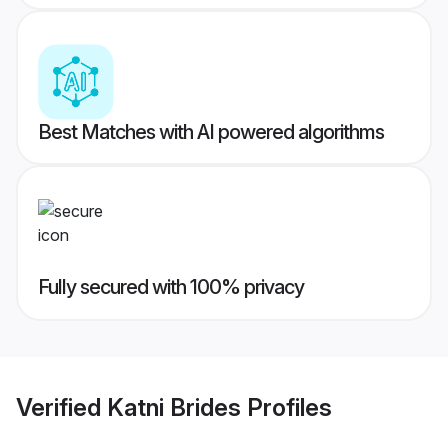
Best Matches with AI powered algorithms
Fully secured with 100% privacy
Verified
Katni Brides
Profiles