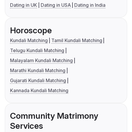
Dating in UK
Dating in USA
Dating in India
Horoscope
Kundali Matching
Tamil Kundali Matching
Telugu Kundali Matching
Malayalam Kundali Matching
Marathi Kundali Matching
Gujarati Kundali Matching
Kannada Kundali Matching
Community Matrimony
Services