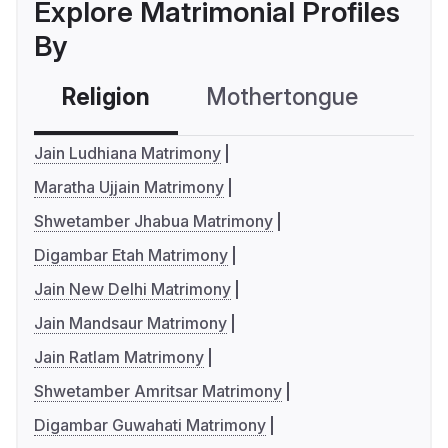
Explore Matrimonial Profiles
By
Religion
Mothertongue
Co
Jain Ludhiana Matrimony
Maratha Ujjain Matrimony
Shwetamber Jhabua Matrimony
Digambar Etah Matrimony
Jain New Delhi Matrimony
Jain Mandsaur Matrimony
Jain Ratlam Matrimony
Shwetamber Amritsar Matrimony
Digambar Guwahati Matrimony