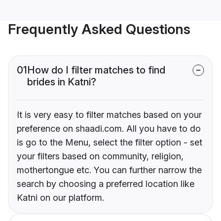
Frequently Asked Questions
01
How do I filter matches to find
brides in Katni?
It is very easy to filter matches based on your
preference on shaadi.com. All you have to do
is go to the Menu, select the filter option - set
your filters based on community, religion,
mothertongue etc. You can further narrow the
search by choosing a preferred location like
Katni on our platform.