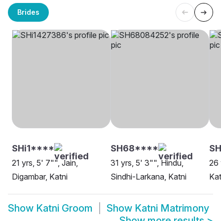
Brides
SHi1****
SH68****
SH
21 yrs, 5' 7"", Jain,
31 yrs, 5' 3"", Hindu,
26 
Digambar, Katni
Sindhi-Larkana, Katni
Kat
Show
Katni Groom
Show
Katni Matrimony
Show more results
>