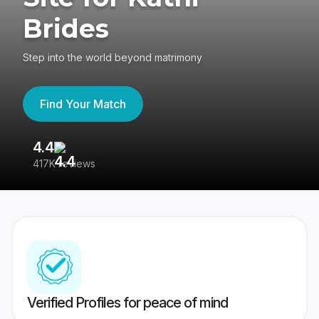
Brides
Step into the world beyond matrimony
Find Your Match
4.4
3
417K reviews
Re
Verified Profiles for peace of mind