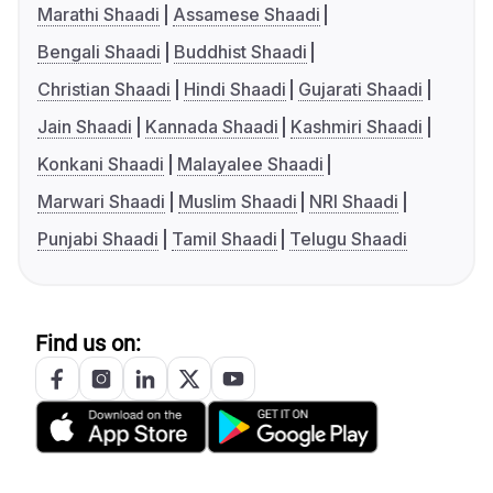
Marathi Shaadi
Assamese Shaadi
Bengali Shaadi
Buddhist Shaadi
Christian Shaadi
Hindi Shaadi
Gujarati Shaadi
Jain Shaadi
Kannada Shaadi
Kashmiri Shaadi
Konkani Shaadi
Malayalee Shaadi
Marwari Shaadi
Muslim Shaadi
NRI Shaadi
Punjabi Shaadi
Tamil Shaadi
Telugu Shaadi
Find us on: