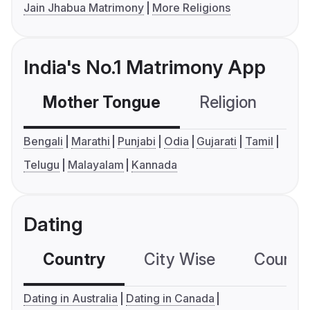
Jain Jhabua Matrimony
More Religions
India's No.1 Matrimony App
Mother Tongue
Religion
C
Bengali
Marathi
Punjabi
Odia
Gujarati
Tamil
Telugu
Malayalam
Kannada
Dating
Country
City Wise
Country
Dating in Australia
Dating in Canada