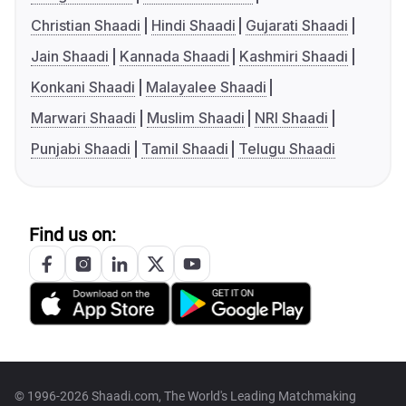
Christian Shaadi
Hindi Shaadi
Gujarati Shaadi
Jain Shaadi
Kannada Shaadi
Kashmiri Shaadi
Konkani Shaadi
Malayalee Shaadi
Marwari Shaadi
Muslim Shaadi
NRI Shaadi
Punjabi Shaadi
Tamil Shaadi
Telugu Shaadi
Find us on:
© 1996-2026 Shaadi.com, The World's Leading Matchmaking