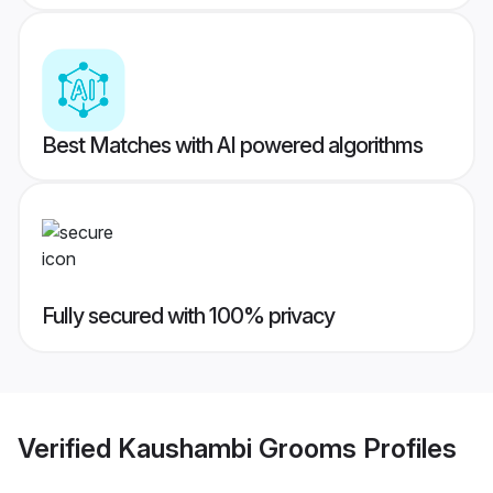
Best Matches with AI powered algorithms
Fully secured with 100% privacy
Verified
Kaushambi Grooms
Profiles