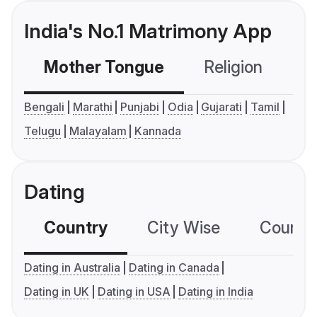
India's No.1 Matrimony App
Mother Tongue
Religion
C
Bengali
Marathi
Punjabi
Odia
Gujarati
Tamil
Telugu
Malayalam
Kannada
Dating
Country
City Wise
Country
Dating in Australia
Dating in Canada
Dating in UK
Dating in USA
Dating in India