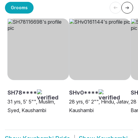
Grooms
SH78****
SHv0****
SH
31 yrs, 5' 5"", Muslim,
28 yrs, 6' 2"", Hindu, Jatav,
28 
Syed, Kaushambi
Kaushambi
Ba