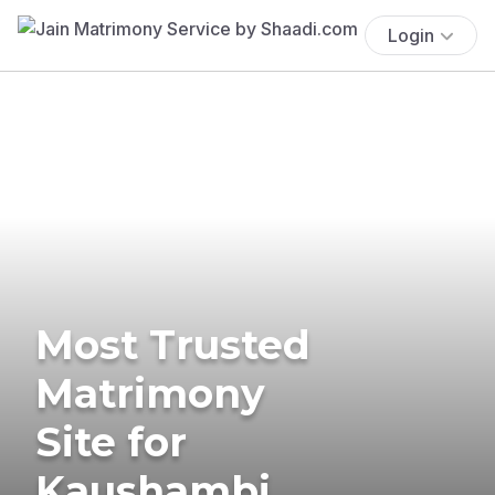
Login
Most Trusted
Matrimony
Site for
Kaushambi