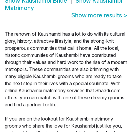
Show
Kaushambi Bride
Show
Kaushambi
Matrimony
Show more results
>
The renown of Kaushambi has a lot to do with its cultural
glory, history, attractive lifestyle, and the strong-knit
prosperous communities that call it home. All the local,
historic communities of Kaushambi have contributed
through their values and hard work to the rise of a modern
metropolis. These communities are also brimming with
many eligible Kaushambi grooms who are ready to take
the next step in their lives with a special soulmate. With
online Kaushambi matrimony services that Shaadi.com
offers, you can match with one of these dreamy grooms
and find a partner for life.
If you are on the lookout for Kaushambi matrimony
grooms who share the love for Kaushambi just like you,