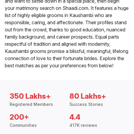
and want to settle down in a special place, then begin
your matrimony search on Shaadi.com. It features a huge
list of highly eligible grooms in Kaushambi who are
responsible, caring, and affectionate. Their profiles stand
out from the crowd, thanks to good education, nuanced
family background, and career prospects. Equal parts
respectful of tradition and aligned with modernity,
Kaushambi grooms promise a blissful, meaningful, lifelong
connection of love to their fortunate brides. Explore the
best matches as per your preferences from below!
350 Lakhs+
80 Lakhs+
Registered Members
Success Stories
200+
4.4
Communities
417K reviews