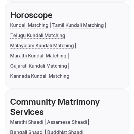
Horoscope
Kundali Matching
Tamil Kundali Matching
Telugu Kundali Matching
Malayalam Kundali Matching
Marathi Kundali Matching
Gujarati Kundali Matching
Kannada Kundali Matching
Community Matrimony
Services
Marathi Shaadi
Assamese Shaadi
Bengali Shaadi
Buddhist Shaadi