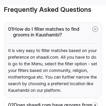
Frequently Asked Questions
01
How do I filter matches to find
grooms in Kaushambi?
It is very easy to filter matches based on your
preference on shaadi.com. All you have to do
is go to the Menu, select the filter option - set
your filters based on community, religion,
mothertongue etc. You can further narrow the
search by choosing a preferred location like
Kaushambi on our platform.
02
Does shaadi.com have grooms from