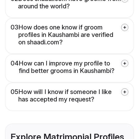
around the world?
03
How does one know if groom
profiles in Kaushambi are verified
on shaadi.com?
04
How can I improve my profile to
find better grooms in Kaushambi?
05
How will I know if someone I like
has accepted my request?
Explore Matrimonial Profiles