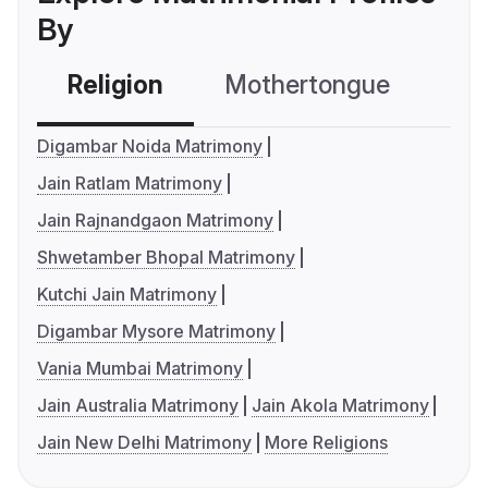
By
Religion
Mothertongue
Co
Digambar Noida Matrimony
Jain Ratlam Matrimony
Jain Rajnandgaon Matrimony
Shwetamber Bhopal Matrimony
Kutchi Jain Matrimony
Digambar Mysore Matrimony
Vania Mumbai Matrimony
Jain Australia Matrimony
Jain Akola Matrimony
Jain New Delhi Matrimony
More Religions