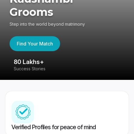
Grooms
Step into the world beyond matrimony
Find Your Match
80 Lakhs+
4
Success Stories
41
Verified Profiles for peace of mind