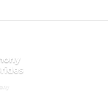
imony
Brides
mony