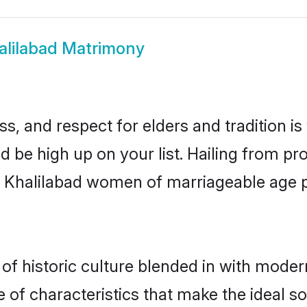
alilabad Matrimony
s, and respect for elders and tradition i
ld be high up on your list. Hailing from 
ry, Khalilabad women of marriageable age
f historic culture blended in with moderni
 of characteristics that make the ideal s