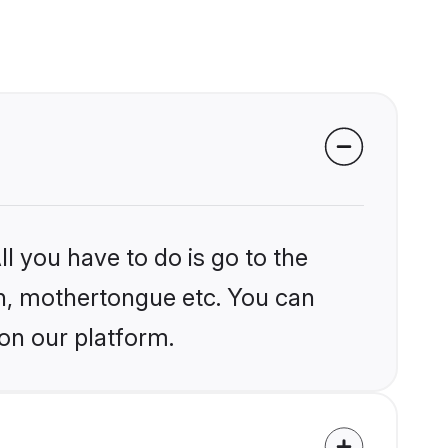
l you have to do is go to the
ion, mothertongue etc. You can
 on our platform.