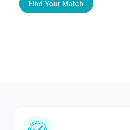
Find Your Match
350 Lakhs+
80 Lakhs
Registered Members
Success Stories