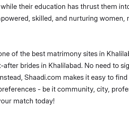
, while their education has thrust them in
mpowered, skilled, and nurturing women,
one of the best matrimony sites in Khalil
-after brides in Khalilabad. No need to sig
. Instead, Shaadi.com makes it easy to fi
eferences - be it community, city, profes
 your match today!