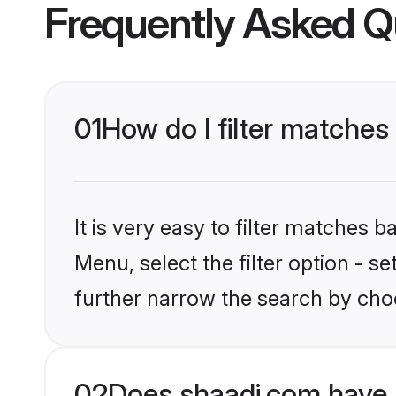
Frequently Asked Q
01
How do I filter matches 
It is very easy to filter matches 
Menu, select the filter option - 
further narrow the search by choo
02
Does shaadi.com have 