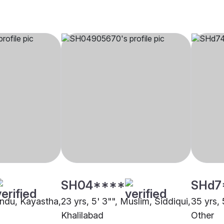
SH04****
SHd7
Hindu, Kayastha,
23 yrs, 5' 3"", Muslim, Siddiqui,
35 yrs, 
Khalilabad
Other