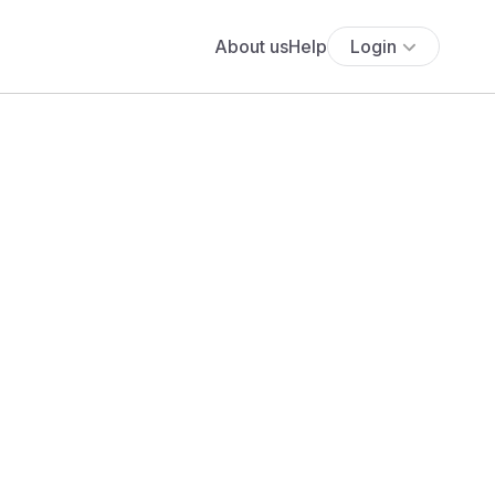
About us
Help
Login