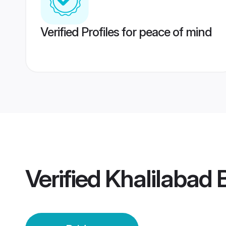
Verified Profiles for peace of mind
Verified
Khalilabad 