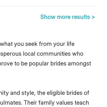
Show more results
>
s what you seek from your life
prosperous local communities who
 prove to be popular brides amongst
ty and style, the eligible brides of
oulmates. Their family values teach