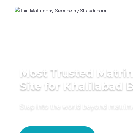
Most Trusted Matr
Site for Khalilabad 
Step into the world beyond matri