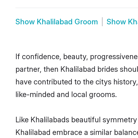
Show
Khalilabad Groom
Show
Kh
If confidence, beauty, progressivenes
partner, then Khalilabad brides shou
have contributed to the citys histo
like-minded and local grooms.
Like Khalilabads beautiful symmetry o
Khalilabad embrace a similar balance