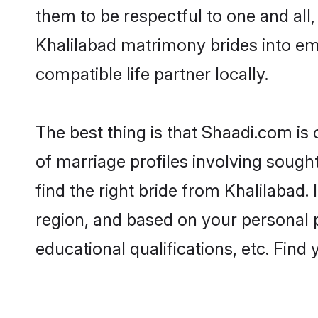
them to be respectful to one and all
Khalilabad matrimony brides into e
compatible life partner locally.
The best thing is that Shaadi.com is 
of marriage profiles involving sought
find the right bride from Khalilabad
region, and based on your personal pr
educational qualifications, etc. Find