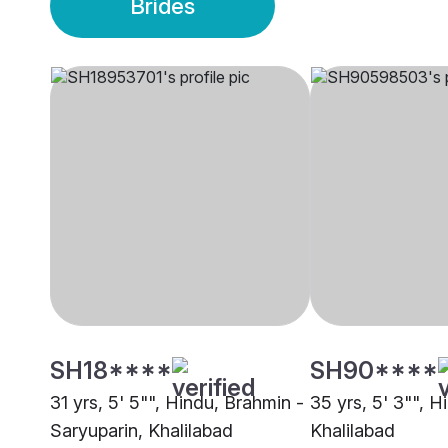
Brides
SH18****
SH90****
31 yrs, 5' 5"", Hindu, Brahmin -
35 yrs, 5' 3"", 
Saryuparin, Khalilabad
Khalilabad