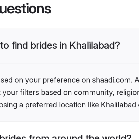
uestions
to find brides in Khalilabad?
based on your preference on shaadi.com. Al
set your filters based on community, relig
sing a preferred location like Khalilabad
brides from around the world?