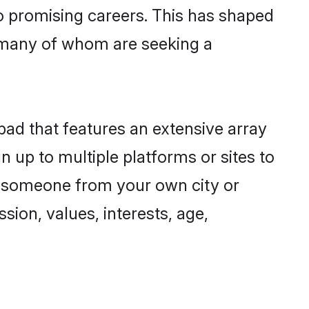
to promising careers. This has shaped
 many of whom are seeking a
abad that features an extensive array
n up to multiple platforms or sites to
nd someone from your own city or
sion, values, interests, age,