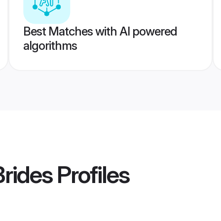
Best Matches with AI powered
algorithms
Brides
Profiles