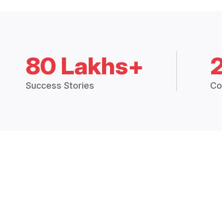
80 Lakhs+
Success Stories
Co