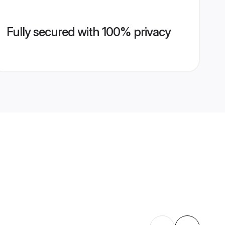
Fully secured with 100% privacy