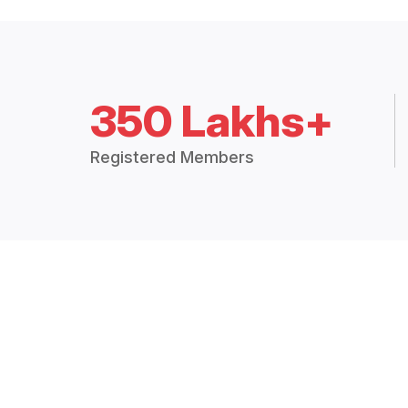
350 Lakhs+
Registered Members