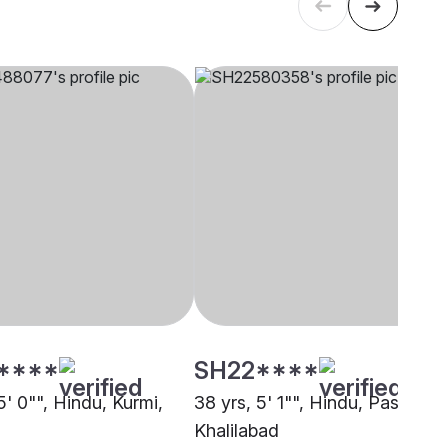
****
SH22****
5' 0"", Hindu, Kurmi,
38 yrs, 5' 1"", Hindu, Pasi,
Khalilabad