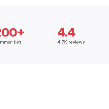
200+
4.4
mmunities
417K reviews