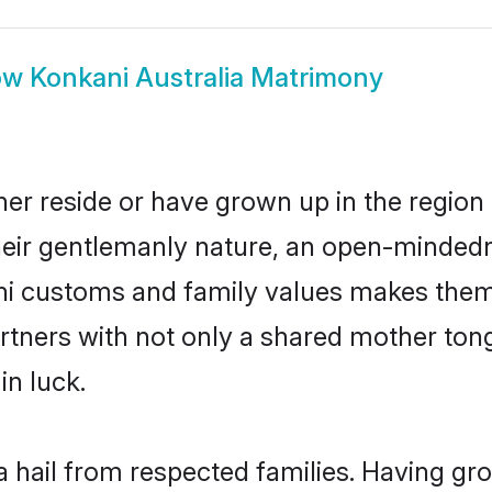
ow
Konkani Australia Matrimony
her reside or have grown up in the regio
eir gentlemanly nature, an open-mindedn
ani customs and family values makes them 
rtners with not only a shared mother to
in luck.
a hail from respected families. Having g