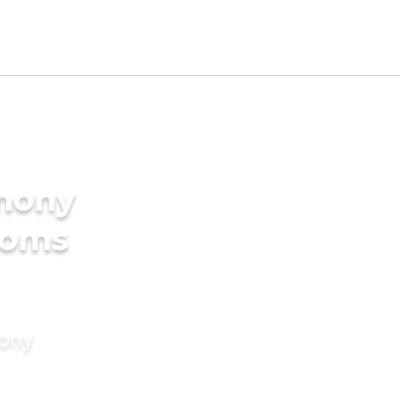
imony
ooms
mony