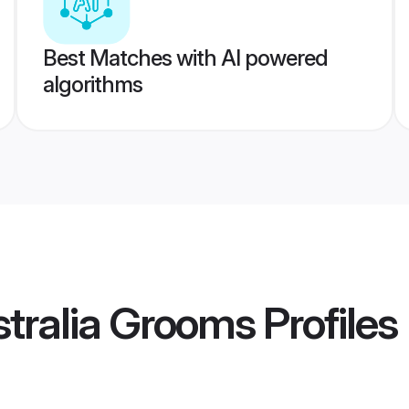
Best Matches with AI powered
algorithms
tralia Grooms
Profiles