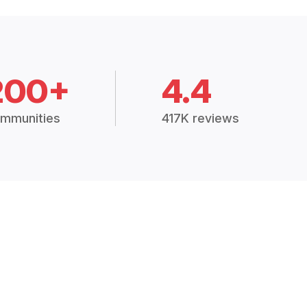
200+
4.4
mmunities
417K reviews