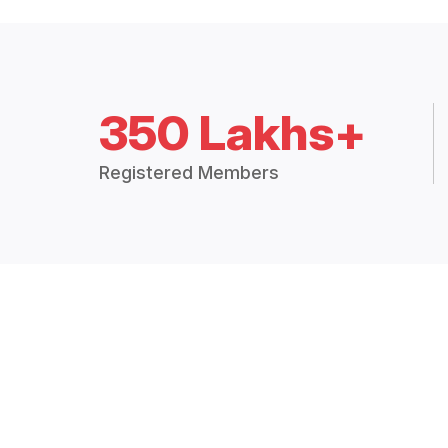
350 Lakhs+
Registered Members