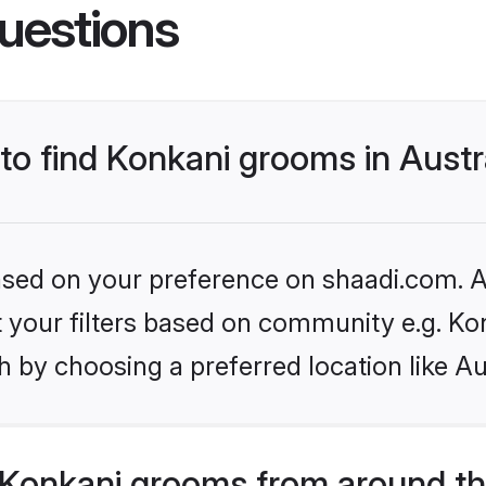
uestions
 to find Konkani grooms in Austr
based on your preference on shaadi.com. Al
et your filters based on community e.g. Ko
 by choosing a preferred location like Au
Konkani grooms from around th