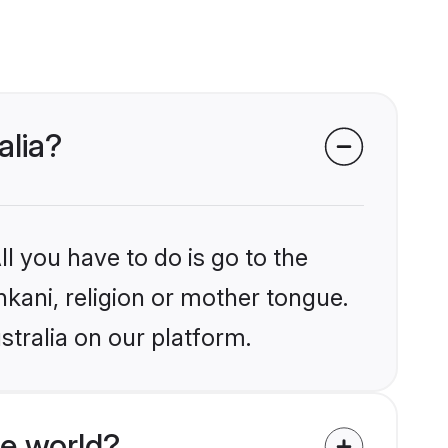
alia?
l you have to do is go to the
nkani, religion or mother tongue.
stralia on our platform.
e world?