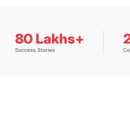
80 Lakhs+
Success Stories
Co