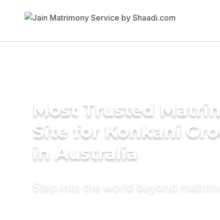
Most Trusted Matr
Site for Konkani Gr
in Australia
Step into the world beyond matri