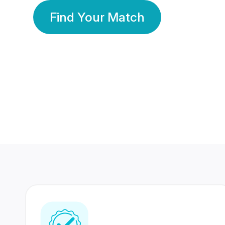
Find Your Match
350 Lakhs+
80 Lakhs
Registered Members
Success Stories