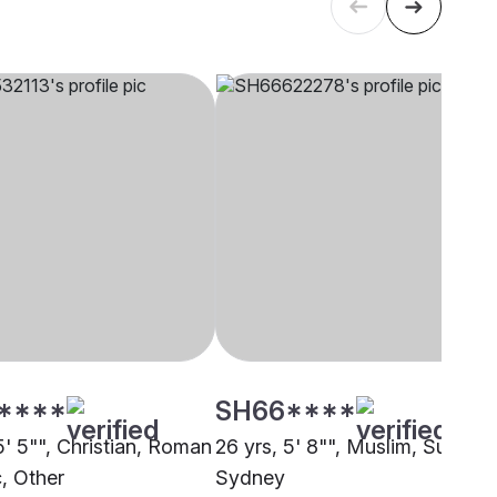
****
SH66****
5' 5"", Christian, Roman
26 yrs, 5' 8"", Muslim, Sunni,
c, Other
Sydney