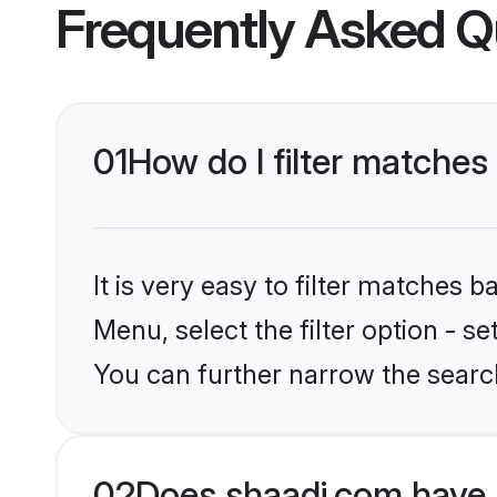
Frequently Asked Q
01
How do I filter matches
It is very easy to filter matches 
Menu, select the filter option - s
You can further narrow the search
02
Does shaadi.com have 