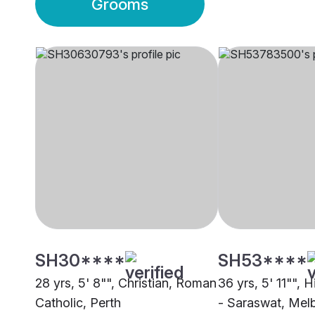
Grooms
SH30****
SH53****
28 yrs, 5' 8"", Christian, Roman
36 yrs, 5' 11"", 
Catholic, Perth
- Saraswat, Mel