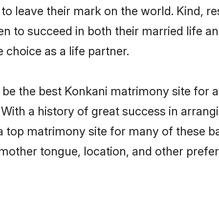
o leave their mark on the world. Kind, res
to succeed in both their married life and
choice as a life partner.
be the best Konkani matrimony site for a 
. With a history of great success in arran
a top matrimony site for many of these bac
mother tongue, location, and other prefer