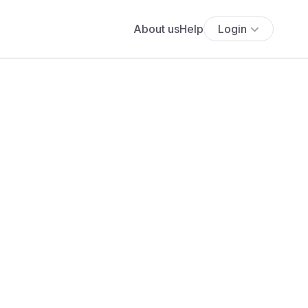
About us
Help
Login