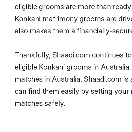
eligible grooms are more than ready t
Konkani matrimony grooms are driven 
also makes them a financially-secure 
Thankfully, Shaadi.com continues to 
eligible Konkani grooms in Australia
matches in Australia, Shaadi.com is 
can find them easily by setting your 
matches safely.