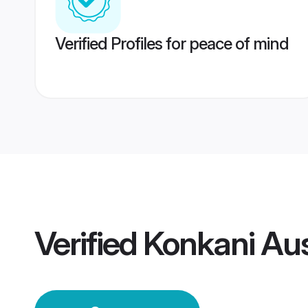
Verified Profiles for peace of mind
Verified
Konkani Aus