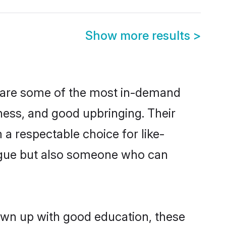
Show more results
>
n are some of the most in-demand
ess, and good upbringing. Their
a respectable choice for like-
ngue but also someone who can
rown up with good education, these