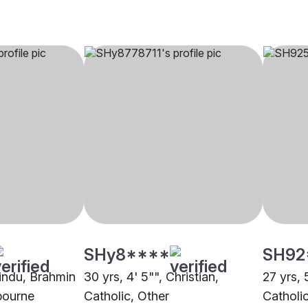
SHy8****
SH92
Hindu, Brahmin
30 yrs, 4' 5"", Christian,
27 yrs, 
bourne
Catholic, Other
Catholi