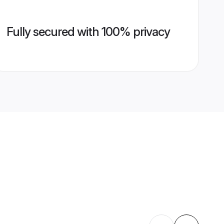
Fully secured with 100% privacy