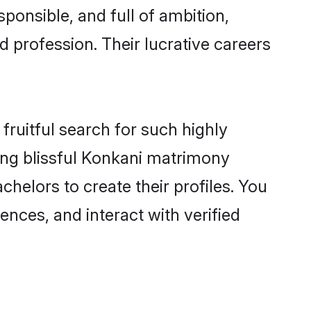
ponsible, and full of ambition,
 profession. Their lucrative careers
fruitful search for such highly
ging blissful Konkani matrimony
helors to create their profiles. You
ences, and interact with verified