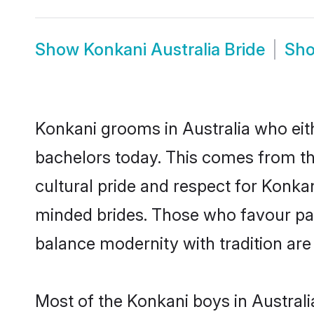
Show
Konkani Australia Bride
Sh
Konkani grooms in Australia who eit
bachelors today. This comes from th
cultural pride and respect for Konk
minded brides. Those who favour pa
balance modernity with tradition are 
Most of the Konkani boys in Australi