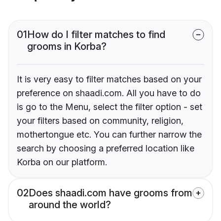
01
How do I filter matches to find
grooms in Korba?
It is very easy to filter matches based on your
preference on shaadi.com. All you have to do
is go to the Menu, select the filter option - set
your filters based on community, religion,
mothertongue etc. You can further narrow the
search by choosing a preferred location like
Korba on our platform.
02
Does shaadi.com have grooms from
around the world?