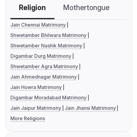
Religion
Mothertongue
Co
Jain Chennai Matrimony
Shwetamber Bhilwara Matrimony
Shwetamber Nashik Matrimony
Digambar Durg Matrimony
Shwetamber Agra Matrimony
Jain Ahmednagar Matrimony
Jain Howra Matrimony
Digambar Moradabad Matrimony
Jain Jaipur Matrimony
Jain Jhansi Matrimony
More Religions