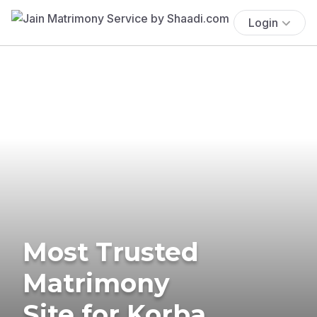
Login
Most Trusted
Matrimony
Site for Korba