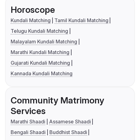
Horoscope
Kundali Matching
Tamil Kundali Matching
Telugu Kundali Matching
Malayalam Kundali Matching
Marathi Kundali Matching
Gujarati Kundali Matching
Kannada Kundali Matching
Community Matrimony
Services
Marathi Shaadi
Assamese Shaadi
Bengali Shaadi
Buddhist Shaadi