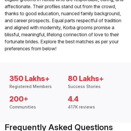
affectionate. Their profiles stand out from the crowd,
thanks to good education, nuanced family background,
and career prospects. Equal parts respectful of tradition
and aligned with modernity, Korba grooms promise a
blissful, meaningful, lifelong connection of love to their
fortunate brides. Explore the best matches as per your
preferences from below!
350 Lakhs+
80 Lakhs+
Registered Members
Success Stories
200+
4.4
Communities
417K reviews
Frequently Asked Questions