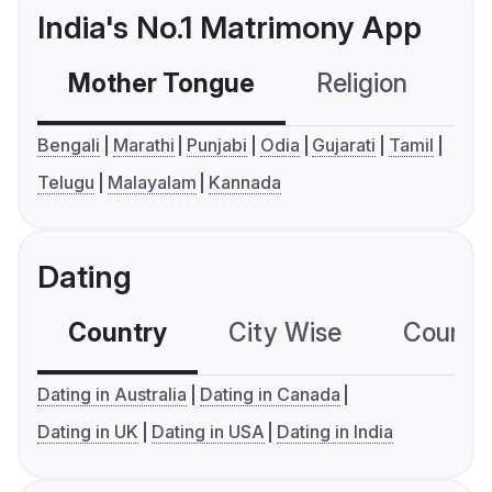
India's No.1 Matrimony App
Mother Tongue
Religion
C
Bengali
Marathi
Punjabi
Odia
Gujarati
Tamil
Telugu
Malayalam
Kannada
Dating
Country
City Wise
Country
Dating in Australia
Dating in Canada
Dating in UK
Dating in USA
Dating in India