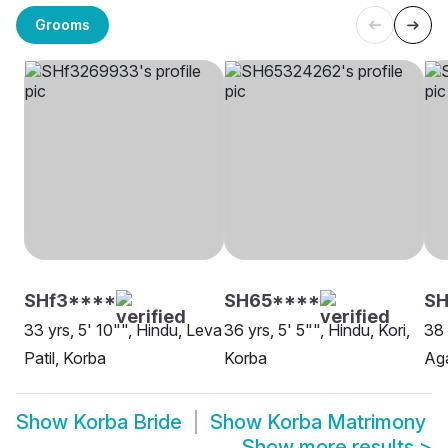
Grooms
SHf3****
SH65****
SH
33 yrs, 5' 10"", Hindu, Leva
36 yrs, 5' 5"", Hindu, Kori,
38 
Patil, Korba
Korba
Aga
Show
Korba Bride
Show
Korba Matrimony
Show more results
>