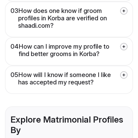
03
How does one know if groom
profiles in Korba are verified on
shaadi.com?
04
How can I improve my profile to
find better grooms in Korba?
05
How will I know if someone I like
has accepted my request?
Explore Matrimonial Profiles
By