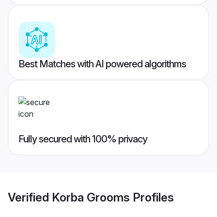
Best Matches with AI powered algorithms
Fully secured with 100% privacy
Verified
Korba Grooms
Profiles