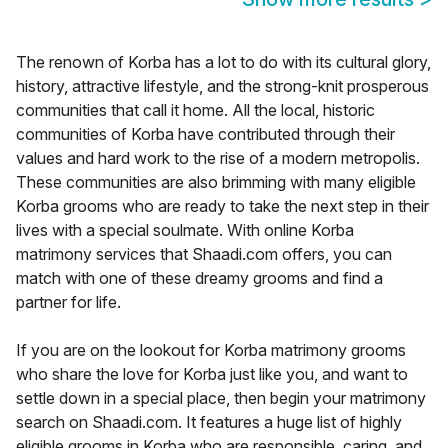
The renown of Korba has a lot to do with its cultural glory,
history, attractive lifestyle, and the strong-knit prosperous
communities that call it home. All the local, historic
communities of Korba have contributed through their
values and hard work to the rise of a modern metropolis.
These communities are also brimming with many eligible
Korba grooms who are ready to take the next step in their
lives with a special soulmate. With online Korba
matrimony services that Shaadi.com offers, you can
match with one of these dreamy grooms and find a
partner for life.
If you are on the lookout for Korba matrimony grooms
who share the love for Korba just like you, and want to
settle down in a special place, then begin your matrimony
search on Shaadi.com. It features a huge list of highly
eligible grooms in Korba who are responsible, caring, and