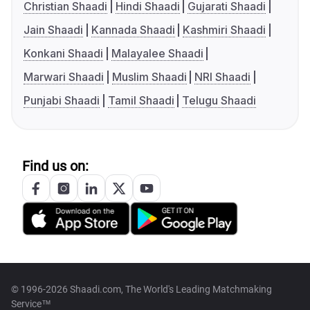
Christian Shaadi
Hindi Shaadi
Gujarati Shaadi
Jain Shaadi
Kannada Shaadi
Kashmiri Shaadi
Konkani Shaadi
Malayalee Shaadi
Marwari Shaadi
Muslim Shaadi
NRI Shaadi
Punjabi Shaadi
Tamil Shaadi
Telugu Shaadi
Find us on:
© 1996-2026 Shaadi.com, The World's Leading Matchmaking
Service™