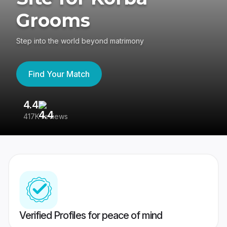
Grooms
Step into the world beyond matrimony
Find Your Match
4.4
3
417K reviews
Re
Verified Profiles for peace of mind