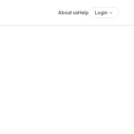
About us
Help
Login