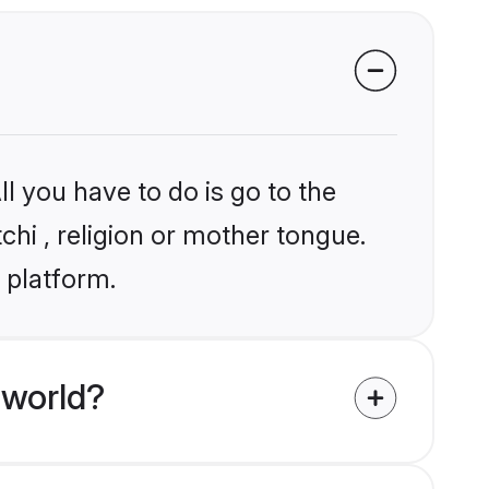
l you have to do is go to the
chi , religion or mother tongue.
 platform.
 world?