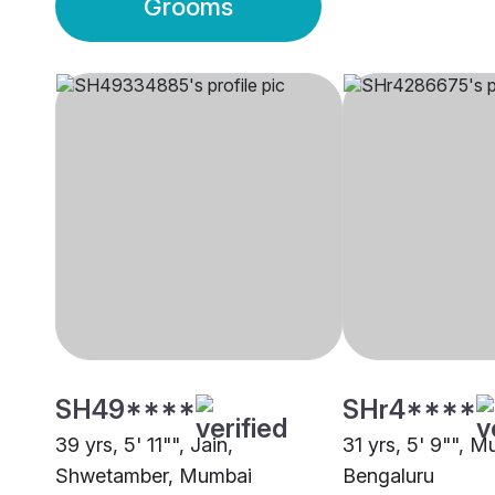
Grooms
SH49****
SHr4****
39 yrs, 5' 11"", Jain,
31 yrs, 5' 9"", 
Shwetamber, Mumbai
Bengaluru