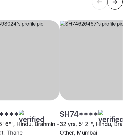
****
SH74****
5' 6"", Hindu, Brahmin -
32 yrs, 5' 2"", Hindu, Brahmin 
t, Thane
Other, Mumbai