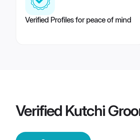
Verified Profiles for peace of mind
Verified
Kutchi Gro