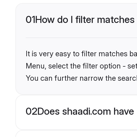
01
How do I filter matches
It is very easy to filter matches 
Menu, select the filter option - s
You can further narrow the searc
02
Does shaadi.com have 