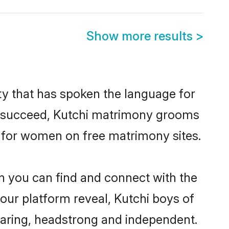
Show more results
>
y that has spoken the language for
to succeed, Kutchi matrimony grooms
h for women on free matrimony sites.
n you can find and connect with the
 our platform reveal, Kutchi boys of
caring, headstrong and independent.