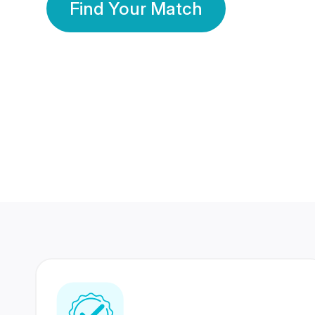
Find Your Match
350 Lakhs+
80 Lakhs
Registered Members
Success Stories