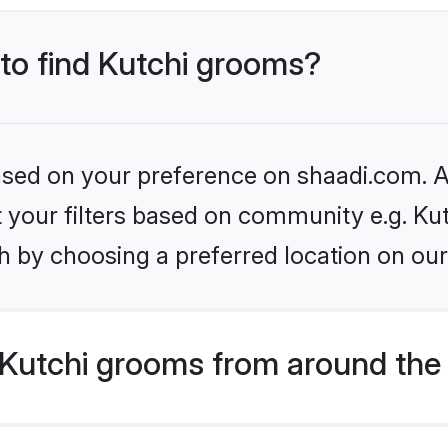
 to find Kutchi grooms?
based on your preference on shaadi.com. Al
et your filters based on community e.g. Kut
h by choosing a preferred location on our
Kutchi grooms from around the