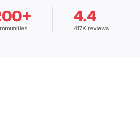
200+
4.4
mmunities
417K reviews