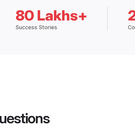
80 Lakhs+
Success Stories
Co
uestions