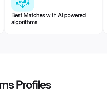
Best Matches with AI powered
algorithms
oms
Profiles