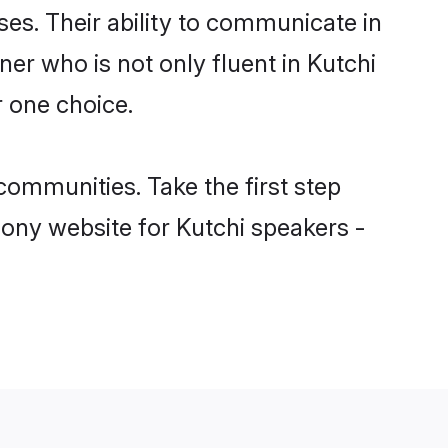
ses. Their ability to communicate in
ner who is not only fluent in Kutchi
r one choice.
ommunities. Take the first step
mony website for Kutchi speakers -