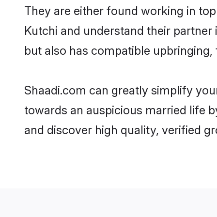
They are either found working in top
Kutchi and understand their partner i
but also has compatible upbringing, 
Shaadi.com can greatly simplify you
towards an auspicious married life b
and discover high quality, verified 