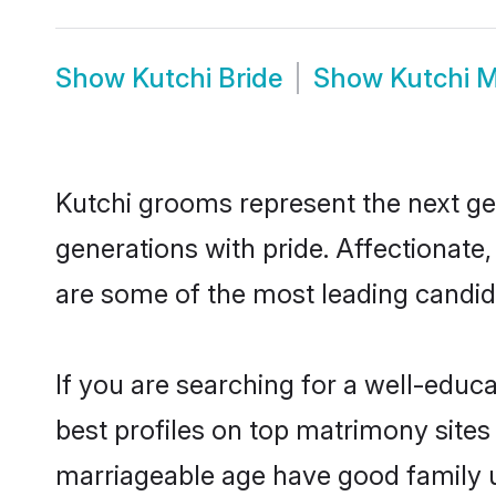
Show
Kutchi Bride
Show
Kutchi 
Kutchi grooms represent the next ge
generations with pride. Affectionat
are some of the most leading candid
If you are searching for a well-edu
best profiles on top matrimony sites
marriageable age have good family u