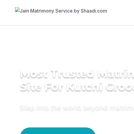
Most Trusted Matr
Site For Kutchi Gro
Step into the world beyond matri