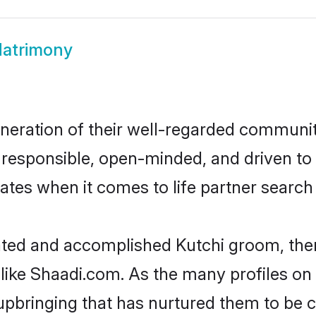
Matrimony
neration of their well-regarded communit
e, responsible, open-minded, and driven 
ates when it comes to life partner searc
cated and accomplished Kutchi groom, the
 like Shaadi.com. As the many profiles on
pbringing that has nurtured them to be 