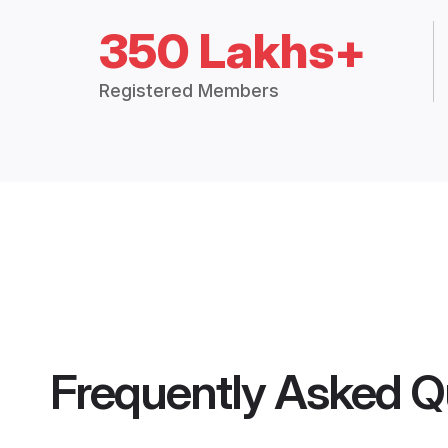
350 Lakhs+
Registered Members
Frequently Asked Q