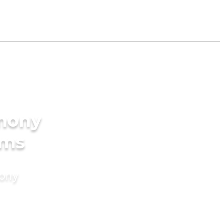
imony
oms
mony