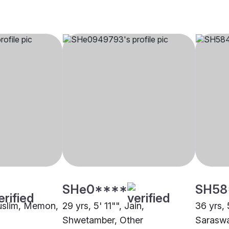
SHe0****
SH58
Muslim, Memon,
29 yrs, 5' 11"", Jain,
36 yrs, 
Shwetamber, Other
Saraswa