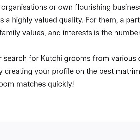
 organisations or own flourishing busines
s a highly valued quality. For them, a part
family values, and interests is the numbe
r search for Kutchi grooms from various c
y creating your profile on the best matri
groom matches quickly!