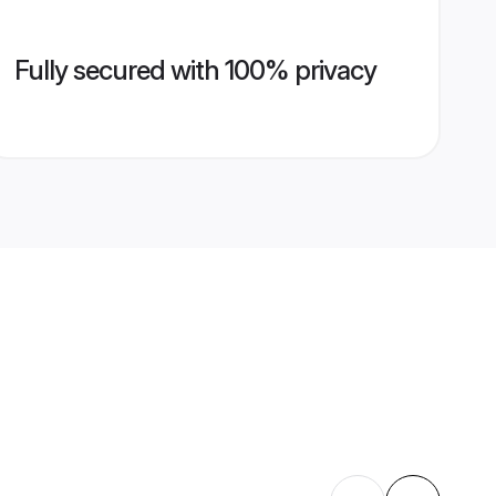
Fully secured with 100% privacy