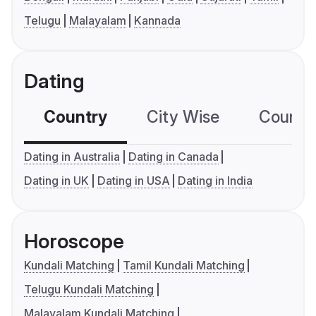
Telugu
Malayalam
Kannada
Dating
Country
City Wise
Country
Dating in Australia
Dating in Canada
Dating in UK
Dating in USA
Dating in India
Horoscope
Kundali Matching
Tamil Kundali Matching
Telugu Kundali Matching
Malayalam Kundali Matching