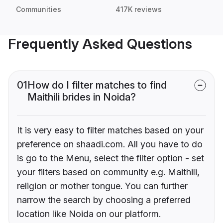
Communities
417K reviews
Frequently Asked Questions
01
How do I filter matches to find
Maithili brides in Noida?
It is very easy to filter matches based on your
preference on shaadi.com. All you have to do
is go to the Menu, select the filter option - set
your filters based on community e.g. Maithili,
religion or mother tongue. You can further
narrow the search by choosing a preferred
location like Noida on our platform.