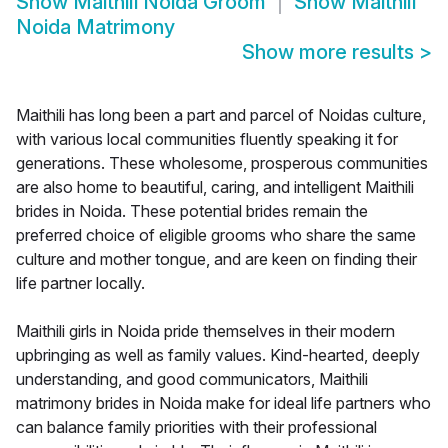
Show
Maithili Noida Groom
Show
Maithili
Noida Matrimony
Show more results
>
Maithili has long been a part and parcel of Noidas culture,
with various local communities fluently speaking it for
generations. These wholesome, prosperous communities
are also home to beautiful, caring, and intelligent Maithili
brides in Noida. These potential brides remain the
preferred choice of eligible grooms who share the same
culture and mother tongue, and are keen on finding their
life partner locally.
Maithili girls in Noida pride themselves in their modern
upbringing as well as family values. Kind-hearted, deeply
understanding, and good communicators, Maithili
matrimony brides in Noida make for ideal life partners who
can balance family priorities with their professional