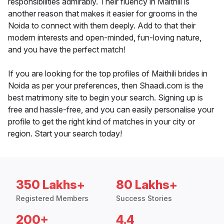
responsibilities admirably. Their fluency in Maithili is
another reason that makes it easier for grooms in the
Noida to connect with them deeply. Add to that their
modern interests and open-minded, fun-loving nature,
and you have the perfect match!
If you are looking for the top profiles of Maithili brides in
Noida as per your preferences, then Shaadi.com is the
best matrimony site to begin your search. Signing up is
free and hassle-free, and you can easily personalise your
profile to get the right kind of matches in your city or
region. Start your search today!
350 Lakhs+
80 Lakhs+
Registered Members
Success Stories
200+
4.4