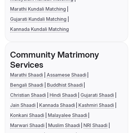
Marathi Kundali Matching
Gujarati Kundali Matching
Kannada Kundali Matching
Community Matrimony
Services
Marathi Shaadi
Assamese Shaadi
Bengali Shaadi
Buddhist Shaadi
Christian Shaadi
Hindi Shaadi
Gujarati Shaadi
Jain Shaadi
Kannada Shaadi
Kashmiri Shaadi
Konkani Shaadi
Malayalee Shaadi
Marwari Shaadi
Muslim Shaadi
NRI Shaadi