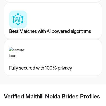
Best Matches with AI powered algorithms
Fully secured with 100% privacy
Verified
Maithili Noida Brides
Profiles