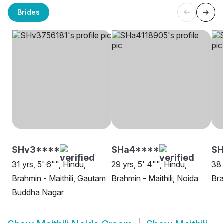
Brides
SHv3****
SHa4****
SH
31 yrs, 5' 6"", Hindu,
29 yrs, 5' 4"", Hindu,
38 
Brahmin - Maithili, Gautam
Brahmin - Maithili, Noida
Bra
Buddha Nagar