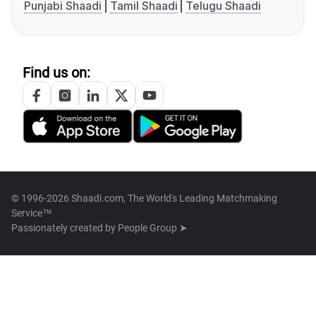
Punjabi Shaadi
Tamil Shaadi
Telugu Shaadi
Find us on:
© 1996-2026 Shaadi.com, The World's Leading Matchmaking
Service™
Passionately created by
People Group ➤