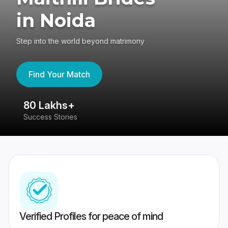
in Noida
Step into the world beyond matrimony
Find Your Match
80 Lakhs+
4
Success Stories
41
Verified Profiles for peace of mind