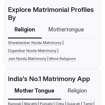
Explore Matrimonial Profiles
By
Religion
Mothertongue
Co
Shwetamber Noida Matrimony
Digambar Noida Matrimony
Jain Noida Matrimony
More Religions
India's No.1 Matrimony App
Mother Tongue
Religion
C
Bengali
Marathi
Punjabi
Odia
Gujarati
Tamil