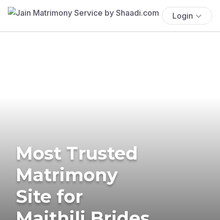
Login
Most Trusted
Matrimony
Site for
Maithili Brides