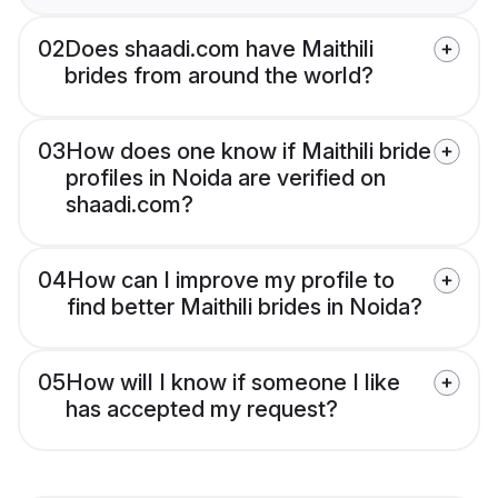
02
Does shaadi.com have Maithili
brides from around the world?
03
How does one know if Maithili bride
profiles in Noida are verified on
shaadi.com?
04
How can I improve my profile to
find better Maithili brides in Noida?
05
How will I know if someone I like
has accepted my request?