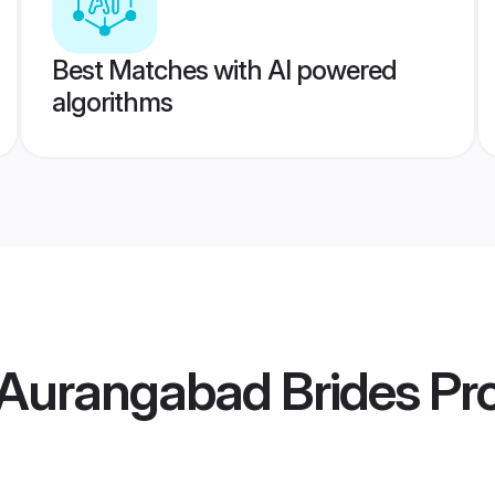
Best Matches with AI powered
algorithms
Aurangabad Brides
Pro