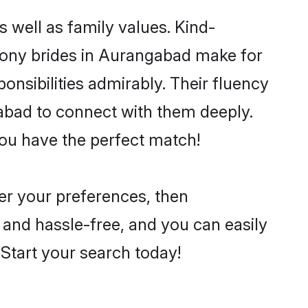
 well as family values. Kind-
ony brides in Aurangabad make for
ponsibilities admirably. Their fluency
gabad to connect with them deeply.
you have the perfect match!
per your preferences, then
 and hassle-free, and you can easily
. Start your search today!