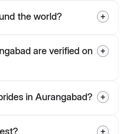
und the world?
ngabad are verified on
 brides in Aurangabad?
uest?