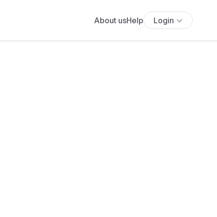
About us
Help
Login