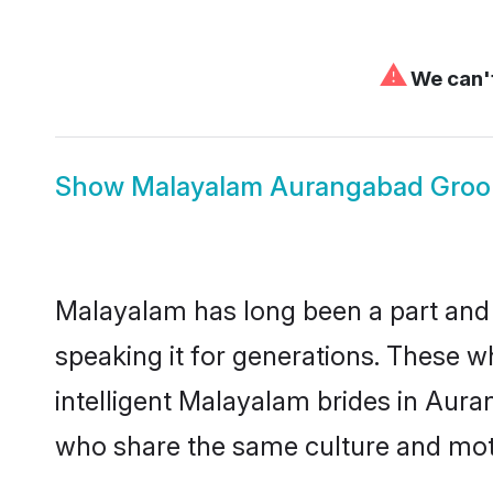
⚠
We can't
Show
Malayalam Aurangabad Gro
Malayalam has long been a part and 
speaking it for generations. These 
intelligent Malayalam brides in Aura
who share the same culture and mothe