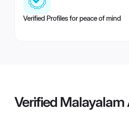
Verified Profiles for peace of mind
Verified
Malayalam 