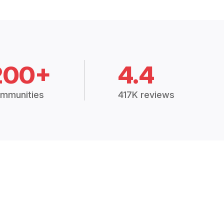
200+
4.4
mmunities
417K reviews