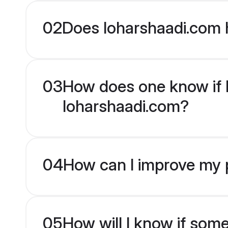
02
Does loharshaadi.com 
03
How does one know if M
loharshaadi.com?
04
How can I improve my p
05
How will I know if som