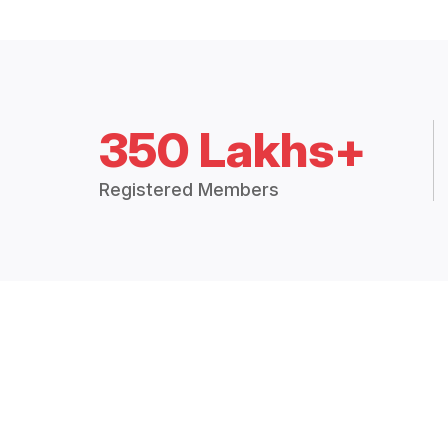
350 Lakhs+
Registered Members