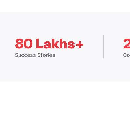
80 Lakhs+
Success Stories
Co