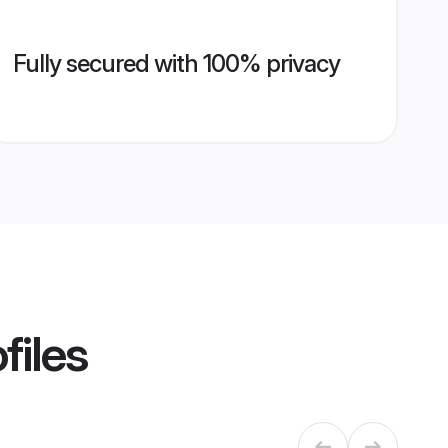
Fully secured with 100% privacy
files