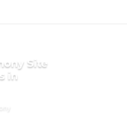
mony Site
s in
mony