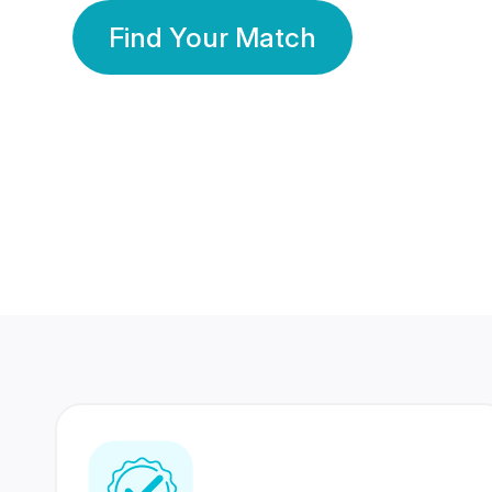
Find Your Match
350 Lakhs+
80 Lakhs
Registered Members
Success Stories