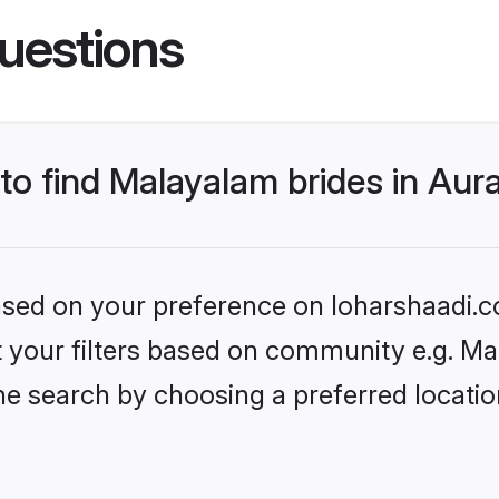
uestions
 to find Malayalam brides in Au
based on your preference on loharshaadi.c
set your filters based on community e.g. M
he search by choosing a preferred locati