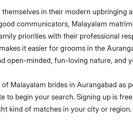
themselves in their modern upbringing as
d good communicators, Malayalam matrim
mily priorities with their professional res
 makes it easier for grooms in the Auran
and open-minded, fun-loving nature, and 
les of Malayalam brides in Aurangabad as 
e to begin your search. Signing up is free
ght kind of matches in your city or region