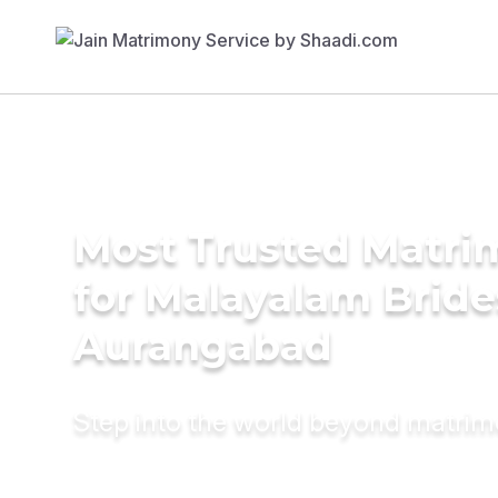
Most Trusted Matri
for Malayalam Bride
Aurangabad
Step into the world beyond matri