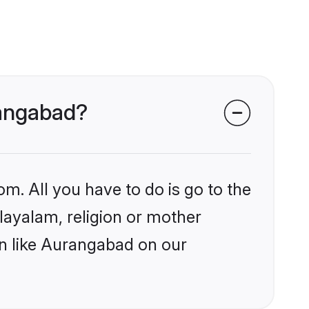
rangabad?
om. All you have to do is go to the
alayalam, religion or mother
on like Aurangabad on our