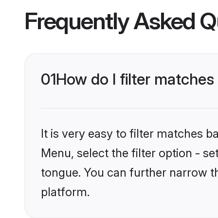
Frequently Asked Q
01
How do I filter matches
It is very easy to filter matches 
Menu, select the filter option - 
tongue. You can further narrow t
platform.