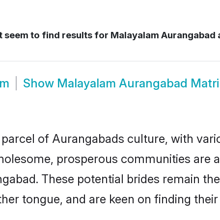
 seem to find results for
Malayalam Aurangabad 
om
Show
Malayalam Aurangabad Matr
parcel of Aurangabads culture, with vari
wholesome, prosperous communities are al
ngabad. These potential brides remain the
r tongue, and are keen on finding their li