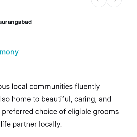
aurangabad
imony
ous local communities fluently
so home to beautiful, caring, and
 preferred choice of eligible grooms
fe partner locally.