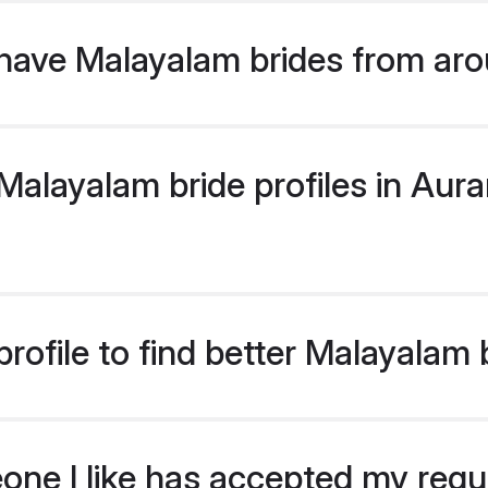
have Malayalam brides from aro
alayalam bride profiles in Aura
rofile to find better Malayalam
eone I like has accepted my req