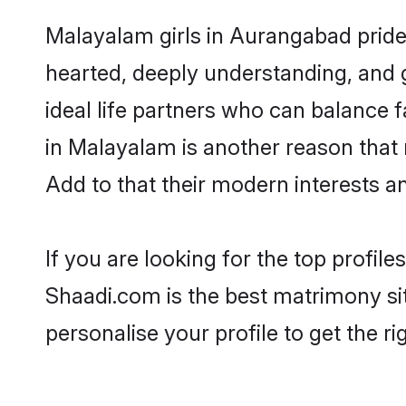
Malayalam girls in Aurangabad pride 
hearted, deeply understanding, an
ideal life partners who can balance fa
in Malayalam is another reason that
Add to that their modern interests 
If you are looking for the top profi
Shaadi.com is the best matrimony sit
personalise your profile to get the ri