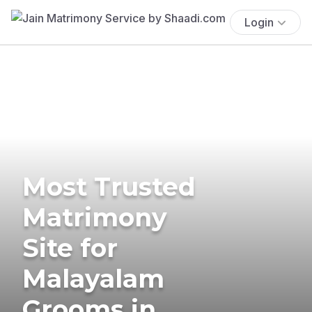
Login
Most Trusted
Matrimony
Site for
Malayalam
Grooms in