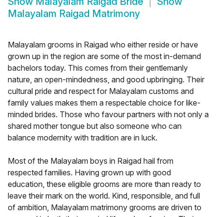
Show
Malayalam Raigad Bride
Show
Malayalam Raigad Matrimony
Malayalam grooms in Raigad who either reside or have
grown up in the region are some of the most in-demand
bachelors today. This comes from their gentlemanly
nature, an open-mindedness, and good upbringing. Their
cultural pride and respect for Malayalam customs and
family values makes them a respectable choice for like-
minded brides. Those who favour partners with not only a
shared mother tongue but also someone who can
balance modernity with tradition are in luck.
Most of the Malayalam boys in Raigad hail from
respected families. Having grown up with good
education, these eligible grooms are more than ready to
leave their mark on the world. Kind, responsible, and full
of ambition, Malayalam matrimony grooms are driven to