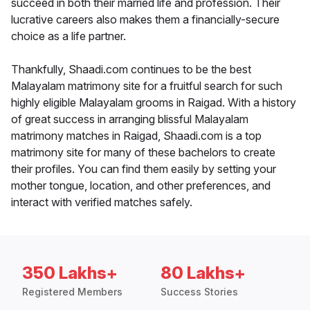
succeed in both their married life and profession. Their
lucrative careers also makes them a financially-secure
choice as a life partner.
Thankfully, Shaadi.com continues to be the best
Malayalam matrimony site for a fruitful search for such
highly eligible Malayalam grooms in Raigad. With a history
of great success in arranging blissful Malayalam
matrimony matches in Raigad, Shaadi.com is a top
matrimony site for many of these bachelors to create
their profiles. You can find them easily by setting your
mother tongue, location, and other preferences, and
interact with verified matches safely.
350 Lakhs+
80 Lakhs+
Registered Members
Success Stories