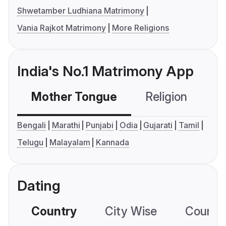
Shwetamber Ludhiana Matrimony
Vania Rajkot Matrimony
More Religions
India's No.1 Matrimony App
Mother Tongue
Religion
C
Bengali
Marathi
Punjabi
Odia
Gujarati
Tamil
Telugu
Malayalam
Kannada
Dating
Country
City Wise
Country