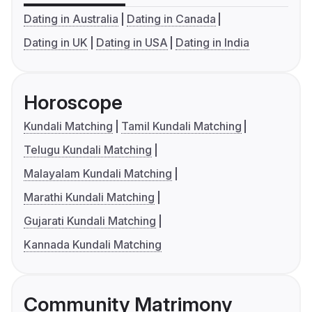
Dating in Australia
Dating in Canada
Dating in UK
Dating in USA
Dating in India
Horoscope
Kundali Matching
Tamil Kundali Matching
Telugu Kundali Matching
Malayalam Kundali Matching
Marathi Kundali Matching
Gujarati Kundali Matching
Kannada Kundali Matching
Community Matrimony