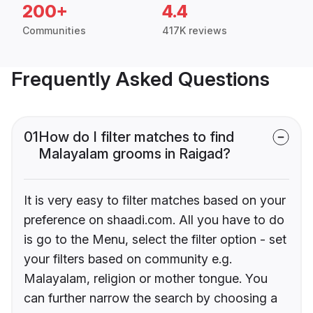
200+
4.4
Communities
417K reviews
Frequently Asked Questions
01
How do I filter matches to find
Malayalam grooms in Raigad?
It is very easy to filter matches based on your
preference on shaadi.com. All you have to do
is go to the Menu, select the filter option - set
your filters based on community e.g.
Malayalam, religion or mother tongue. You
can further narrow the search by choosing a