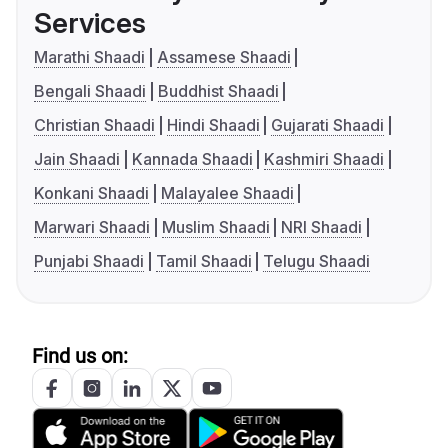
Services
Marathi Shaadi
Assamese Shaadi
Bengali Shaadi
Buddhist Shaadi
Christian Shaadi
Hindi Shaadi
Gujarati Shaadi
Jain Shaadi
Kannada Shaadi
Kashmiri Shaadi
Konkani Shaadi
Malayalee Shaadi
Marwari Shaadi
Muslim Shaadi
NRI Shaadi
Punjabi Shaadi
Tamil Shaadi
Telugu Shaadi
Find us on: