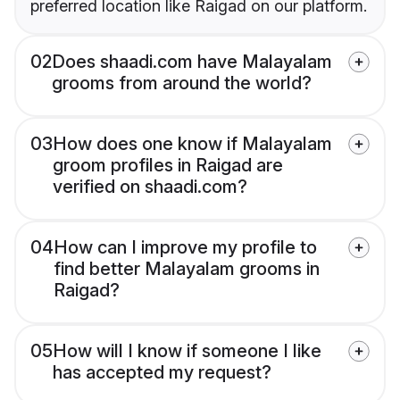
preferred location like Raigad on our platform.
02
Does shaadi.com have Malayalam
grooms from around the world?
03
How does one know if Malayalam
groom profiles in Raigad are
verified on shaadi.com?
04
How can I improve my profile to
find better Malayalam grooms in
Raigad?
05
How will I know if someone I like
has accepted my request?