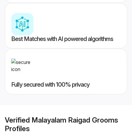
Best Matches with AI powered algorithms
Fully secured with 100% privacy
Verified
Malayalam Raigad Grooms
Profiles