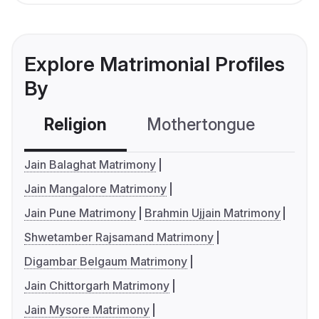
Explore Matrimonial Profiles
By
Religion
Mothertongue
Co
Jain Balaghat Matrimony
Jain Mangalore Matrimony
Jain Pune Matrimony
Brahmin Ujjain Matrimony
Shwetamber Rajsamand Matrimony
Digambar Belgaum Matrimony
Jain Chittorgarh Matrimony
Jain Mysore Matrimony