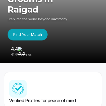
Raigad
Step into the world beyond matrimony
Find Your Match
4.4
3
417K reviews
Re
Verified Profiles for peace of mind