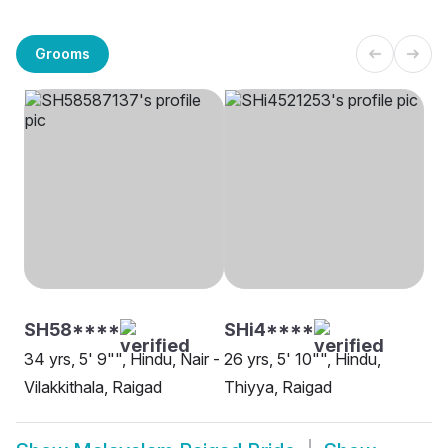
Grooms
SH58****
SHi4****
34 yrs, 5' 9"", Hindu, Nair -
26 yrs, 5' 10"", Hindu,
Vilakkithala, Raigad
Thiyya, Raigad