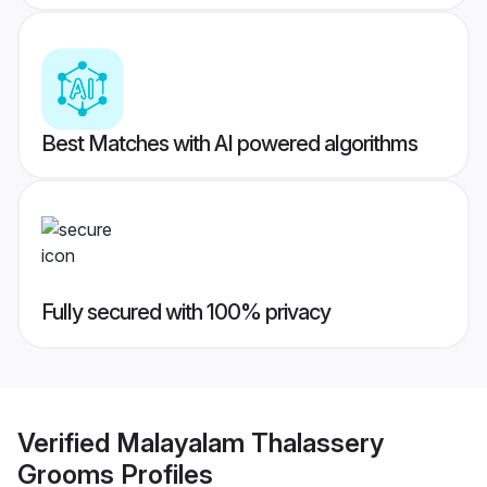
Best Matches with AI powered algorithms
Fully secured with 100% privacy
Verified
Malayalam Thalassery
Grooms
Profiles