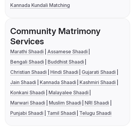
Kannada Kundali Matching
Community Matrimony
Services
Marathi Shaadi
Assamese Shaadi
Bengali Shaadi
Buddhist Shaadi
Christian Shaadi
Hindi Shaadi
Gujarati Shaadi
Jain Shaadi
Kannada Shaadi
Kashmiri Shaadi
Konkani Shaadi
Malayalee Shaadi
Marwari Shaadi
Muslim Shaadi
NRI Shaadi
Punjabi Shaadi
Tamil Shaadi
Telugu Shaadi