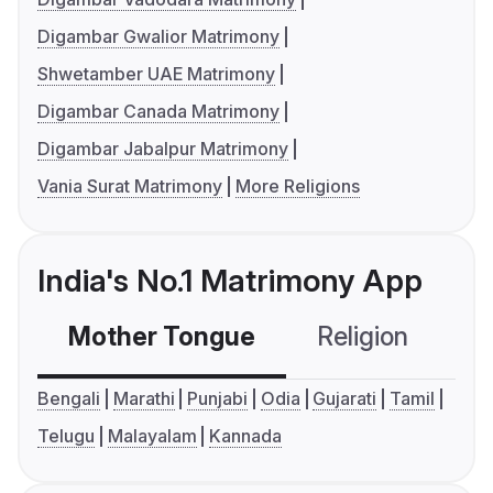
Digambar Gwalior Matrimony
Shwetamber UAE Matrimony
Digambar Canada Matrimony
Digambar Jabalpur Matrimony
Vania Surat Matrimony
More Religions
India's No.1 Matrimony App
Mother Tongue
Religion
C
Bengali
Marathi
Punjabi
Odia
Gujarati
Tamil
Telugu
Malayalam
Kannada