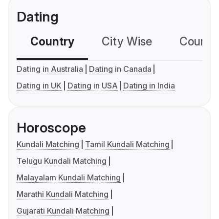
Dating
Country
City Wise
Country
Dating in Australia
Dating in Canada
Dating in UK
Dating in USA
Dating in India
Horoscope
Kundali Matching
Tamil Kundali Matching
Telugu Kundali Matching
Malayalam Kundali Matching
Marathi Kundali Matching
Gujarati Kundali Matching