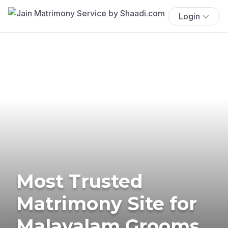
Login
Most Trusted
Matrimony Site for
Malayalam Grooms