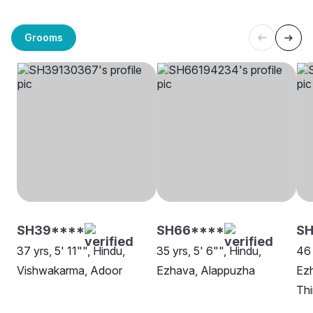
Grooms
SH39****
SH66****
SH
37 yrs, 5' 11"", Hindu,
35 yrs, 5' 6"", Hindu,
46 
Vishwakarma, Adoor
Ezhava, Alappuzha
Ez
Th