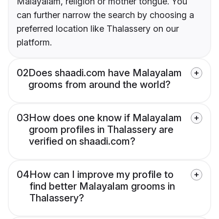
Malayalam, religion or mother tongue. You
can further narrow the search by choosing a
preferred location like Thalassery on our
platform.
02
Does shaadi.com have Malayalam
grooms from around the world?
03
How does one know if Malayalam
groom profiles in Thalassery are
verified on shaadi.com?
04
How can I improve my profile to
find better Malayalam grooms in
Thalassery?