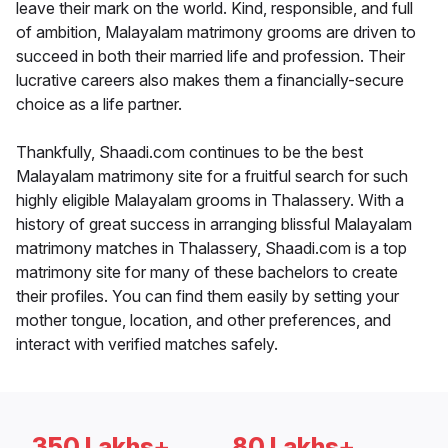
leave their mark on the world. Kind, responsible, and full
of ambition, Malayalam matrimony grooms are driven to
succeed in both their married life and profession. Their
lucrative careers also makes them a financially-secure
choice as a life partner.
Thankfully, Shaadi.com continues to be the best
Malayalam matrimony site for a fruitful search for such
highly eligible Malayalam grooms in Thalassery. With a
history of great success in arranging blissful Malayalam
matrimony matches in Thalassery, Shaadi.com is a top
matrimony site for many of these bachelors to create
their profiles. You can find them easily by setting your
mother tongue, location, and other preferences, and
interact with verified matches safely.
350 Lakhs+
80 Lakhs+