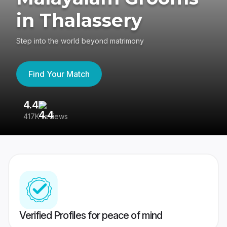
in Thalassery
Step into the world beyond matrimony
Find Your Match
4.4
3
417K reviews
Re
Verified Profiles for peace of mind