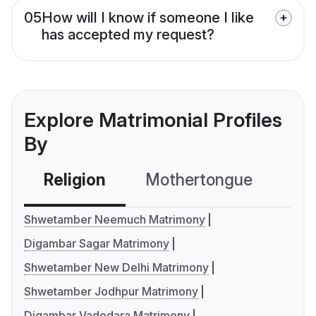
05
How will I know if someone I like
has accepted my request?
Explore Matrimonial Profiles
By
Religion
Mothertongue
Co
Shwetamber Neemuch Matrimony
Digambar Sagar Matrimony
Shwetamber New Delhi Matrimony
Shwetamber Jodhpur Matrimony
Digambar Vadodara Matrimony