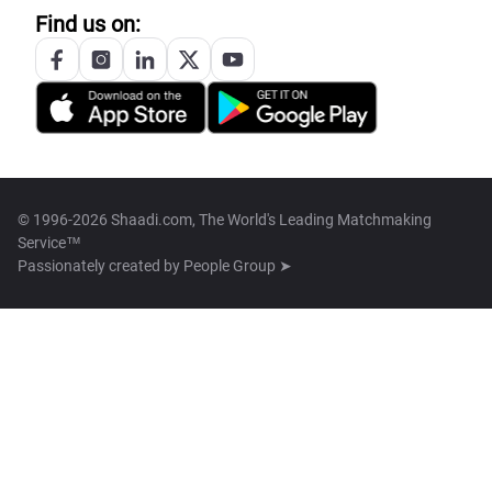
Find us on:
© 1996-2026 Shaadi.com, The World's Leading Matchmaking
Service™
Passionately created by
People Group ➤