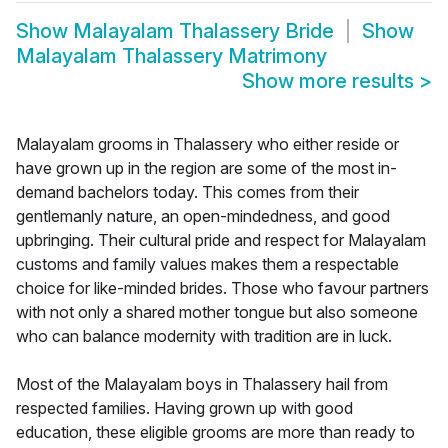
Show
Malayalam Thalassery Bride
Show
Malayalam Thalassery Matrimony
Show more results
>
Malayalam grooms in Thalassery who either reside or
have grown up in the region are some of the most in-
demand bachelors today. This comes from their
gentlemanly nature, an open-mindedness, and good
upbringing. Their cultural pride and respect for Malayalam
customs and family values makes them a respectable
choice for like-minded brides. Those who favour partners
with not only a shared mother tongue but also someone
who can balance modernity with tradition are in luck.
Most of the Malayalam boys in Thalassery hail from
respected families. Having grown up with good
education, these eligible grooms are more than ready to