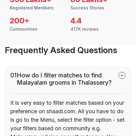
Registered Members
Success Stories
200+
4.4
Communities
417K reviews
Frequently Asked Questions
01
How do I filter matches to find
Malayalam grooms in Thalassery?
It is very easy to filter matches based on your
preference on shaadi.com. All you have to do
is go to the Menu, select the filter option - set
your filters based on community e.g.