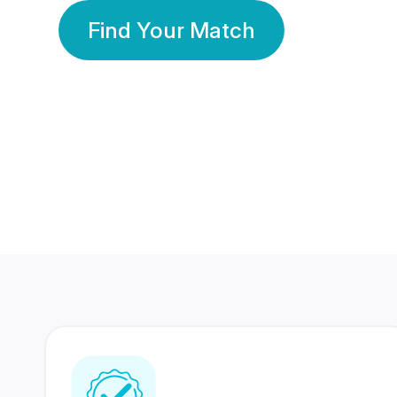
Find Your Match
350 Lakhs+
80 Lakhs
Registered Members
Success Stories