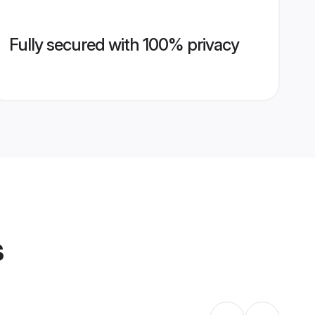
Fully secured with 100% privacy
s