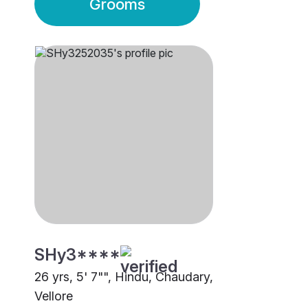
Grooms
SHy3****
26 yrs, 5' 7"", Hindu, Chaudary,
Vellore