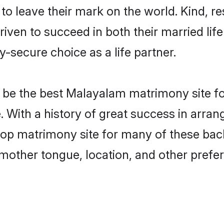
o leave their mark on the world. Kind, res
n to succeed in both their married life 
-secure choice as a life partner.
be the best Malayalam matrimony site for 
. With a history of great success in arr
top matrimony site for many of these bache
mother tongue, location, and other prefer