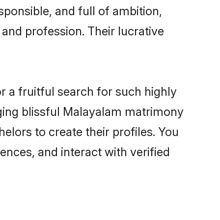
ponsible, and full of ambition,
and profession. Their lucrative
a fruitful search for such highly
anging blissful Malayalam matrimony
lors to create their profiles. You
ences, and interact with verified