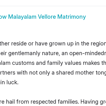
ow
Malayalam Vellore Matrimony
her reside or have grown up in the regi
eir gentlemanly nature, an open-mindedn
yalam customs and family values makes th
rtners with not only a shared mother to
in luck.
re hail from respected families. Having g