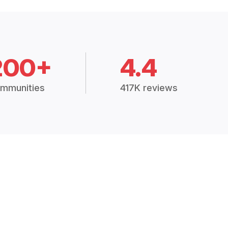
200+
4.4
mmunities
417K reviews