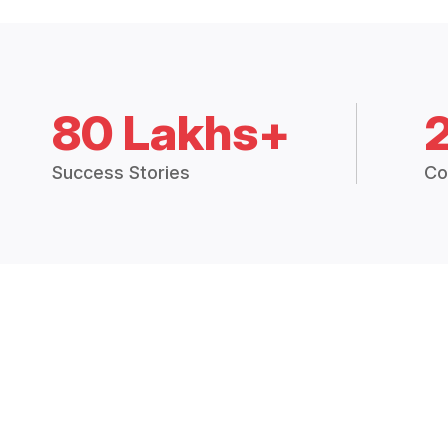
80 Lakhs+
Success Stories
Co