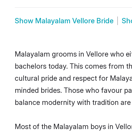
Show
Malayalam Vellore Bride
Sh
Malayalam grooms in Vellore who eit
bachelors today. This comes from th
cultural pride and respect for Mala
minded brides. Those who favour pa
balance modernity with tradition are 
Most of the Malayalam boys in Vello