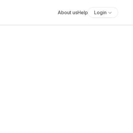
About us
Help
Login