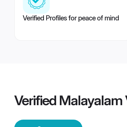
Verified Profiles for peace of mind
Verified
Malayalam 