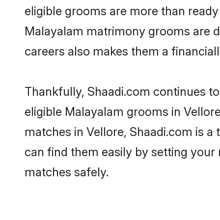
eligible grooms are more than ready t
Malayalam matrimony grooms are drive
careers also makes them a financially
Thankfully, Shaadi.com continues to 
eligible Malayalam grooms in Vellore
matches in Vellore, Shaadi.com is a 
can find them easily by setting your 
matches safely.