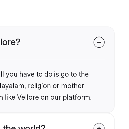
lore?
l you have to do is go to the
alayalam, religion or mother
 like Vellore on our platform.
 the world?