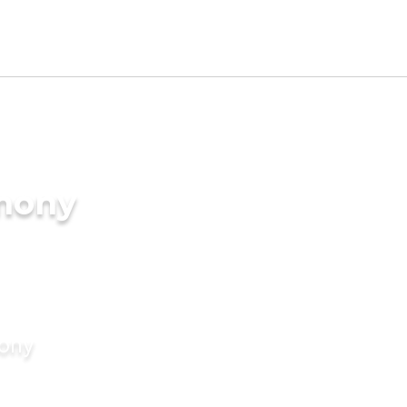
imony
mony