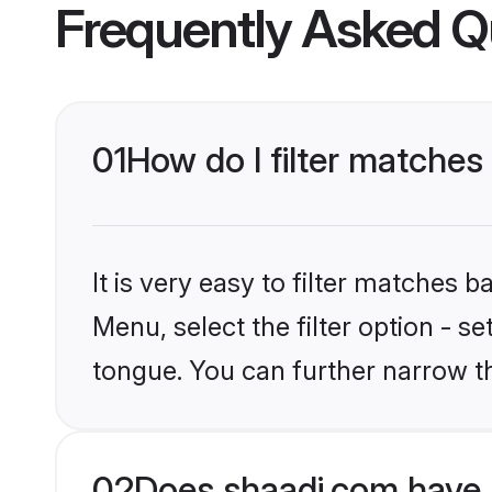
Frequently Asked Q
01
How do I filter matches
It is very easy to filter matches 
Menu, select the filter option - 
tongue. You can further narrow th
02
Does shaadi.com have