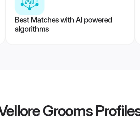
Best Matches with AI powered
algorithms
Vellore Grooms
Profile