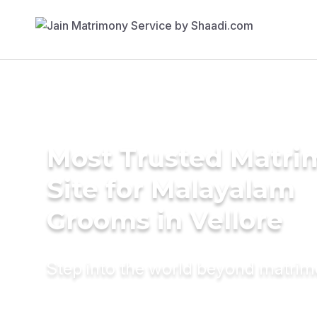
Most Trusted Matr
Site for Malayalam
Grooms in Vellore
Step into the world beyond matri