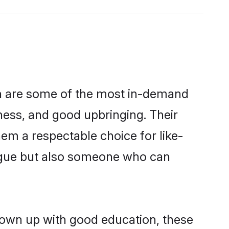
on are some of the most in-demand
ess, and good upbringing. Their
em a respectable choice for like-
ngue but also someone who can
rown up with good education, these