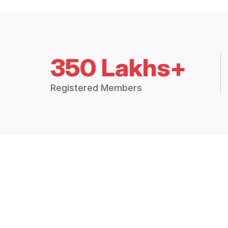
350 Lakhs+
Registered Members