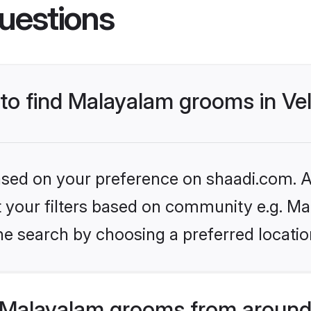
uestions
 to find Malayalam grooms in Vel
based on your preference on shaadi.com. Al
set your filters based on community e.g. M
e search by choosing a preferred location
 Malayalam grooms from around