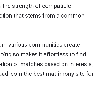
on the strength of compatible
nection that stems from a common
rom various communities create
oing so makes it effortless to find
ation of matches based on interests,
haadi.com the best matrimony site for