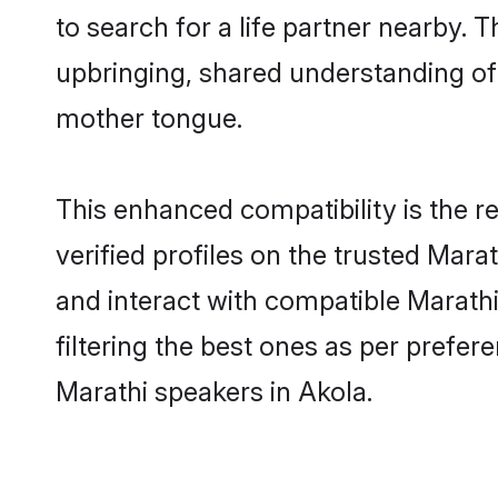
to search for a life partner nearby. T
upbringing, shared understanding o
mother tongue.
This enhanced compatibility is the
verified profiles on the trusted Mara
and interact with compatible Marath
filtering the best ones as per prefe
Marathi speakers in Akola.