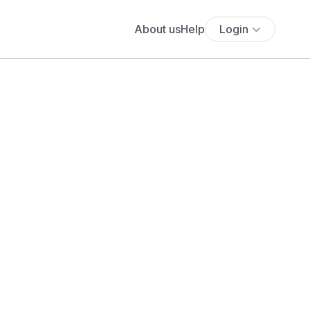
About us
Help
Login