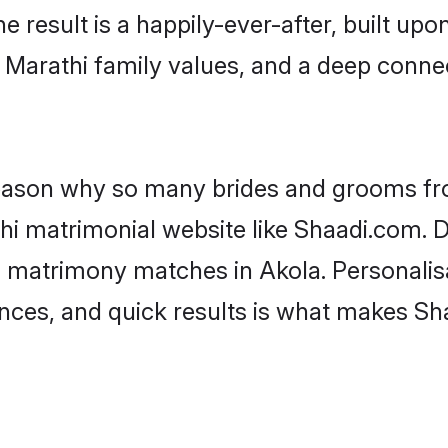
he result is a happily-ever-after, built up
f Marathi family values, and a deep con
 reason why so many brides and grooms f
thi matrimonial website like Shaadi.com. D
i matrimony matches in Akola. Personalis
rences, and quick results is what makes S