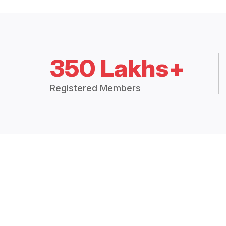
350 Lakhs+
Registered Members