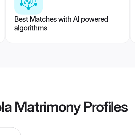
Best Matches with AI powered
algorithms
ola Matrimony
Profiles