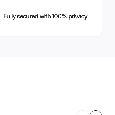
Fully secured with 100% privacy