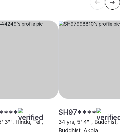
****
SH97****
5' 3"", Hindu, Teli,
34 yrs, 5' 4"", Buddhist,
Buddhist, Akola