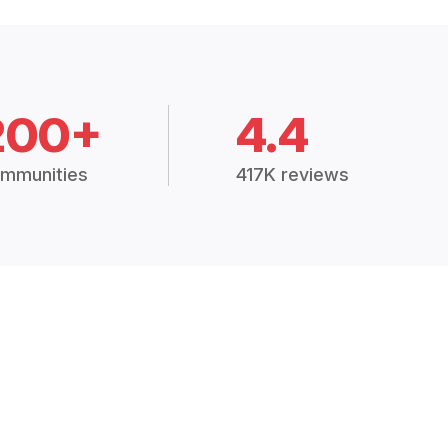
200+
4.4
mmunities
417K reviews