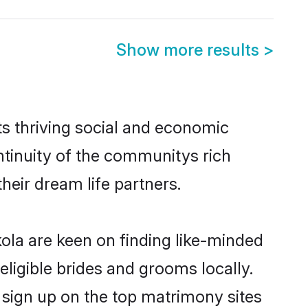
Show more results
>
s thriving social and economic
tinuity of the communitys rich
heir dream life partners.
kola are keen on finding like-minded
eligible brides and grooms locally.
 sign up on the top matrimony sites