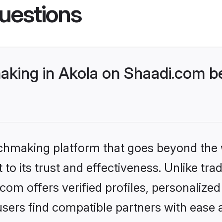
uestions
king in Akola on Shaadi.com be
tchmaking platform that goes beyond the
to its trust and effectiveness. Unlike trad
om offers verified profiles, personalize
sers find compatible partners with ease a