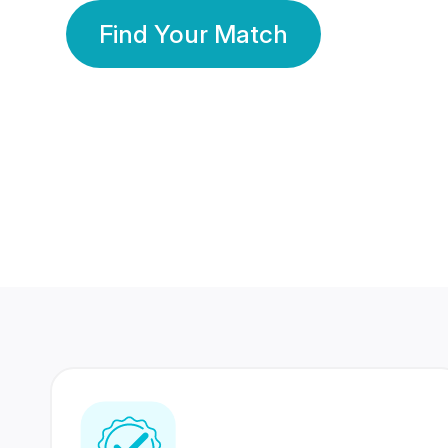
Find Your Match
350 Lakhs+
80 Lakhs
Registered Members
Success Stories