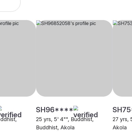
SH96****
SH75
uddhist,
25 yrs, 5' 4"", Buddhist,
27 yrs, 
Buddhist, Akola
Akola