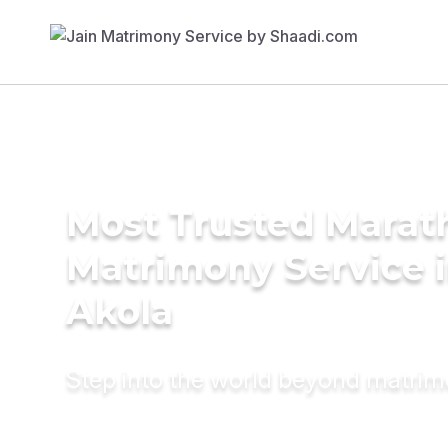
Most Trusted Marat
Matrimony Service 
Akola
Step into the world beyond matri