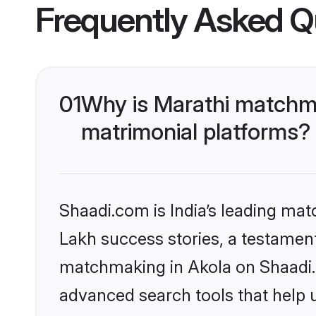
Frequently Asked Q
01
Why is Marathi matchma
matrimonial platforms?
Shaadi.com is India’s leading ma
Lakh success stories, a testament 
matchmaking in Akola on Shaadi.c
advanced search tools that help u