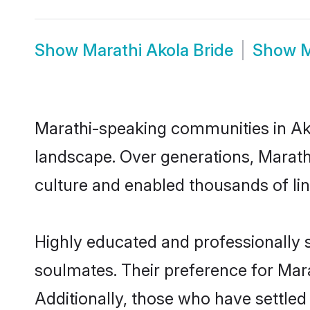
Show
Marathi Akola Bride
Show
M
Marathi-speaking communities in Ako
landscape. Over generations, Marath
culture and enabled thousands of ling
Highly educated and professionally s
soulmates. Their preference for Marat
Additionally, those who have settled