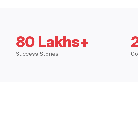
80 Lakhs+
Success Stories
Co