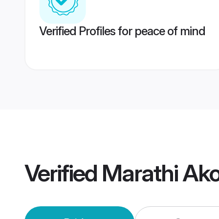
Verified Profiles for peace of mind
Verified
Marathi Ak