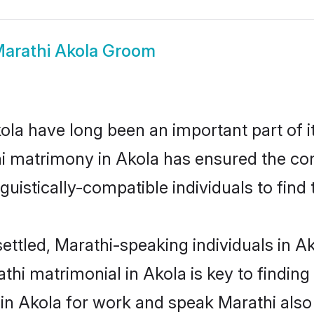
arathi Akola Groom
la have long been an important part of it
i matrimony in Akola has ensured the con
uistically-compatible individuals to find t
ettled, Marathi-speaking individuals in A
hi matrimonial in Akola is key to finding 
 in Akola for work and speak Marathi also