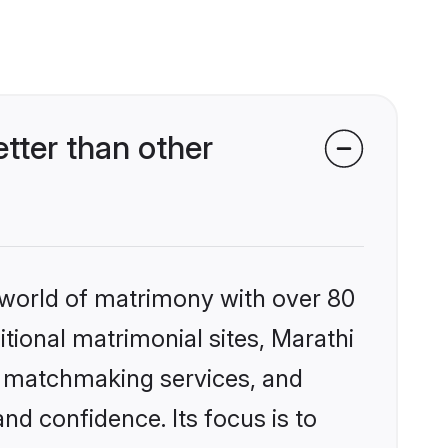
tter than other
 world of matrimony with over 80
itional matrimonial sites, Marathi
d matchmaking services, and
nd confidence. Its focus is to