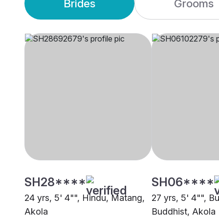
Brides
Grooms
SH28****
SH06****
24 yrs, 5' 4"", Hindu, Matang,
27 yrs, 5' 4"", B
Akola
Buddhist, Akola