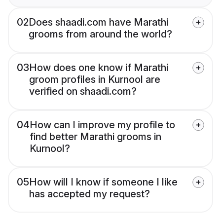
02
Does shaadi.com have Marathi
grooms from around the world?
03
How does one know if Marathi
groom profiles in Kurnool are
verified on shaadi.com?
04
How can I improve my profile to
find better Marathi grooms in
Kurnool?
05
How will I know if someone I like
has accepted my request?