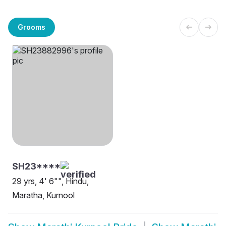
Grooms
SH23****
29 yrs, 4' 6"", Hindu,
Maratha, Kurnool