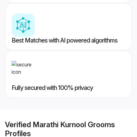
Best Matches with AI powered algorithms
Fully secured with 100% privacy
Verified
Marathi Kurnool Grooms
Profiles