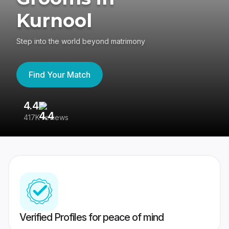
Kurnool
Step into the world beyond matrimony
Find Your Match
4.4
3
417K reviews
Re
Verified Profiles for peace of mind