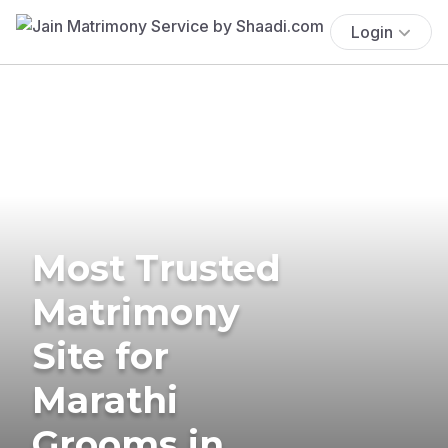
Login
Most Trusted
Matrimony
Site for
Marathi
Grooms in