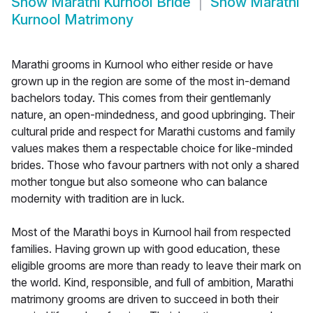
Show
Marathi Kurnool Bride
Show
Marathi
Kurnool Matrimony
Marathi grooms in Kurnool who either reside or have
grown up in the region are some of the most in-demand
bachelors today. This comes from their gentlemanly
nature, an open-mindedness, and good upbringing. Their
cultural pride and respect for Marathi customs and family
values makes them a respectable choice for like-minded
brides. Those who favour partners with not only a shared
mother tongue but also someone who can balance
modernity with tradition are in luck.
Most of the Marathi boys in Kurnool hail from respected
families. Having grown up with good education, these
eligible grooms are more than ready to leave their mark on
the world. Kind, responsible, and full of ambition, Marathi
matrimony grooms are driven to succeed in both their