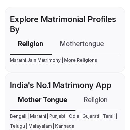
Explore Matrimonial Profiles
By
Religion
Mothertongue
Co
Marathi Jain Matrimony
More Religions
India's No.1 Matrimony App
Mother Tongue
Religion
C
Bengali
Marathi
Punjabi
Odia
Gujarati
Tamil
Telugu
Malayalam
Kannada