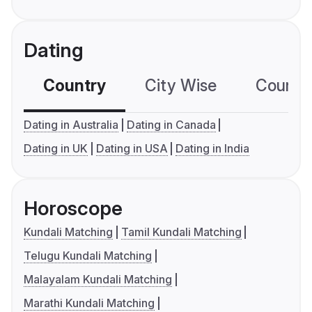
Dating
Country
City Wise
Country
Dating in Australia
Dating in Canada
Dating in UK
Dating in USA
Dating in India
Horoscope
Kundali Matching
Tamil Kundali Matching
Telugu Kundali Matching
Malayalam Kundali Matching
Marathi Kundali Matching