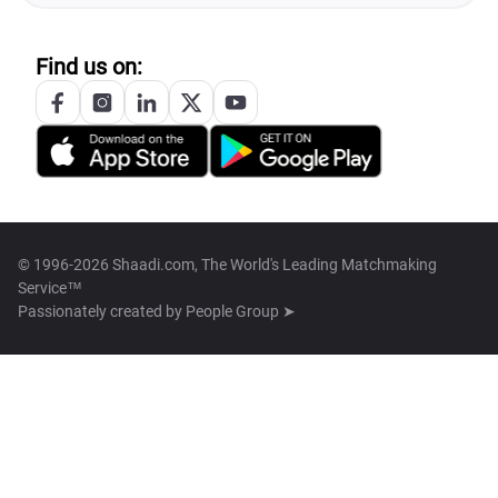
Find us on:
© 1996-2026 Shaadi.com, The World's Leading Matchmaking
Service™
Passionately created by
People Group ➤