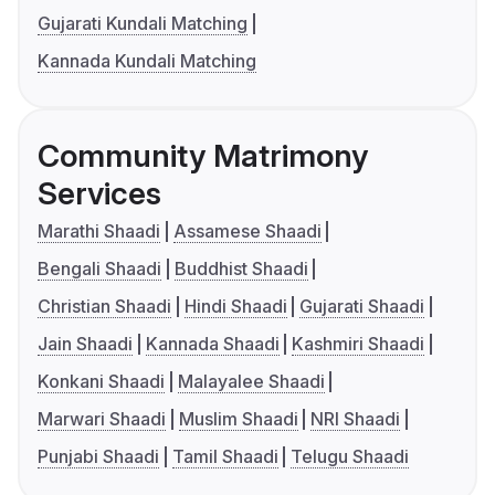
Gujarati Kundali Matching
Kannada Kundali Matching
Community Matrimony
Services
Marathi Shaadi
Assamese Shaadi
Bengali Shaadi
Buddhist Shaadi
Christian Shaadi
Hindi Shaadi
Gujarati Shaadi
Jain Shaadi
Kannada Shaadi
Kashmiri Shaadi
Konkani Shaadi
Malayalee Shaadi
Marwari Shaadi
Muslim Shaadi
NRI Shaadi
Punjabi Shaadi
Tamil Shaadi
Telugu Shaadi