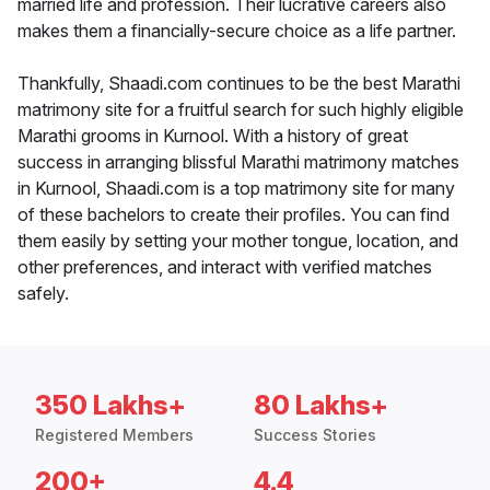
married life and profession. Their lucrative careers also
makes them a financially-secure choice as a life partner.
Thankfully, Shaadi.com continues to be the best Marathi
matrimony site for a fruitful search for such highly eligible
Marathi grooms in Kurnool. With a history of great
success in arranging blissful Marathi matrimony matches
in Kurnool, Shaadi.com is a top matrimony site for many
of these bachelors to create their profiles. You can find
them easily by setting your mother tongue, location, and
other preferences, and interact with verified matches
safely.
350 Lakhs+
80 Lakhs+
Registered Members
Success Stories
200+
4.4