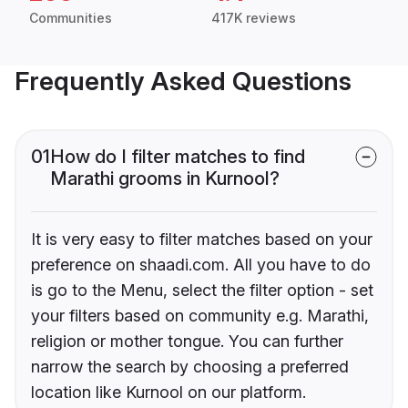
Communities
417K reviews
Frequently Asked Questions
01
How do I filter matches to find
Marathi grooms in Kurnool?
It is very easy to filter matches based on your
preference on shaadi.com. All you have to do
is go to the Menu, select the filter option - set
your filters based on community e.g. Marathi,
religion or mother tongue. You can further
narrow the search by choosing a preferred
location like Kurnool on our platform.