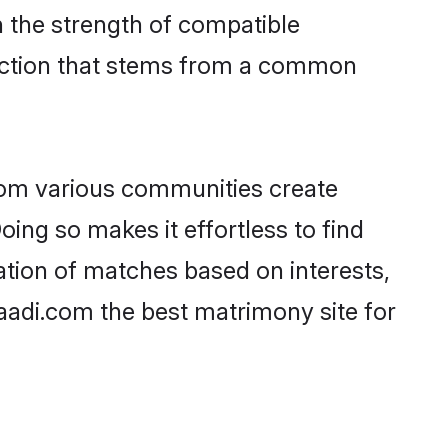
on the strength of compatible
nection that stems from a common
rom various communities create
oing so makes it effortless to find
ation of matches based on interests,
haadi.com the best matrimony site for