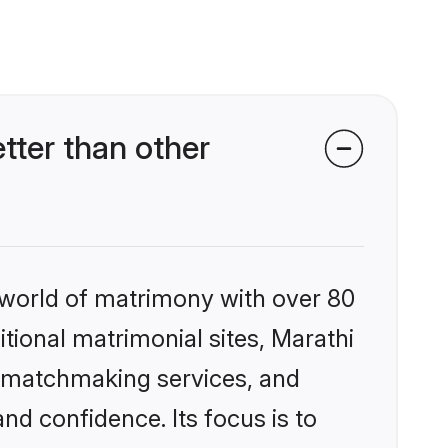
tter than other
 world of matrimony with over 80
itional matrimonial sites, Marathi
d matchmaking services, and
nd confidence. Its focus is to