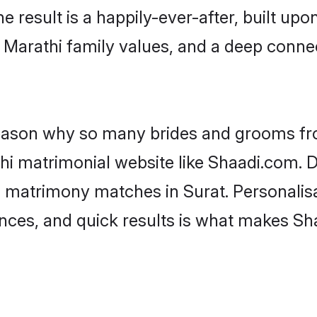
he result is a happily-ever-after, built up
f Marathi family values, and a deep con
 reason why so many brides and grooms f
thi matrimonial website like Shaadi.com. D
i matrimony matches in Surat. Personalis
rences, and quick results is what makes S