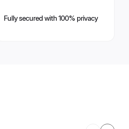
Fully secured with 100% privacy