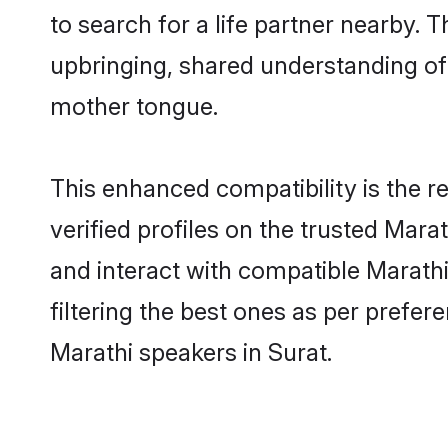
to search for a life partner nearby. T
upbringing, shared understanding o
mother tongue.
This enhanced compatibility is the
verified profiles on the trusted Mara
and interact with compatible Marath
filtering the best ones as per prefe
Marathi speakers in Surat.