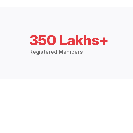
350 Lakhs+
Registered Members