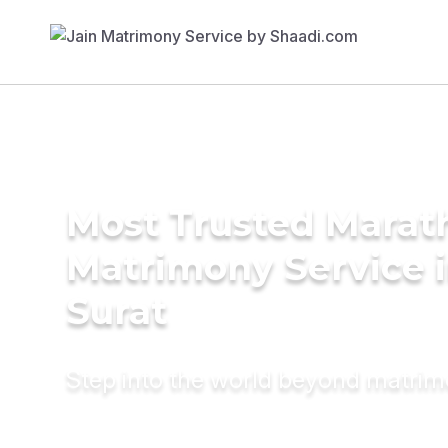
Most Trusted Marat
Matrimony Service 
Surat
Step into the world beyond matri