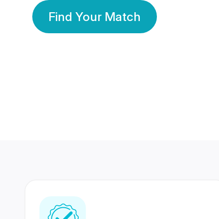
Find Your Match
350 Lakhs+
80 Lakhs
Registered Members
Success Stories