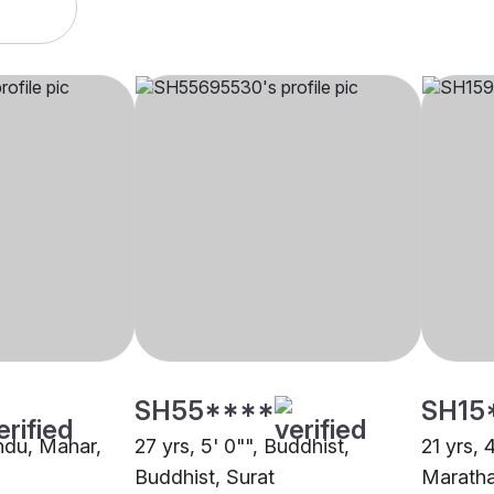
SH55****
SH15
indu, Mahar,
27 yrs, 5' 0"", Buddhist,
21 yrs, 
Buddhist, Surat
Maratha