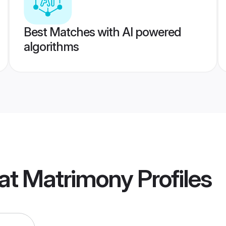
Best Matches with AI powered
algorithms
rat Matrimony
Profiles