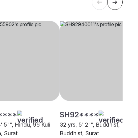
****
SH92****
4' 5"", Hindu, 96 Kuli
32 yrs, 5' 2"", Buddhist,
, Surat
Buddhist, Surat