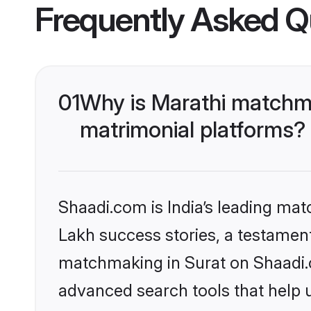
Frequently Asked Q
01
Why is Marathi matchma
matrimonial platforms?
Shaadi.com is India’s leading ma
Lakh success stories, a testament 
matchmaking in Surat on Shaadi.c
advanced search tools that help u