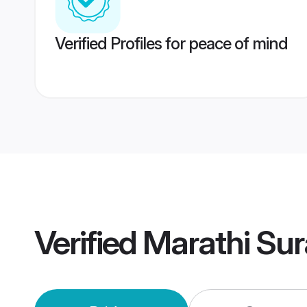
Verified Profiles for peace of mind
Verified
Marathi Su