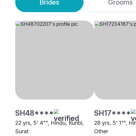
Brides
Grooms
SH48****
SH17****
22 yrs, 5' 4"", Hindu, Kunbi,
28 yrs, 5' 1"", H
Surat
Other