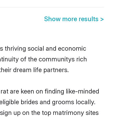
Show more results
>
s thriving social and economic
tinuity of the communitys rich
heir dream life partners.
urat are keen on finding like-minded
eligible brides and grooms locally.
 sign up on the top matrimony sites