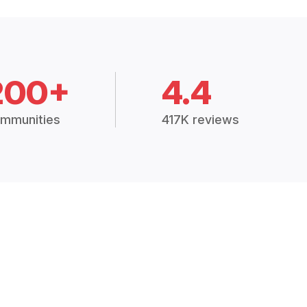
200+
4.4
mmunities
417K reviews