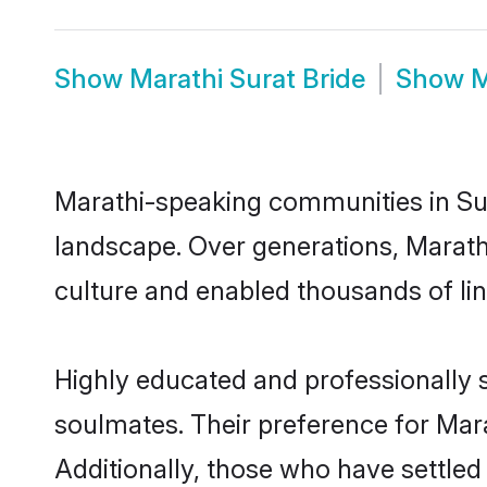
Show
Marathi Surat Bride
Show
M
Marathi-speaking communities in Sur
landscape. Over generations, Marath
culture and enabled thousands of ling
Highly educated and professionally s
soulmates. Their preference for Marat
Additionally, those who have settled