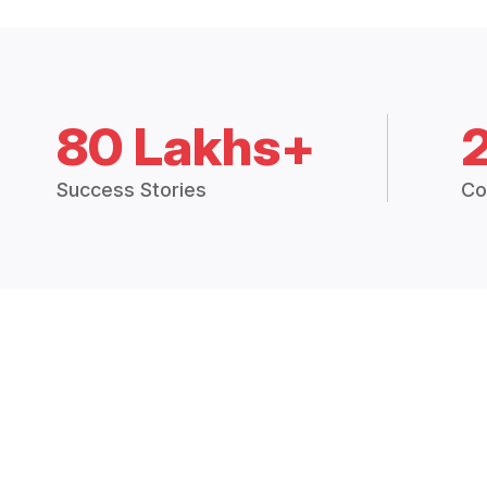
80 Lakhs+
Success Stories
Co