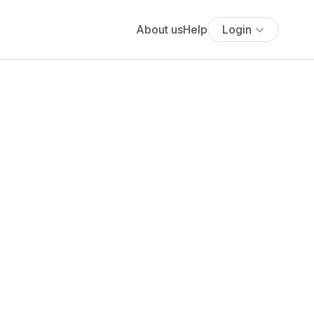
About us
Help
Login