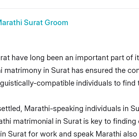
arathi Surat Groom
at have long been an important part of it
i matrimony in Surat has ensured the con
uistically-compatible individuals to find t
ettled, Marathi-speaking individuals in S
hi matrimonial in Surat is key to finding 
 in Surat for work and speak Marathi also