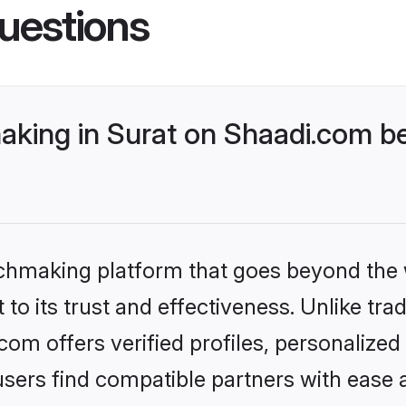
uestions
king in Surat on Shaadi.com be
tchmaking platform that goes beyond the
to its trust and effectiveness. Unlike trad
om offers verified profiles, personalize
sers find compatible partners with ease a