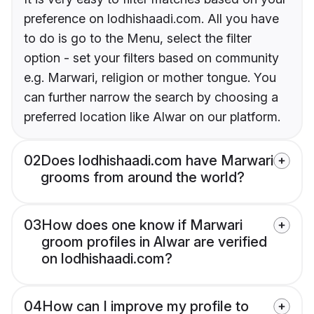
preference on lodhishaadi.com. All you have
to do is go to the Menu, select the filter
option - set your filters based on community
e.g. Marwari, religion or mother tongue. You
can further narrow the search by choosing a
preferred location like Alwar on our platform.
02
Does lodhishaadi.com have Marwari
grooms from around the world?
03
How does one know if Marwari
groom profiles in Alwar are verified
on lodhishaadi.com?
04
How can I improve my profile to