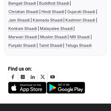
Bengali Shaadi
Buddhist Shaadi
Christian Shaadi
Hindi Shaadi
Gujarati Shaadi
Jain Shaadi
Kannada Shaadi
Kashmiri Shaadi
Konkani Shaadi
Malayalee Shaadi
Marwari Shaadi
Muslim Shaadi
NRI Shaadi
Punjabi Shaadi
Tamil Shaadi
Telugu Shaadi
Find us on: