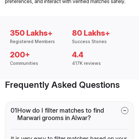
preferences, and interact with verified matches safely.
350 Lakhs+
80 Lakhs+
Registered Members
Success Stories
200+
4.4
Communities
417K reviews
Frequently Asked Questions
01
How do I filter matches to find
Marwari grooms in Alwar?
It is very easy to filter matches based on your