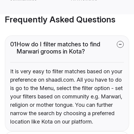
Frequently Asked Questions
01
How do I filter matches to find
Marwari grooms in Kota?
It is very easy to filter matches based on your
preference on shaadi.com. All you have to do
is go to the Menu, select the filter option - set
your filters based on community e.g. Marwari,
religion or mother tongue. You can further
narrow the search by choosing a preferred
location like Kota on our platform.