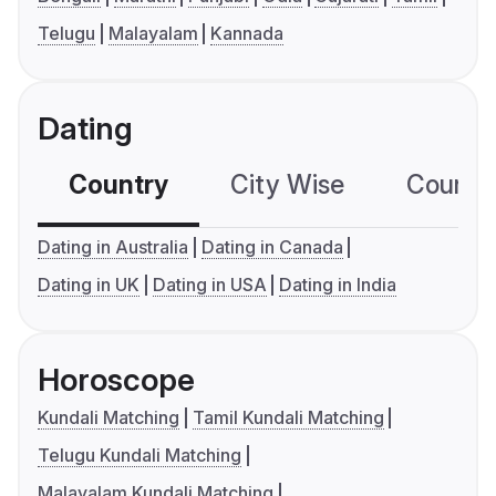
Telugu
Malayalam
Kannada
Dating
Country
City Wise
Country
Dating in Australia
Dating in Canada
Dating in UK
Dating in USA
Dating in India
Horoscope
Kundali Matching
Tamil Kundali Matching
Telugu Kundali Matching
Malayalam Kundali Matching