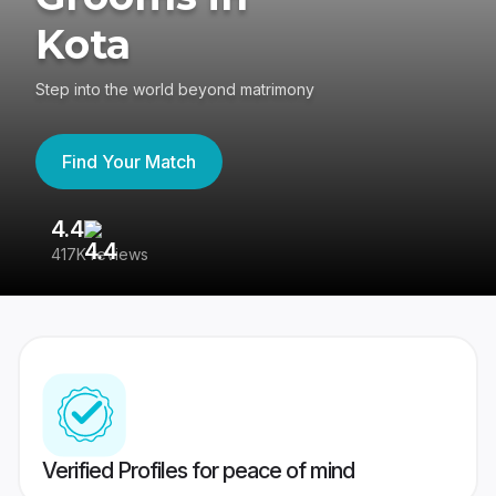
Kota
Step into the world beyond matrimony
Find Your Match
4.4
3
417K reviews
Re
Verified Profiles for peace of mind