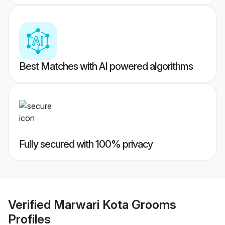
Best Matches with AI powered algorithms
Fully secured with 100% privacy
Verified
Marwari Kota Grooms
Profiles