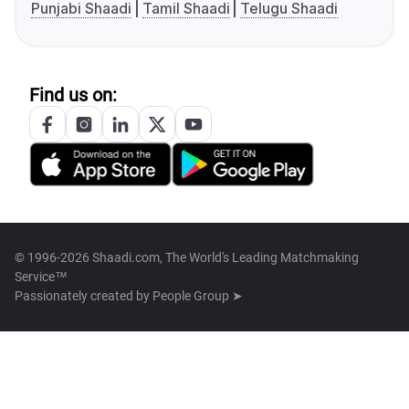
Punjabi Shaadi
Tamil Shaadi
Telugu Shaadi
Find us on:
© 1996-2026 Shaadi.com, The World's Leading Matchmaking
Service™
Passionately created by
People Group ➤