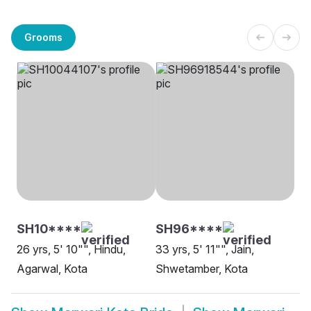
Grooms
SH10****
SH96****
26 yrs, 5' 10"", Hindu,
33 yrs, 5' 11"", Jain,
Agarwal, Kota
Shwetamber, Kota