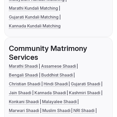
Marathi Kundali Matching
Gujarati Kundali Matching
Kannada Kundali Matching
Community Matrimony
Services
Marathi Shaadi
Assamese Shaadi
Bengali Shaadi
Buddhist Shaadi
Christian Shaadi
Hindi Shaadi
Gujarati Shaadi
Jain Shaadi
Kannada Shaadi
Kashmiri Shaadi
Konkani Shaadi
Malayalee Shaadi
Marwari Shaadi
Muslim Shaadi
NRI Shaadi