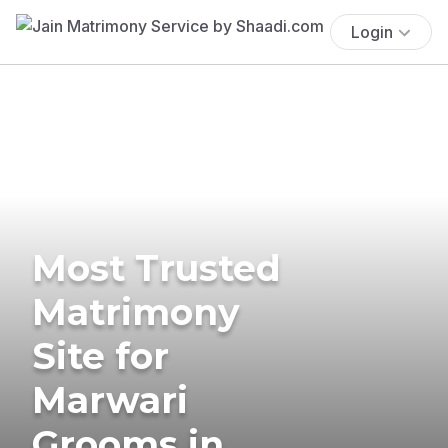
Login
Most Trusted
Matrimony
Site for
Marwari
Grooms in