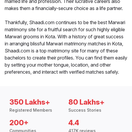
married life and profession. Their lucrative careers also
makes them a financially-secure choice as a life partner.
Thankfully, Shaadi.com continues to be the best Marwari
matrimony site for a fruitful search for such highly eligible
Marwari grooms in Kota. With a history of great success
in arranging blissful Marwari matrimony matches in Kota,
Shaadi.com is a top matrimony site for many of these
bachelors to create their profiles. You can find them easily
by setting your mother tongue, location, and other
preferences, and interact with verified matches safely.
350 Lakhs+
80 Lakhs+
Registered Members
Success Stories
200+
4.4
Communities
417K reviews