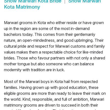
Show
Marwari Kota Bride
Show
Marwari
Kota Matrimony
Marwari grooms in Kota who either reside or have grown
up in the region are some of the most in-demand
bachelors today. This comes from their gentlemanly
nature, an open-mindedness, and good upbringing. Their
cultural pride and respect for Marwari customs and family
values makes them a respectable choice for like-minded
brides. Those who favour partners with not only a shared
mother tongue but also someone who can balance
modernity with tradition are in luck.
Most of the Marwari boys in Kota hail from respected
families. Having grown up with good education, these
eligible grooms are more than ready to leave their mark on
the world. Kind, responsible, and full of ambition, Marwari
matrimony grooms are driven to succeed in both their