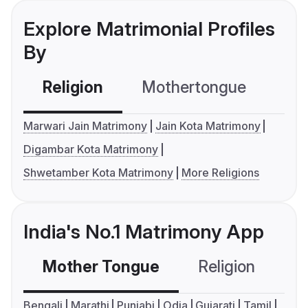
Explore Matrimonial Profiles
By
Religion
Mothertongue
Co
Marwari Jain Matrimony
Jain Kota Matrimony
Digambar Kota Matrimony
Shwetamber Kota Matrimony
More Religions
India's No.1 Matrimony App
Mother Tongue
Religion
C
Bengali
Marathi
Punjabi
Odia
Gujarati
Tamil