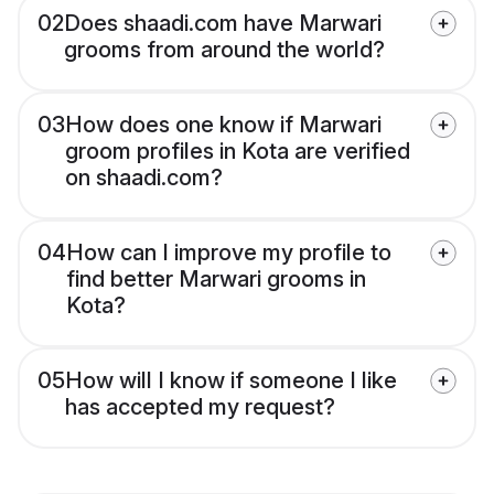
02
Does shaadi.com have Marwari
grooms from around the world?
03
How does one know if Marwari
groom profiles in Kota are verified
on shaadi.com?
04
How can I improve my profile to
find better Marwari grooms in
Kota?
05
How will I know if someone I like
has accepted my request?