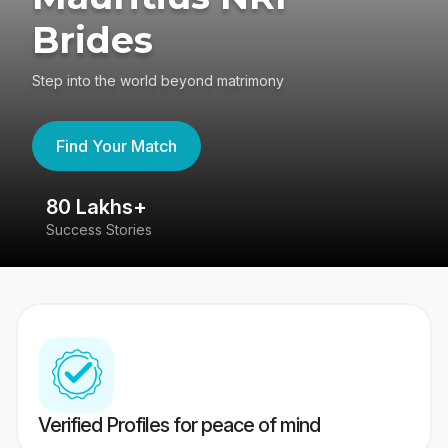
Brides
Step into the world beyond matrimony
Find Your Match
80 Lakhs+
4
Success Stories
41
Verified Profiles for peace of mind