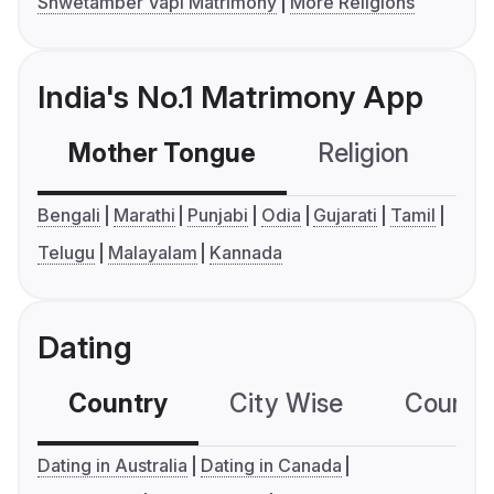
Shwetamber Vapi Matrimony
More Religions
India's No.1 Matrimony App
Mother Tongue
Religion
C
Bengali
Marathi
Punjabi
Odia
Gujarati
Tamil
Telugu
Malayalam
Kannada
Dating
Country
City Wise
Country
Dating in Australia
Dating in Canada