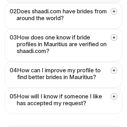
02
Does shaadi.com have brides from
around the world?
03
How does one know if bride
profiles in Mauritius are verified on
shaadi.com?
04
How can I improve my profile to
find better brides in Mauritius?
05
How will I know if someone I like
has accepted my request?