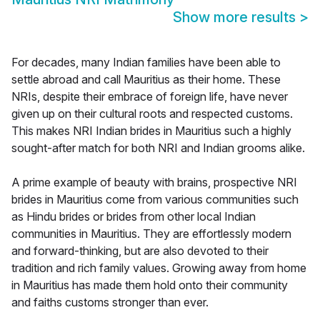
Show more results
>
For decades, many Indian families have been able to
settle abroad and call Mauritius as their home. These
NRIs, despite their embrace of foreign life, have never
given up on their cultural roots and respected customs.
This makes NRI Indian brides in Mauritius such a highly
sought-after match for both NRI and Indian grooms alike.
A prime example of beauty with brains, prospective NRI
brides in Mauritius come from various communities such
as Hindu brides or brides from other local Indian
communities in Mauritius. They are effortlessly modern
and forward-thinking, but are also devoted to their
tradition and rich family values. Growing away from home
in Mauritius has made them hold onto their community
and faiths customs stronger than ever.