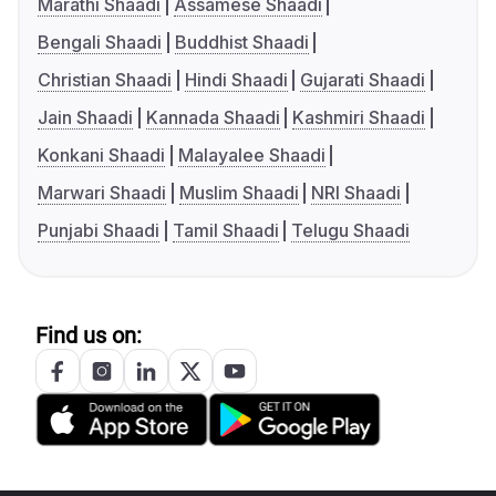
Marathi Shaadi
Assamese Shaadi
Bengali Shaadi
Buddhist Shaadi
Christian Shaadi
Hindi Shaadi
Gujarati Shaadi
Jain Shaadi
Kannada Shaadi
Kashmiri Shaadi
Konkani Shaadi
Malayalee Shaadi
Marwari Shaadi
Muslim Shaadi
NRI Shaadi
Punjabi Shaadi
Tamil Shaadi
Telugu Shaadi
Find us on: