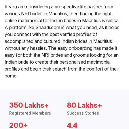
If you are considering a prospective life partner from
various NRI brides in Mauritius, then finding the right
online matrimonial for Indian brides in Mauritius is critical.
A platform like Shaadi.com is what you need, as it helps
you connect with the best verified profiles of
accomplished and cultured Indian brides in Mauritius
without any hassles. The easy onboarding has made it
easy for both the NRI brides and grooms looking for an
Indian bride to create their personalised matrimonial
profiles and begin their search from the comfort of their
home.
350 Lakhs+
80 Lakhs+
Registered Members
Success Stories
200+
4.4