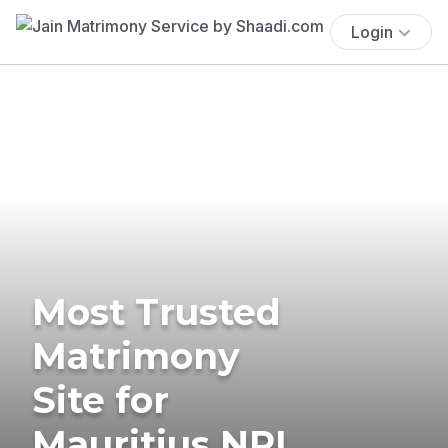
Login
Most Trusted
Matrimony
Site for
Mauritius NRI