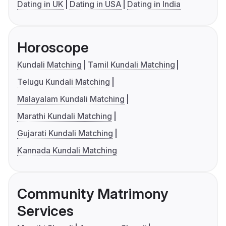
Dating in UK
Dating in USA
Dating in India
Horoscope
Kundali Matching
Tamil Kundali Matching
Telugu Kundali Matching
Malayalam Kundali Matching
Marathi Kundali Matching
Gujarati Kundali Matching
Kannada Kundali Matching
Community Matrimony
Services