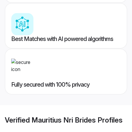
Best Matches with AI powered algorithms
Fully secured with 100% privacy
Verified
Mauritius Nri Brides
Profiles