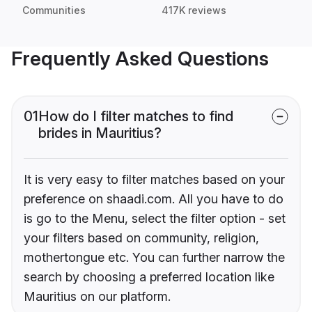
Communities
417K reviews
Frequently Asked Questions
01
How do I filter matches to find
brides in Mauritius?
It is very easy to filter matches based on your
preference on shaadi.com. All you have to do
is go to the Menu, select the filter option - set
your filters based on community, religion,
mothertongue etc. You can further narrow the
search by choosing a preferred location like
Mauritius on our platform.