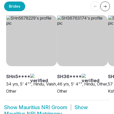
Brides
SHn5****
SH36****
S
34 yrs, 5' 4"", Hindu, Vaish,
46 yrs, 5' 4"", Hindu, Other,
57 
Other
Other
Ksh
Show
Mauritius NRI Groom
Show
Mauritius NRI Matrimony