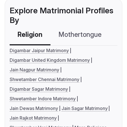
Explore Matrimonial Profiles
By
Religion
Mothertongue
Co
Digambar Jaipur Matrimony
Digambar United Kingdom Matrimony
Jain Nagpur Matrimony
Shwetamber Chennai Matrimony
Digambar Sagar Matrimony
Shwetamber Indore Matrimony
Jain Dewas Matrimony
Jain Sagar Matrimony
Jain Rajkot Matrimony