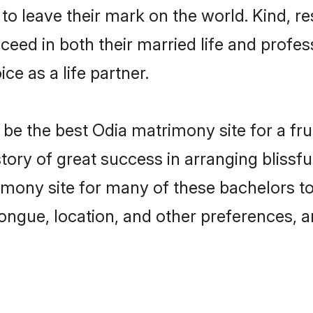
o leave their mark on the world. Kind, re
ed in both their married life and professi
e as a life partner.
e the best Odia matrimony site for a fruit
tory of great success in arranging bliss
mony site for many of these bachelors to c
ongue, location, and other preferences, a