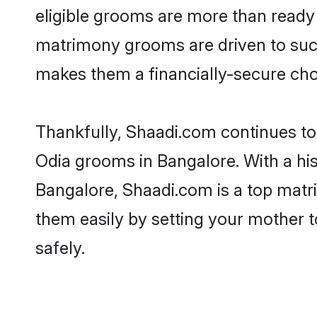
eligible grooms are more than ready t
matrimony grooms are driven to succe
makes them a financially-secure choic
Thankfully, Shaadi.com continues to b
Odia grooms in Bangalore. With a his
Bangalore, Shaadi.com is a top matri
them easily by setting your mother t
safely.