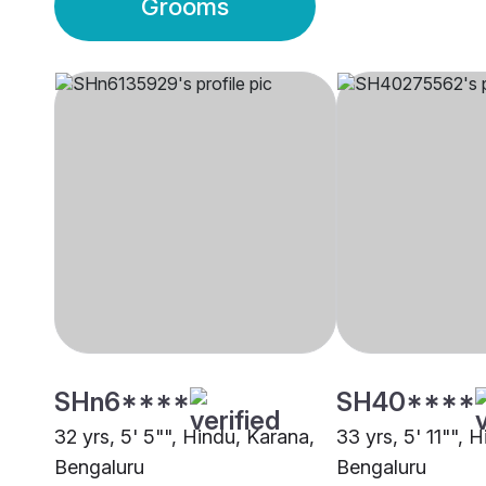
Grooms
SHn6****
SH40****
32 yrs, 5' 5"", Hindu, Karana,
33 yrs, 5' 11"", 
Bengaluru
Bengaluru