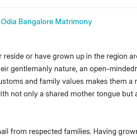
w
Odia Bangalore Matrimony
 reside or have grown up in the region 
eir gentlemanly nature, an open-mindedn
 customs and family values makes them a 
with not only a shared mother tongue bu
hail from respected families. Having grow