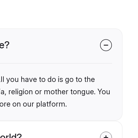
re?
l you have to do is go to the
ia, religion or mother tongue. You
ore on our platform.
orld?