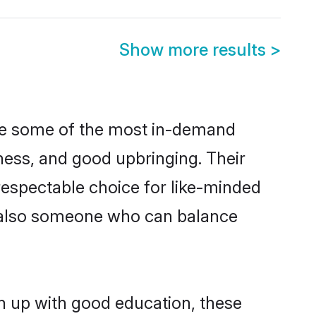
Show more results
>
are some of the most in-demand
ess, and good upbringing. Their
respectable choice for like-minded
t also someone who can balance
n up with good education, these