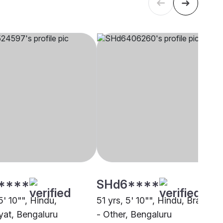
****
SHd6****
5' 10"", Hindu,
51 yrs, 5' 10"", Hindu, Brahmin
at, Bengaluru
- Other, Bengaluru