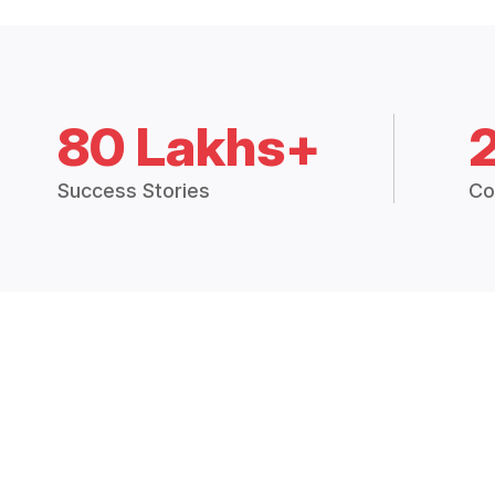
80 Lakhs+
Success Stories
Co