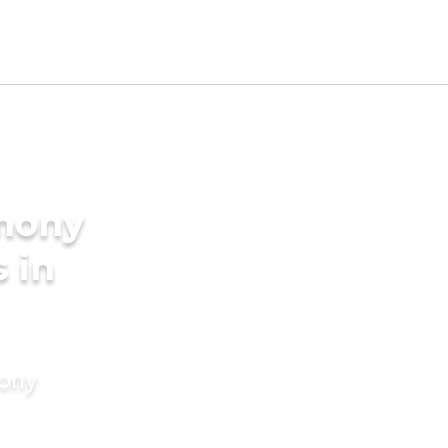
imony
 in
mony