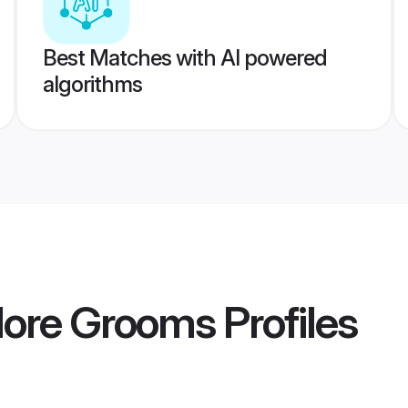
Best Matches with AI powered
algorithms
lore Grooms
Profiles