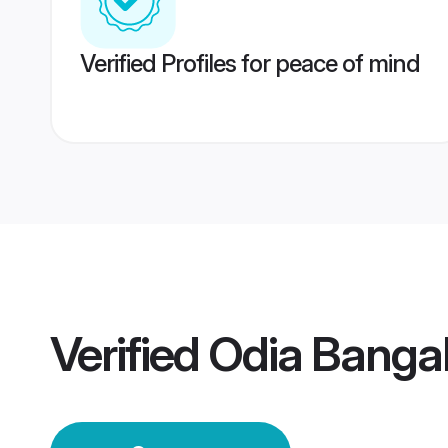
Verified Profiles for peace of mind
Verified
Odia Banga