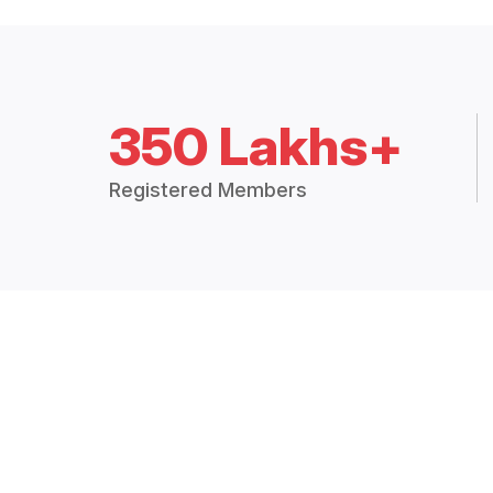
350 Lakhs+
Registered Members