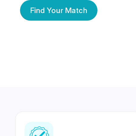
Find Your Match
350 Lakhs+
80 Lakhs
Registered Members
Success Stories