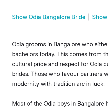
Show
Odia Bangalore Bride
Sho
Odia grooms in Bangalore who either
bachelors today. This comes from th
cultural pride and respect for Odia
brides. Those who favour partners 
modernity with tradition are in luck.
Most of the Odia boys in Bangalore 