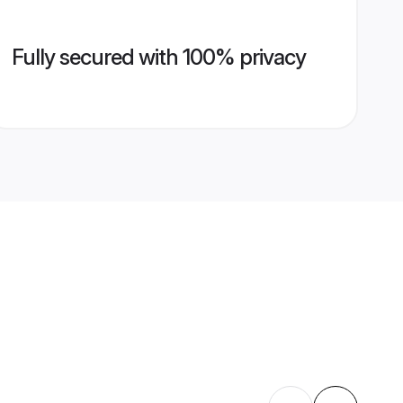
Fully secured with 100% privacy