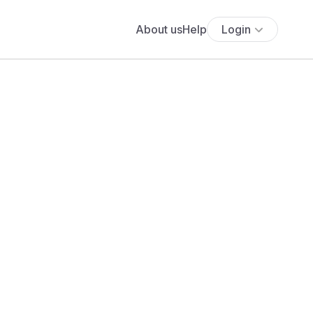
About us
Help
Login