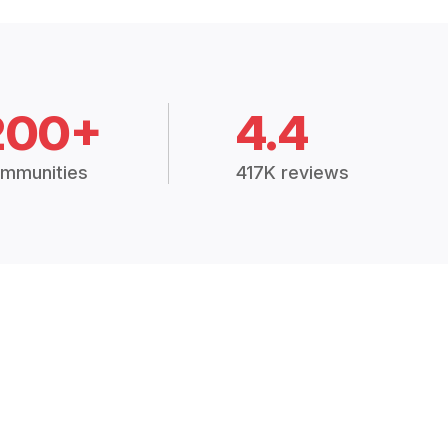
200+
4.4
mmunities
417K reviews