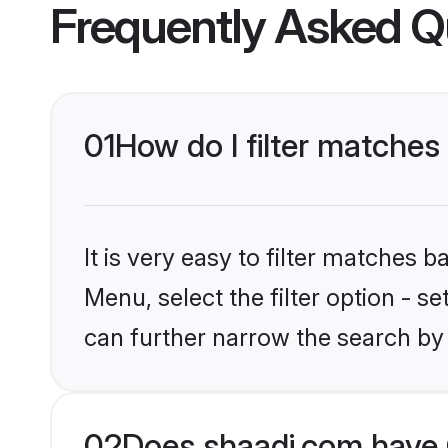
Frequently Asked Q
01
How do I filter matches
It is very easy to filter matches 
Menu, select the filter option - s
can further narrow the search by 
02
Does shaadi.com have 