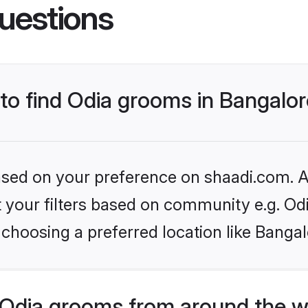
uestions
 to find Odia grooms in Bangalo
based on your preference on shaadi.com. Al
et your filters based on community e.g. Od
choosing a preferred location like Bangal
Odia grooms from around the w