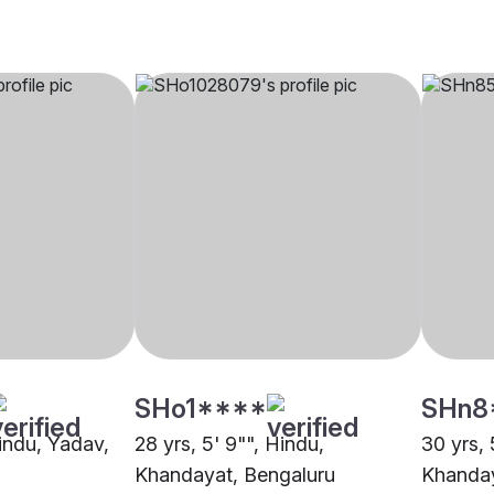
SHo1****
SHn8
Hindu, Yadav,
28 yrs, 5' 9"", Hindu,
30 yrs, 
Khandayat, Bengaluru
Khanday