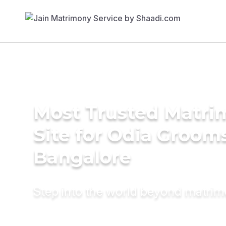
Most Trusted Matr
Site for Odia Grooms
Bangalore
Step into the world beyond matri