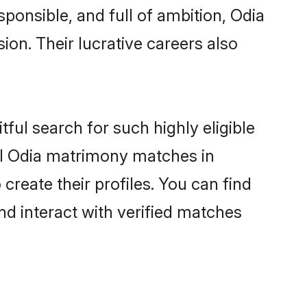
sponsible, and full of ambition, Odia
on. Their lucrative careers also
ful search for such highly eligible
ful Odia matrimony matches in
reate their profiles. You can find
nd interact with verified matches