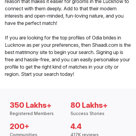
reason that makes it easier for grooms in the Lucknow to
connect with them deeply. Add to that their modern
interests and open-minded, fun-loving nature, and you
have the perfect match!
If you are looking for the top profiles of Odia brides in
Lucknow as per your preferences, then Shaadi.com is the
best matrimony site to begin your search. Signing up is
free and hassle-free, and you can easily personalise your
profile to get the right kind of matches in your city or
region. Start your search today!
350 Lakhs+
80 Lakhs+
Registered Members
Success Stories
200+
4.4
Communities
417K reviews