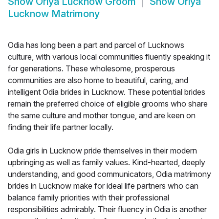
Show
Oriya Lucknow Groom
Show
Oriya
Lucknow Matrimony
Odia has long been a part and parcel of Lucknows
culture, with various local communities fluently speaking it
for generations. These wholesome, prosperous
communities are also home to beautiful, caring, and
intelligent Odia brides in Lucknow. These potential brides
remain the preferred choice of eligible grooms who share
the same culture and mother tongue, and are keen on
finding their life partner locally.
Odia girls in Lucknow pride themselves in their modern
upbringing as well as family values. Kind-hearted, deeply
understanding, and good communicators, Odia matrimony
brides in Lucknow make for ideal life partners who can
balance family priorities with their professional
responsibilities admirably. Their fluency in Odia is another