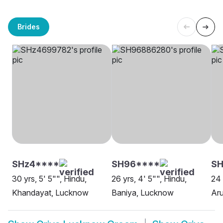
Brides
SHz4****
SH96****
S
30 yrs, 5' 5"", Hindu,
26 yrs, 4' 5"", Hindu,
24 
Khandayat, Lucknow
Baniya, Lucknow
Aru