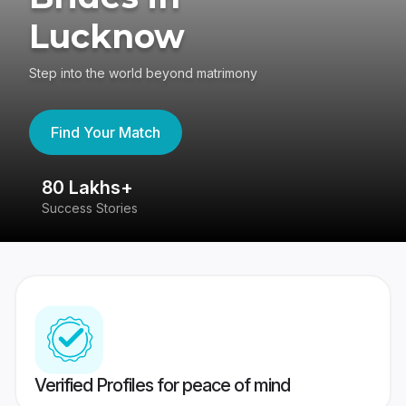
Lucknow
Step into the world beyond matrimony
Find Your Match
80 Lakhs+
4
Success Stories
41
Verified Profiles for peace of mind