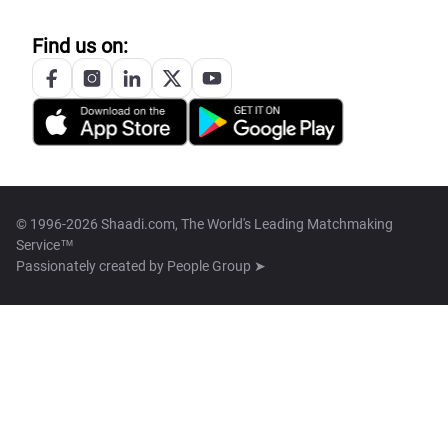
Find us on:
© 1996-2026 Shaadi.com, The World's Leading Matchmaking
Service™
Passionately created by
People Group ➤