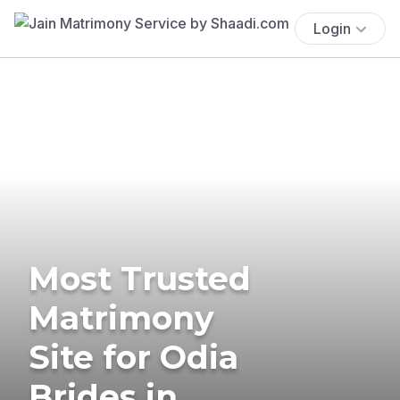
Login
Most Trusted
Matrimony
Site for Odia
Brides in