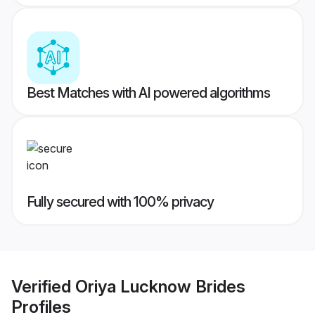
Best Matches with AI powered algorithms
Fully secured with 100% privacy
Verified
Oriya Lucknow Brides
Profiles