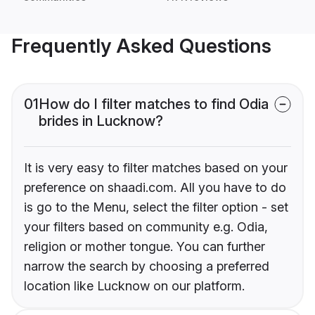
Frequently Asked Questions
01
How do I filter matches to find Odia
brides in Lucknow?
It is very easy to filter matches based on your
preference on shaadi.com. All you have to do
is go to the Menu, select the filter option - set
your filters based on community e.g. Odia,
religion or mother tongue. You can further
narrow the search by choosing a preferred
location like Lucknow on our platform.