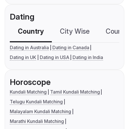
Dating
Country
City Wise
Country
Dating in Australia
Dating in Canada
Dating in UK
Dating in USA
Dating in India
Horoscope
Kundali Matching
Tamil Kundali Matching
Telugu Kundali Matching
Malayalam Kundali Matching
Marathi Kundali Matching