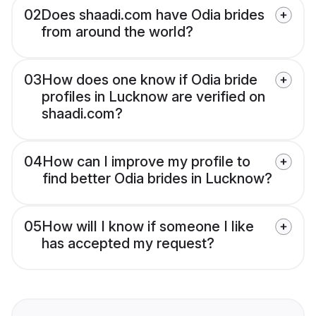
02
Does shaadi.com have Odia brides
from around the world?
03
How does one know if Odia bride
profiles in Lucknow are verified on
shaadi.com?
04
How can I improve my profile to
find better Odia brides in Lucknow?
05
How will I know if someone I like
has accepted my request?