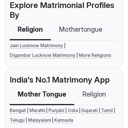
Explore Matrimonial Profiles
By
Religion
Mothertongue
Co
Jain Lucknow Matrimony
Digambar Lucknow Matrimony
More Religions
India's No.1 Matrimony App
Mother Tongue
Religion
C
Bengali
Marathi
Punjabi
Odia
Gujarati
Tamil
Telugu
Malayalam
Kannada