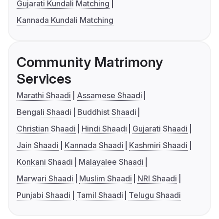
Gujarati Kundali Matching
Kannada Kundali Matching
Community Matrimony
Services
Marathi Shaadi
Assamese Shaadi
Bengali Shaadi
Buddhist Shaadi
Christian Shaadi
Hindi Shaadi
Gujarati Shaadi
Jain Shaadi
Kannada Shaadi
Kashmiri Shaadi
Konkani Shaadi
Malayalee Shaadi
Marwari Shaadi
Muslim Shaadi
NRI Shaadi
Punjabi Shaadi
Tamil Shaadi
Telugu Shaadi