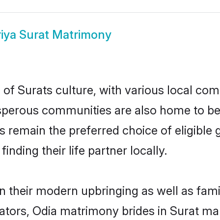
iya Surat Matrimony
of Surats culture, with various local comm
erous communities are also home to beaut
des remain the preferred choice of eligib
nding their life partner locally.
in their modern upbringing as well as fam
rs, Odia matrimony brides in Surat make