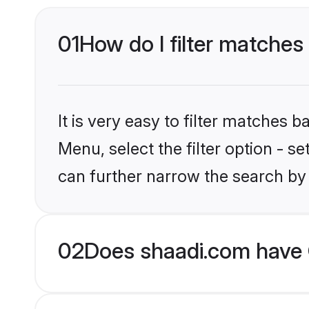
01
How do I filter matches 
It is very easy to filter matches 
Menu, select the filter option - s
can further narrow the search by 
02
Does shaadi.com have 