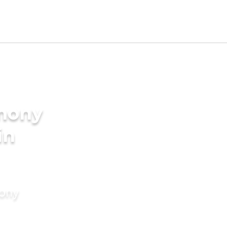
imony
in
mony