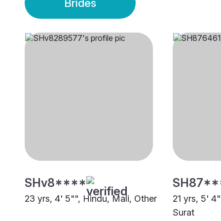
Brides
SHv8****
SH87**
23 yrs, 4' 5"", Hindu, Mali, Other
21 yrs, 5' 4
Surat