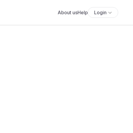
About us
Help
Login