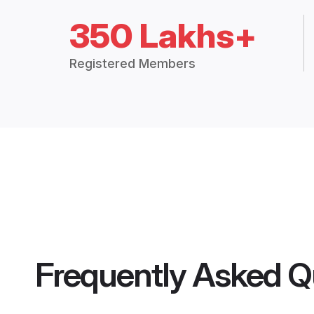
350 Lakhs+
Registered Members
Frequently Asked Q