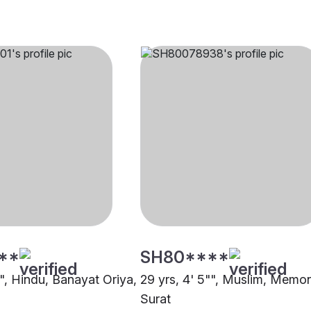
**
SH80****
"", Hindu, Banayat Oriya,
29 yrs, 4' 5"", Muslim, Memo
Surat