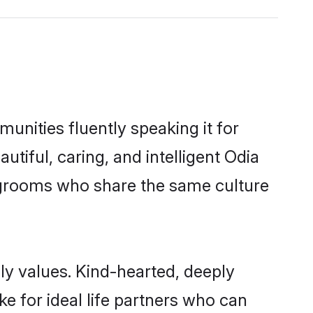
unities fluently speaking it for
iful, caring, and intelligent Odia
le grooms who share the same culture
ily values. Kind-hearted, deeply
 for ideal life partners who can