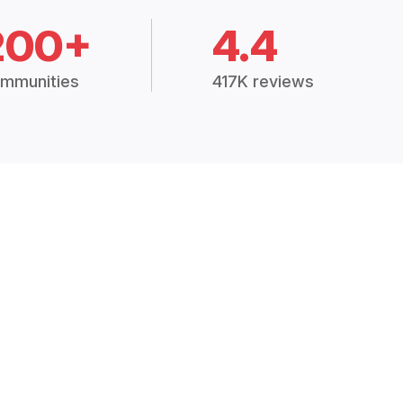
200+
4.4
mmunities
417K reviews