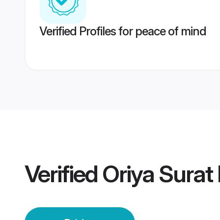
Verified Profiles for peace of mind
Verified
Oriya Surat 