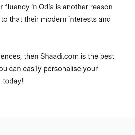
ir fluency in Odia is another reason
to that their modern interests and
erences, then Shaadi.com is the best
ou can easily personalise your
h today!