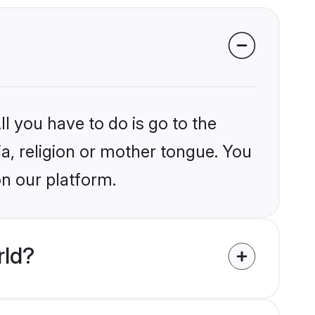
l you have to do is go to the
ia, religion or mother tongue. You
on our platform.
rld?