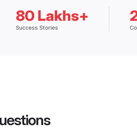
80 Lakhs+
Success Stories
Co
uestions