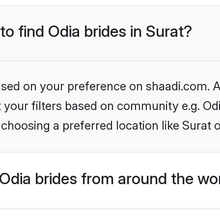
to find Odia brides in Surat?
based on your preference on shaadi.com. Al
et your filters based on community e.g. Od
choosing a preferred location like Surat 
Odia brides from around the wo