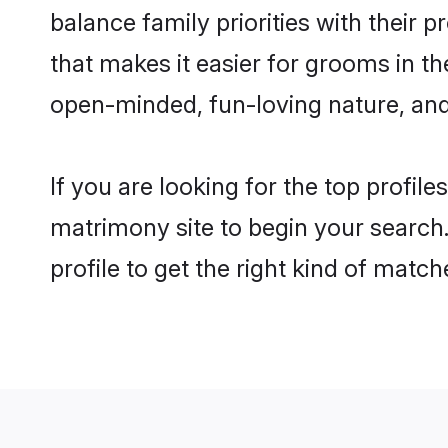
balance family priorities with their p
that makes it easier for grooms in t
open-minded, fun-loving nature, and
If you are looking for the top profil
matrimony site to begin your search.
profile to get the right kind of match