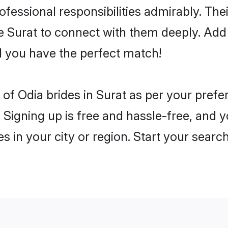
rofessional responsibilities admirably. The
he Surat to connect with them deeply. Add 
 you have the perfect match!
es of Odia brides in Surat as per your pref
 Signing up is free and hassle-free, and y
es in your city or region. Start your searc