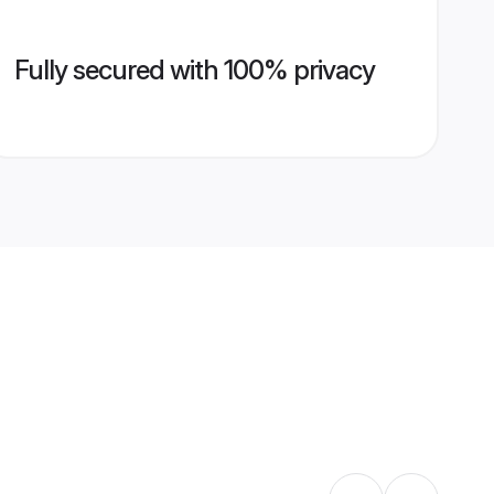
Fully secured with 100% privacy