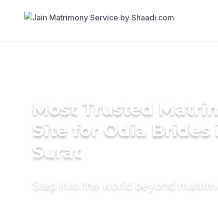
Most Trusted Matr
Site for Odia Brides 
Surat
Step into the world beyond matri