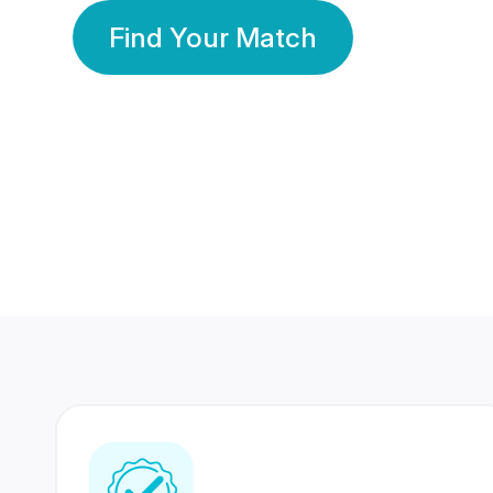
Find Your Match
350 Lakhs+
80 Lakhs
Registered Members
Success Stories