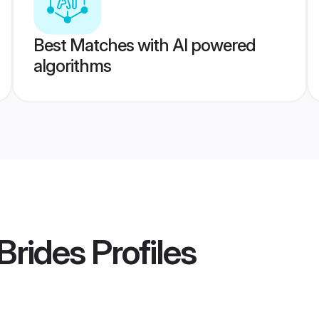
Best Matches with AI powered
algorithms
Brides
Profiles