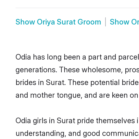
Show
Oriya Surat Groom
Show
Or
Odia has long been a part and parcel 
generations. These wholesome, prosp
brides in Surat. These potential bri
and mother tongue, and are keen on fi
Odia girls in Surat pride themselves 
understanding, and good communicato