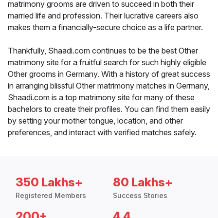
matrimony grooms are driven to succeed in both their
married life and profession. Their lucrative careers also
makes them a financially-secure choice as a life partner.
Thankfully, Shaadi.com continues to be the best Other
matrimony site for a fruitful search for such highly eligible
Other grooms in Germany. With a history of great success
in arranging blissful Other matrimony matches in Germany,
Shaadi.com is a top matrimony site for many of these
bachelors to create their profiles. You can find them easily
by setting your mother tongue, location, and other
preferences, and interact with verified matches safely.
350 Lakhs+
80 Lakhs+
Registered Members
Success Stories
200+
4.4