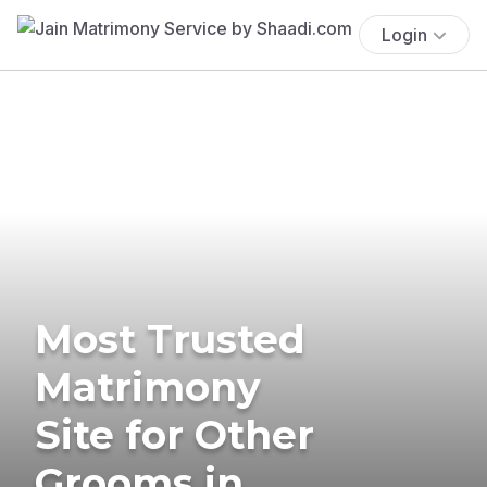
Login
Most Trusted
Matrimony
Site for Other
Grooms in