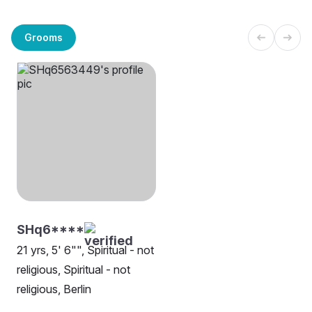
Grooms
SHq6****
21 yrs, 5' 6"", Spiritual - not
religious, Spiritual - not
religious, Berlin