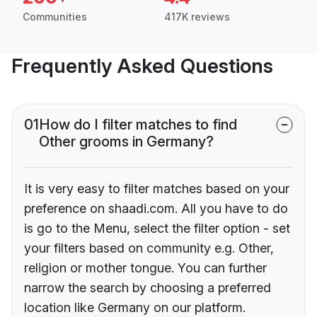
Communities
417K reviews
Frequently Asked Questions
01
How do I filter matches to find
Other grooms in Germany?
It is very easy to filter matches based on your
preference on shaadi.com. All you have to do
is go to the Menu, select the filter option - set
your filters based on community e.g. Other,
religion or mother tongue. You can further
narrow the search by choosing a preferred
location like Germany on our platform.