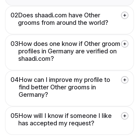
02
Does shaadi.com have Other
grooms from around the world?
03
How does one know if Other groom
profiles in Germany are verified on
shaadi.com?
04
How can I improve my profile to
find better Other grooms in
Germany?
05
How will I know if someone I like
has accepted my request?