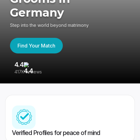
Germany
Step into the world beyond matrimony
Find Your Match
4.4
3
417K reviews
Re
Verified Profiles for peace of mind