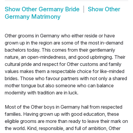
Show
Other Germany Bride
Show
Other
Germany Matrimony
Other grooms in Germany who either reside or have
grown up in the region are some of the most in-demand
bachelors today. This comes from their gentlemanly
nature, an open-mindedness, and good upbringing. Their
cultural pride and respect for Other customs and family
values makes them a respectable choice for like-minded
brides. Those who favour partners with not only a shared
mother tongue but also someone who can balance
modernity with tradition are in luck.
Most of the Other boys in Germany hail from respected
families. Having grown up with good education, these
eligible grooms are more than ready to leave their mark on
the world. Kind, responsible, and full of ambition, Other