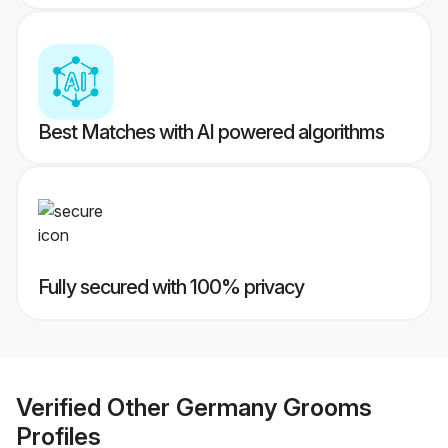
Best Matches with AI powered algorithms
Fully secured with 100% privacy
Verified
Other Germany Grooms
Profiles