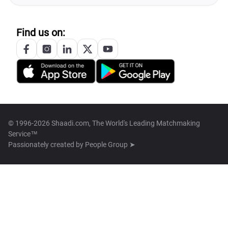
Find us on:
© 1996-2026 Shaadi.com, The World's Leading Matchmaking
Service™
Passionately created by
People Group ➤