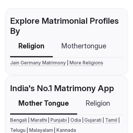
Explore Matrimonial Profiles
By
Religion
Mothertongue
Co
Jain Germany Matrimony
More Religions
India's No.1 Matrimony App
Mother Tongue
Religion
C
Bengali
Marathi
Punjabi
Odia
Gujarati
Tamil
Telugu
Malayalam
Kannada