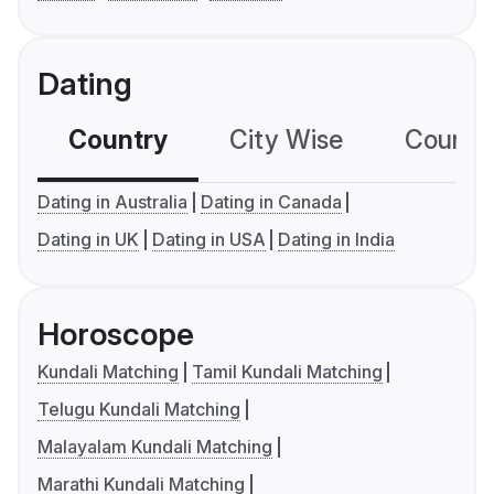
Dating
Country
City Wise
Country
Dating in Australia
Dating in Canada
Dating in UK
Dating in USA
Dating in India
Horoscope
Kundali Matching
Tamil Kundali Matching
Telugu Kundali Matching
Malayalam Kundali Matching
Marathi Kundali Matching