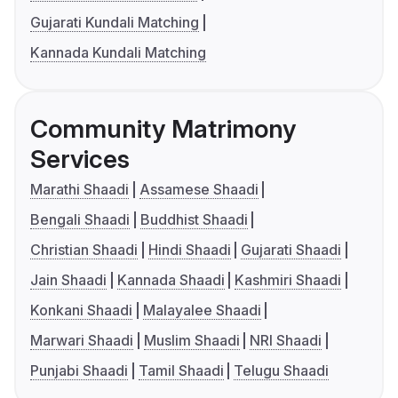
Gujarati Kundali Matching
Kannada Kundali Matching
Community Matrimony
Services
Marathi Shaadi
Assamese Shaadi
Bengali Shaadi
Buddhist Shaadi
Christian Shaadi
Hindi Shaadi
Gujarati Shaadi
Jain Shaadi
Kannada Shaadi
Kashmiri Shaadi
Konkani Shaadi
Malayalee Shaadi
Marwari Shaadi
Muslim Shaadi
NRI Shaadi
Punjabi Shaadi
Tamil Shaadi
Telugu Shaadi