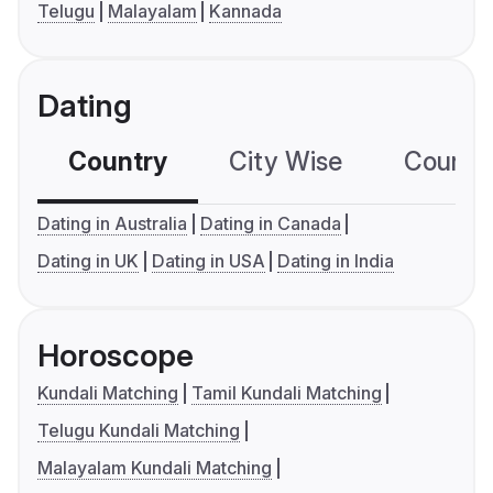
Telugu
Malayalam
Kannada
Dating
Country
City Wise
Country
Dating in Australia
Dating in Canada
Dating in UK
Dating in USA
Dating in India
Horoscope
Kundali Matching
Tamil Kundali Matching
Telugu Kundali Matching
Malayalam Kundali Matching