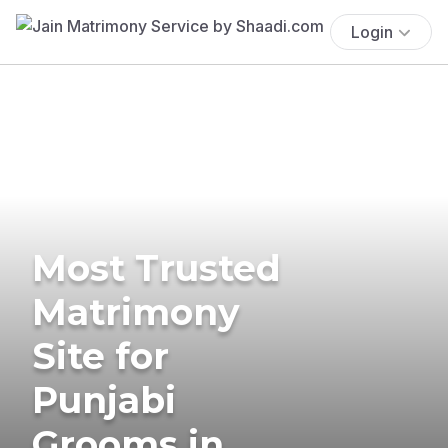
Login
Most Trusted
Matrimony
Site for
Punjabi
Grooms in