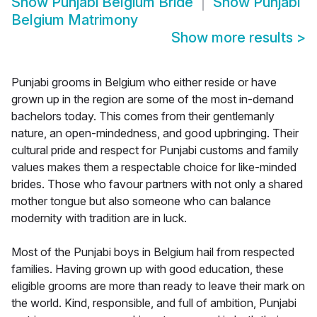
Show
Punjabi Belgium Bride
Show
Punjabi
Belgium Matrimony
Show more results
>
Punjabi grooms in Belgium who either reside or have
grown up in the region are some of the most in-demand
bachelors today. This comes from their gentlemanly
nature, an open-mindedness, and good upbringing. Their
cultural pride and respect for Punjabi customs and family
values makes them a respectable choice for like-minded
brides. Those who favour partners with not only a shared
mother tongue but also someone who can balance
modernity with tradition are in luck.
Most of the Punjabi boys in Belgium hail from respected
families. Having grown up with good education, these
eligible grooms are more than ready to leave their mark on
the world. Kind, responsible, and full of ambition, Punjabi