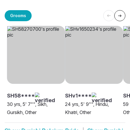
Grooms
SH58****
SHv1****
S
30 yrs, 5' 7"", Sikh,
24 yrs, 5' 9"", Hindu,
59 
Gursikh, Other
Khatri, Other
Oth