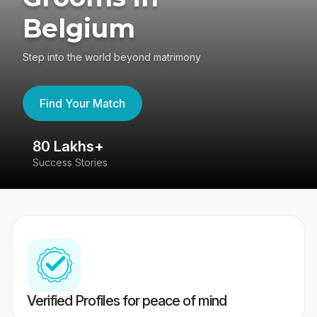
Belgium
Step into the world beyond matrimony
Find Your Match
80 Lakhs+
4
Success Stories
41
Verified Profiles for peace of mind