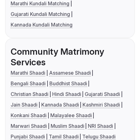
Marathi Kundali Matching
Gujarati Kundali Matching
Kannada Kundali Matching
Community Matrimony
Services
Marathi Shaadi
Assamese Shaadi
Bengali Shaadi
Buddhist Shaadi
Christian Shaadi
Hindi Shaadi
Gujarati Shaadi
Jain Shaadi
Kannada Shaadi
Kashmiri Shaadi
Konkani Shaadi
Malayalee Shaadi
Marwari Shaadi
Muslim Shaadi
NRI Shaadi
Punjabi Shaadi
Tamil Shaadi
Telugu Shaadi