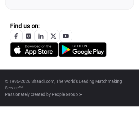
Find us on:
© 1996-2026 Shaadi.com, The World's Leading Matchmaking
Service™
Passionately created by
People Group ➤