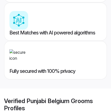
Best Matches with AI powered algorithms
Fully secured with 100% privacy
Verified
Punjabi Belgium Grooms
Profiles