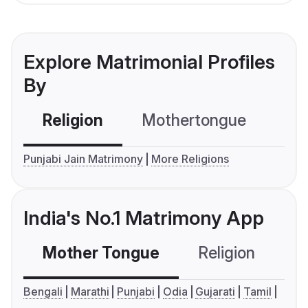
Explore Matrimonial Profiles
By
Religion
Mothertongue
Co
Punjabi Jain Matrimony
More Religions
India's No.1 Matrimony App
Mother Tongue
Religion
C
Bengali
Marathi
Punjabi
Odia
Gujarati
Tamil