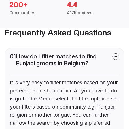
200+
4.4
Communities
417K reviews
Frequently Asked Questions
01
How do I filter matches to find
Punjabi grooms in Belgium?
It is very easy to filter matches based on your
preference on shaadi.com. All you have to do
is go to the Menu, select the filter option - set
your filters based on community e.g. Punjabi,
religion or mother tongue. You can further
narrow the search by choosing a preferred