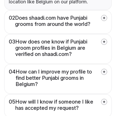
location like Belgium on our platform.
02
Does shaadi.com have Punjabi
grooms from around the world?
03
How does one know if Punjabi
groom profiles in Belgium are
verified on shaadi.com?
04
How can I improve my profile to
find better Punjabi grooms in
Belgium?
05
How will I know if someone I like
has accepted my request?