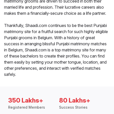
matrimony grooms are driven to succeed in both their
married life and profession. Their lucrative careers also
makes them a financially-secure choice as a life partner.
Thankfully, Shaadi.com continues to be the best Punjabi
matrimony site for a fruitful search for such highly eligible
Punjabi grooms in Belgium. With a history of great
success in arranging blissful Punjabi matrimony matches
in Belgium, Shaadi.com is a top matrimony site for many
of these bachelors to create their profiles. You can find
them easily by setting your mother tongue, location, and
other preferences, and interact with verified matches
safely.
350 Lakhs+
80 Lakhs+
Registered Members
Success Stories